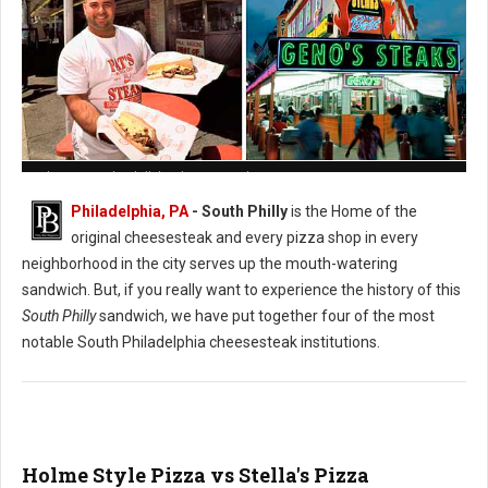
Pat's vs. Geno's Philly's Cheesesteak
Philadelphia, PA
- South Philly
is the Home of the
original cheesesteak and every pizza shop in every
neighborhood in the city serves up the mouth-watering
sandwich. But, if you really want to experience the history of this
South Philly
sandwich, we have put together four of the most
notable South Philadelphia cheesesteak institutions.
Holme Style Pizza vs Stella's Pizza