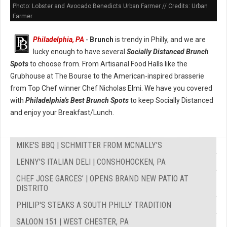
Photo: Lobster and Avocado Benedicts Urban Farmer // Credits: Urban
Farmer
Philadelphia, PA
-
Brunch
is trendy in Philly, and we are
lucky enough to have several
Socially Distanced Brunch
Spots
to choose from. From Artisanal Food Halls like the
Grubhouse at The Bourse to the American-inspired brasserie
from Top Chef winner Chef Nicholas Elmi. We have you covered
with
Philadelphia's Best Brunch Spots
to keep Socially Distanced
and enjoy your Breakfast/Lunch.
MIKE'S BBQ | SCHMITTER FROM MCNALLY’S
LENNY'S ITALIAN DELI | CONSHOHOCKEN, PA
CHEF JOSE GARCES’ | OPENS BRAND NEW PATIO AT
DISTRITO
PHILIP'S STEAKS A SOUTH PHILLY TRADITION
SALOON 151 | WEST CHESTER, PA