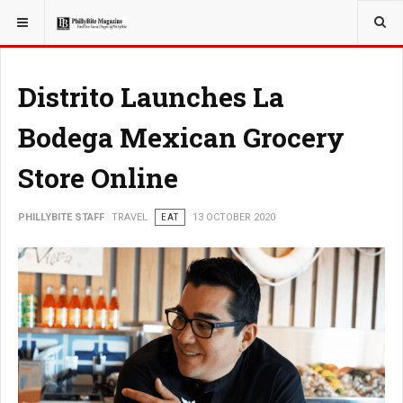
YOU ARE HERE:
TRAVEL
Distrito Launches La
Bodega Mexican Grocery
Store Online
PHILLYBITE STAFF
TRAVEL
EAT
13 OCTOBER 2020