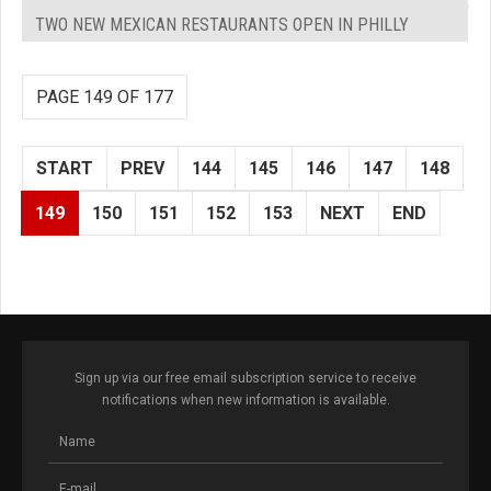
TWO NEW MEXICAN RESTAURANTS OPEN IN PHILLY
PAGE 149 OF 177
START
PREV
144
145
146
147
148
149
150
151
152
153
NEXT
END
Sign up via our free email subscription service to receive
notifications when new information is available.