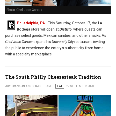
Photo: Chef Jose Garces
Philadelphia, PA
-
This Saturday, October 17, the
La
Bodega
store will open at
Distrito
, where guests can
purchase select goods, Mexican candies, and other snacks. As
Chef Jose Garces
expand his
University City
restaurant, inviting
the public to experience the eatery’s authenticity from home
with a specialty marketplace
The South Philly Cheesesteak Tradition
JOY FRANKLIN AND STAFF
TRAVEL
EAT
27 SEPTEMBER 2020