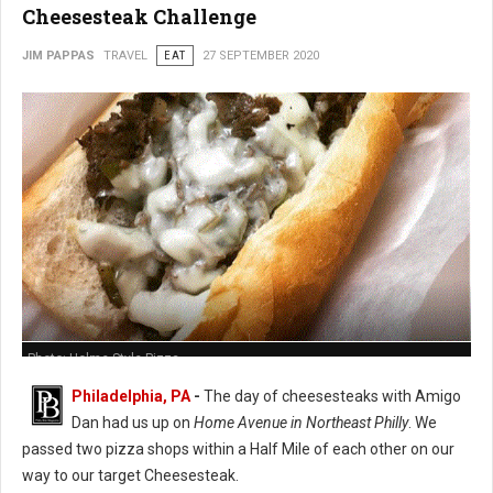
Cheesesteak Challenge
JIM PAPPAS
TRAVEL
EAT
27 SEPTEMBER 2020
Photo: Holme Style Pizza
Philadelphia, PA
-
The day of cheesesteaks with Amigo
Dan had us up on
Home Avenue in Northeast Philly
. We
passed two pizza shops within a Half Mile of each other on our
way to our target Cheesesteak.