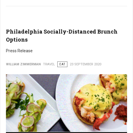
Philadelphia Socially-Distanced Brunch
Options
Press Release
WILLIAM ZIMMERMAN
TRAVEL
EAT
23 SEPTEMBER 2020