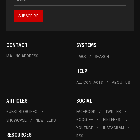
CONTACT
SYSTEMS
MAILING ADDRESS
TAGS
SEARCH
HELP
ALL CONTACTS
ABOUT US
ARTICLES
SOCIAL
GUEST BLOG INFO.
FACEBOOK
TWITTER
GOOGLE+
PINTEREST
SHOWCASE
NEW FEEDS
YOUTUBE
INSTAGRAM
RESOURCES
RSS