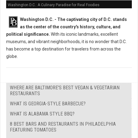
Washington D.C.: A Culinary Paradise for Real Foodies
Washington D.C. -
The captivating city of D.C. stands
as the center of the country's history, culture, and
political significance.
With its iconic landmarks, excellent
museums, and vibrant neighborhoods, it is no wonder that D.C.
has become a top destination for travelers from across the
globe.
WHERE ARE BALTIMORE'S BEST VEGAN & VEGETARIAN
RESTAURANTS
WHAT IS GEORGIA-STYLE BARBECUE?
WHAT IS ALABAMA STYLE BBQ?
8 BEST BARS AND RESTAURANTS IN PHILADELPHIA
FEATURING TOMATOES