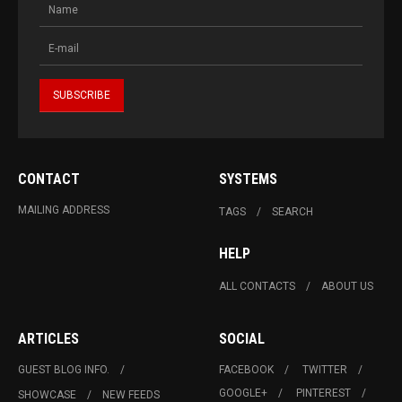
CONTACT
SYSTEMS
MAILING ADDRESS
TAGS
SEARCH
HELP
ALL CONTACTS
ABOUT US
ARTICLES
SOCIAL
GUEST BLOG INFO.
FACEBOOK
TWITTER
GOOGLE+
PINTEREST
SHOWCASE
NEW FEEDS