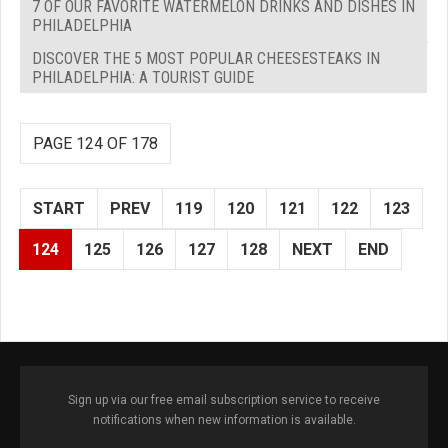
7 OF OUR FAVORITE WATERMELON DRINKS AND DISHES IN
PHILADELPHIA
DISCOVER THE 5 MOST POPULAR CHEESESTEAKS IN
PHILADELPHIA: A TOURIST GUIDE
PAGE 124 OF 178
START
PREV
119
120
121
122
123
124
125
126
127
128
NEXT
END
Sign up via our free email subscription service to receive
notifications when new information is available.