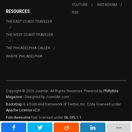
YOUTUBE
INSTAGRAM
RESOURCES
RSS
THE EAST COAST TRAVELER
THE WEST COAST TRAVELER
THE PHILADELPHIA CALLER
WHERE PHILADELPHIA
Copyright © 2026 Joomla!. All Rights Reserved. Powered by
PhillyBite
Magazine
- Designed by JoomlArt.com.
Bootstrap
is a front-end framework of Twitter, Inc. Code licensed under
Apache License v2.0
.
Font Awesome
font licensed under
SIL OFL 1.1
.