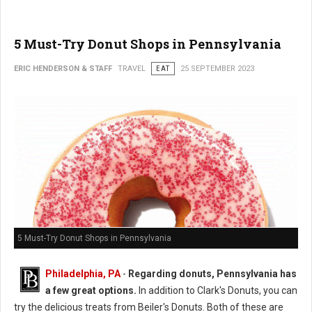
5 Must-Try Donut Shops in Pennsylvania
ERIC HENDERSON & STAFF
TRAVEL
EAT
25 SEPTEMBER 2023
5 Must-Try Donut Shops in Pennsylvania
Philadelphia, PA
-
Regarding donuts, Pennsylvania has
a few great options.
In addition to Clark's Donuts, you can
try the delicious treats from Beiler's Donuts. Both of these are