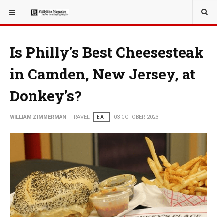
YOU ARE HERE:
TRAVEL
Is Philly's Best Cheesesteak
in Camden, New Jersey, at
Donkey's?
WILLIAM ZIMMERMAN
TRAVEL
EAT
03 OCTOBER 2023