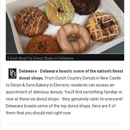
5 Best Must-Try Donut Shops in Delaware
Delaware
-
Delaware boasts some of the nation's finest
donut shops.
From Dutch Country Donuts in New Castle
to Serpe & Sons Bakery in Elsmere, residents can access an
assortment of delicious donuts. You'll find something familiar or
new at these six donut shops - they genuinely cater to everyone!
Delaware boasts some of the top donut shops. Here are 5 of
them that you should visit right now.