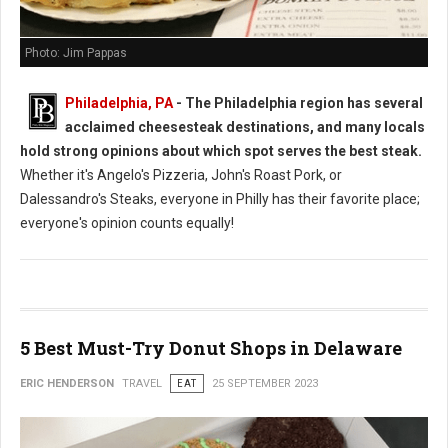
Photo: Jim Pappas
Philadelphia, PA
- The Philadelphia region has several
acclaimed cheesesteak destinations, and many locals
hold strong opinions about which spot serves the best steak.
Whether it's Angelo's Pizzeria, John's Roast Pork, or
Dalessandro's Steaks, everyone in Philly has their favorite place;
everyone's opinion counts equally!
5 Best Must-Try Donut Shops in Delaware
ERIC HENDERSON
TRAVEL
EAT
25 SEPTEMBER 2023