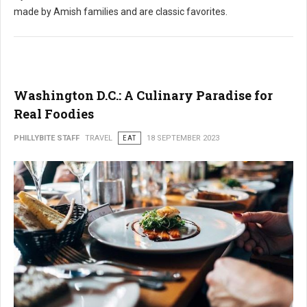
made by Amish families and are classic favorites.
Washington D.C.: A Culinary Paradise for
Real Foodies
PHILLYBITE STAFF
TRAVEL
EAT
18 SEPTEMBER 2023