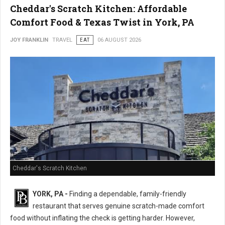
Cheddar's Scratch Kitchen: Affordable
Comfort Food & Texas Twist in York, PA
JOY FRANKLIN
TRAVEL
EAT
06 AUGUST 2026
Cheddar's Scratch Kitchen
YORK, PA -
Finding a dependable, family-friendly
restaurant that serves genuine scratch-made comfort
food without inflating the check is getting harder. However,