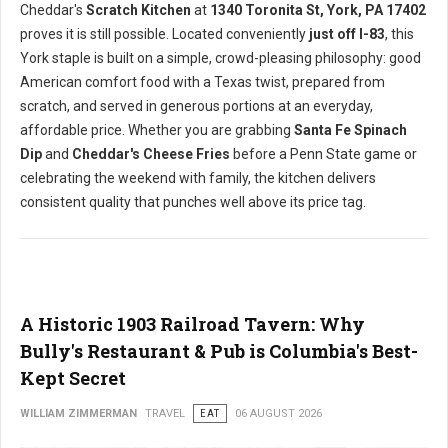
Cheddar's
Scratch Kitchen
at
1340 Toronita St, York, PA 17402
proves it is still possible. Located conveniently
just off I-83
, this
York staple is built on a simple, crowd-pleasing philosophy: good
American comfort food with a Texas twist, prepared from
scratch, and served in generous portions at an everyday,
affordable price. Whether you are grabbing
Santa Fe Spinach
Dip
and
Cheddar's Cheese Fries
before a Penn State game or
celebrating the weekend with family, the kitchen delivers
consistent quality that punches well above its price tag.
A Historic 1903 Railroad Tavern: Why
Bully's Restaurant & Pub is Columbia's Best-
Kept Secret
WILLIAM ZIMMERMAN
TRAVEL
EAT
06 AUGUST 2026