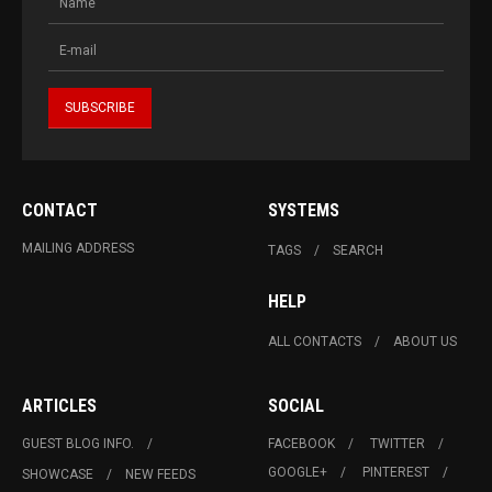
CONTACT
SYSTEMS
MAILING ADDRESS
TAGS
SEARCH
HELP
ALL CONTACTS
ABOUT US
ARTICLES
SOCIAL
GUEST BLOG INFO.
FACEBOOK
TWITTER
GOOGLE+
PINTEREST
SHOWCASE
NEW FEEDS