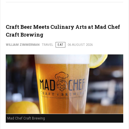
Craft Beer Meets Culinary Arts at Mad Chef
Craft Brewing
WILLIAM ZIMMERMAN
TRAVEL
EAT
06 AUGUST 2026
Mad Chef Craft Brewing