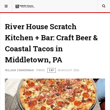
YOU ARE HERE:
TRAVEL
River House Scratch
Kitchen + Bar: Craft Beer &
Coastal Tacos in
Middletown, PA
WILLIAM ZIMMERMAN
TRAVEL
EAT
06 AUGUST 2026