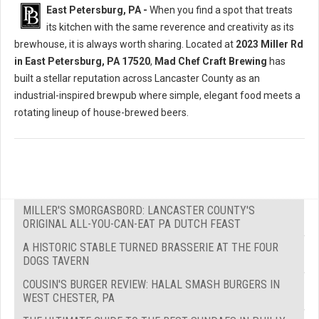
East Petersburg, PA -
When you find a spot that treats
its kitchen with the same reverence and creativity as its
brewhouse, it is always worth sharing. Located at
2023 Miller Rd
in East Petersburg, PA 17520
,
Mad Chef Craft Brewing
has
built a stellar reputation across Lancaster County as an
industrial-inspired brewpub where simple, elegant food meets a
rotating lineup of house-brewed beers.
MILLER'S SMORGASBORD: LANCASTER COUNTY'S
ORIGINAL ALL-YOU-CAN-EAT PA DUTCH FEAST
A HISTORIC STABLE TURNED BRASSERIE AT THE FOUR
DOGS TAVERN
COUSIN'S BURGER REVIEW: HALAL SMASH BURGERS IN
WEST CHESTER, PA