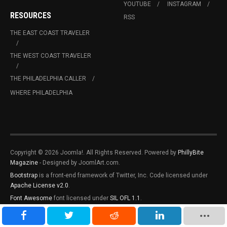
YOUTUBE
INSTAGRAM
RESOURCES
RSS
THE EAST COAST TRAVELER
THE WEST COAST TRAVELER
THE PHILADELPHIA CALLER
WHERE PHILADELPHIA
Copyright © 2026 Joomla!. All Rights Reserved. Powered by
PhillyBite
Magazine
- Designed by JoomlArt.com.
Bootstrap
is a front-end framework of Twitter, Inc. Code licensed under
Apache License v2.0
.
Font Awesome
font licensed under
SIL OFL 1.1
.