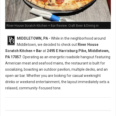
River House Scratch Kitchen + Bar Review: Craft Beer & Dining in
Middletown, PA
MIDDLETOWN, PA -
While in the neighborhood around
Middletown, we decided to check out
River House
Scratch Kitchen + Bar
at
2495 E Harrisburg Pike, Middletown,
PA 17057
. Operating as an energetic roadside hangout featuring
American meat and seafood mains, the restaurant is built for
socializing, boasting an outdoor pavilion, multiple decks, and an
open-air bar. Whether you are looking for casual weeknight
drinks or weekend entertainment, the layout immediately sets a
relaxed, community-focused tone.