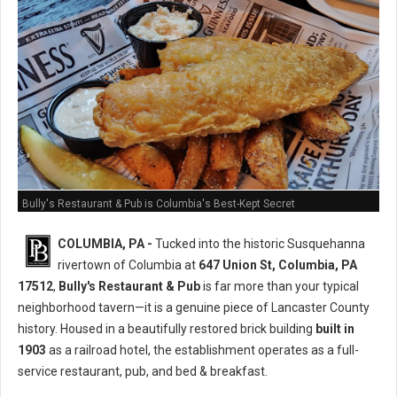
Bully's Restaurant & Pub is Columbia's Best-Kept Secret
COLUMBIA, PA -
Tucked into the historic Susquehanna
rivertown of Columbia at
647 Union St, Columbia, PA
17512
,
Bully's Restaurant & Pub
is far more than your typical
neighborhood tavern—it is a genuine piece of Lancaster County
history. Housed in a beautifully restored brick building
built in
1903
as a railroad hotel, the establishment operates as a full-
service restaurant, pub, and bed & breakfast.