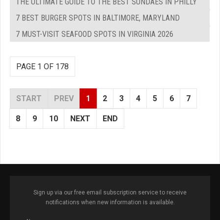
THE ULTIMATE GUIDE TO THE BEST SUNDAES IN PHILLY
7 BEST BURGER SPOTS IN BALTIMORE, MARYLAND
7 MUST-VISIT SEAFOOD SPOTS IN VIRGINIA 2026
PAGE 1 OF 178
START
PREV
1
2
3
4
5
6
7
8
9
10
NEXT
END
Sign up via our free email subscription service to receive
notifications when new information is available.