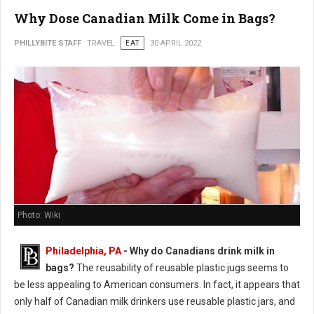
Why Dose Canadian Milk Come in Bags?
PHILLYBITE STAFF
TRAVEL
EAT
30 APRIL 2022
Photo: Wiki
Philadelphia, PA
- Why do Canadians drink milk in
bags?
The reusability of reusable plastic jugs seems to
be less appealing to American consumers. In fact, it appears that
only half of Canadian milk drinkers use reusable plastic jars, and