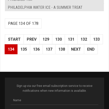
PHILADELPHIA WATER ICE - A SUMMER TREAT
PAGE 134 OF 178
START
PREV
129
130
131
132
133
134
135
136
137
138
NEXT
END
Sign up via our free email subscription service to receive
notifications when new information is available.