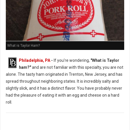
What is Taylor Ham?
Philadelphia, PA
-
If you're wondering,
"What is Taylor
ham?"
and are not familiar with this specialty, you are not
alone. The tasty ham originated in Trenton, New Jersey, and has
spread throughout neighboring states. It is incredibly salty and
slightly slick, and it has a distinct flavor. You have probably never
had the pleasure of eating it with an egg and cheese on a hard
roll.