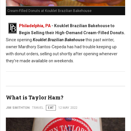
Cream-Filled Donuts at Kouklet Brazilian Bakehouse
Philadelphia, PA
- Kouklet Brazilian Bakehouse to
Begin Selling their High-Demand Cream-Filled Donuts.
Since opening
Kouklet Brazilian Bakehouse
this past winter,
owner Mardhory Santos-Cepeda has had trouble keeping up
with donut orders, selling out shortly after opening whenever
they’re made available on weekends.
What is Taylor Ham?
JIM SMITHTON
TRAVEL
EAT
12 MAY 2022