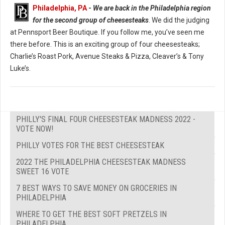
Philadelphia, PA
-
We are back in the Philadelphia region
for the second group of cheesesteaks
. We did the judging
at Pennsport Beer Boutique. If you follow me, you’ve seen me
there before. This is an exciting group of four cheesesteaks;
Charlie’s Roast Pork, Avenue Steaks & Pizza, Cleaver’s & Tony
Luke’s.
PHILLY'S FINAL FOUR CHEESESTEAK MADNESS 2022 -
VOTE NOW!
PHILLY VOTES FOR THE BEST CHEESESTEAK
2022 THE PHILADELPHIA CHEESESTEAK MADNESS
SWEET 16 VOTE
7 BEST WAYS TO SAVE MONEY ON GROCERIES IN
PHILADELPHIA
WHERE TO GET THE BEST SOFT PRETZELS IN
PHILADELPHIA