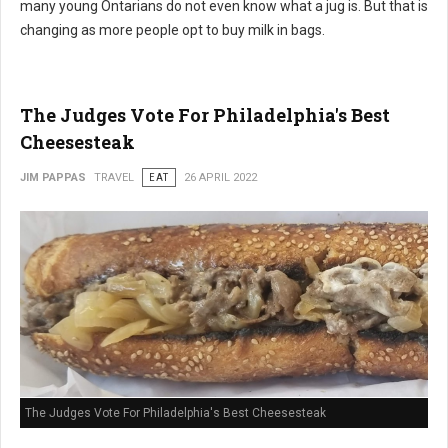
many young Ontarians do not even know what a jug is. But that is
changing as more people opt to buy milk in bags.
The Judges Vote For Philadelphia's Best
Cheesesteak
JIM PAPPAS
TRAVEL
EAT
26 APRIL 2022
The Judges Vote For Philadelphia's Best Cheesesteak