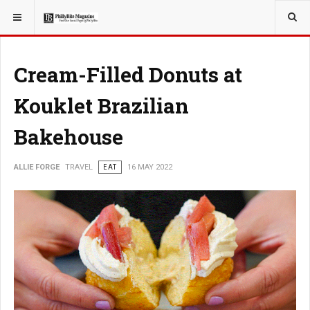
YOU ARE HERE:
TRAVEL
Cream-Filled Donuts at
Kouklet Brazilian
Bakehouse
ALLIE FORGE
TRAVEL
EAT
16 MAY 2022