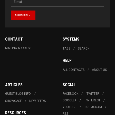
CONTACT
SYSTEMS
MAILING ADDRESS
TAGS
SEARCH
HELP
ALL CONTACTS
ABOUT US
ARTICLES
SOCIAL
GUEST BLOG INFO.
FACEBOOK
TWITTER
GOOGLE+
PINTEREST
SHOWCASE
NEW FEEDS
YOUTUBE
INSTAGRAM
RESOURCES
RSS