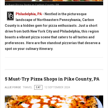
5 Best Pizza Spots in Carbon County, PA
Philadelphia, PA
- Nestled in the picturesque
landscape of Northeastern Pennsylvania, Carbon
County is a hidden gem for pizza enthusiasts. Just a short
drive from both New York City and Philadelphia, this region
boasts a vibrant pizza scene that caters to all tastes and
preferences. Here are five standout pizzerias that deserve a
spot on your culinary itinerary.
5 Must-Try Pizza Shops in Pike County, PA
ALLIE FORGE
TRAVEL
EAT
12 SEPTEMBER 2024