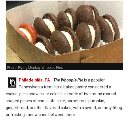
Photo: Flying Monkey Whoopie Pies
Philadelphia, PA
-
The Whoopie Pie
is a popular
Pennsylvania treat. It's a baked pastry considered a
cookie, pie, sandwich, or cake. It is made of two round mound-
shaped pieces of chocolate cake, sometimes pumpkin,
gingerbread, or other flavored cakes, with a sweet, creamy filling
or frosting sandwiched between them.