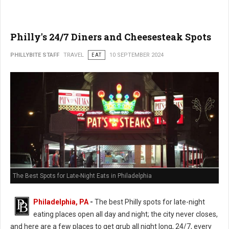
Philly's 24/7 Diners and Cheesesteak Spots
PHILLYBITE STAFF
TRAVEL
EAT
10 SEPTEMBER 2024
The Best Spots for Late-Night Eats in Philadelphia
Philadelphia, PA
-
The best Philly spots for late-night
eating places open all day and night; the city never closes,
and here are a few places to get grub all night long, 24/7, every