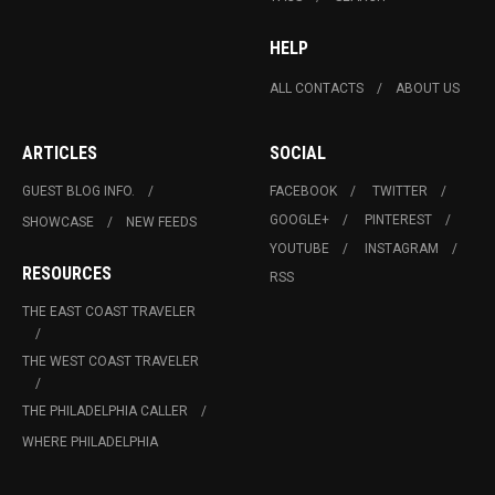
HELP
ALL CONTACTS
ABOUT US
ARTICLES
SOCIAL
GUEST BLOG INFO.
FACEBOOK
TWITTER
GOOGLE+
PINTEREST
SHOWCASE
NEW FEEDS
YOUTUBE
INSTAGRAM
RESOURCES
RSS
THE EAST COAST TRAVELER
THE WEST COAST TRAVELER
THE PHILADELPHIA CALLER
WHERE PHILADELPHIA