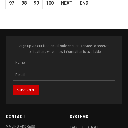
97
98
99
100
NEXT
END
Sign up via our free email subscription service to receive
notifications when new information is available.
CONTACT
SYSTEMS
MAILING ADDRESS
TAGS
SEARCH