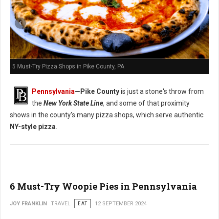
5 Must-Try Pizza Shops in Pike County, PA
Pennsylvania
—
Pike County
is just a stone's throw from
the
New York State Line
, and some of that proximity
shows in the county's many pizza shops, which serve authentic
NY-style pizza
.
6 Must-Try Woopie Pies in Pennsylvania
JOY FRANKLIN
TRAVEL
EAT
12 SEPTEMBER 2024