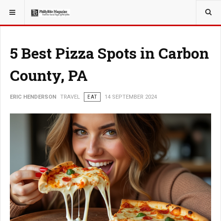
YOU ARE HERE:
5 Best Pizza Spots in Carbon
County, PA
ERIC HENDERSON
TRAVEL
EAT
14 SEPTEMBER 2024