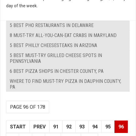
day of the week.
5 BEST PHO RESTAURANTS IN DELAWARE
8 MUST-TRY ALL-YOU-CAN-EAT CRABS IN MARYLAND
5 BEST PHILLY CHEESESTEAKS IN ARIZONA
5 BEST MUST-TRY GRILLED CHEESE SPOTS IN
PENNSYLVANIA
6 BEST PIZZA SHOPS IN CHESTER COUNTY, PA
WHERE TO FIND MUST-TRY PIZZA IN DAUPHIN COUNTY,
PA
PAGE 96 OF 178
START
PREV
91
92
93
94
95
96