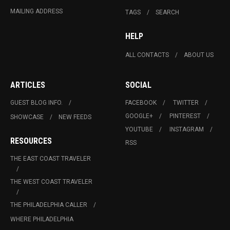
MAILING ADDRESS
TAGS
SEARCH
HELP
ALL CONTACTS
ABOUT US
ARTICLES
SOCIAL
GUEST BLOG INFO.
FACEBOOK
TWITTER
GOOGLE+
PINTEREST
SHOWCASE
NEW FEEDS
YOUTUBE
INSTAGRAM
RESOURCES
RSS
THE EAST COAST TRAVELER
THE WEST COAST TRAVELER
THE PHILADELPHIA CALLER
WHERE PHILADELPHIA