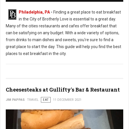
Philadelphia, PA
-
Finding a great place to eat breakfast
in the City of Brotherly Love is essential to a great day.
Many of the cities restaurants and cafes offer breakfast that
can be satisfying on any budget. With a wide variety of options,
from drinks to main dishes and sweets, you're sure to find a
great place to start the day. This guide will help you find the best
places to eat breakfast in the city.
Cheesesteaks at Gullifty's Bar & Restaurant
JIM PAPPAS
TRAVEL
EAT
11 DECEMBER 2021