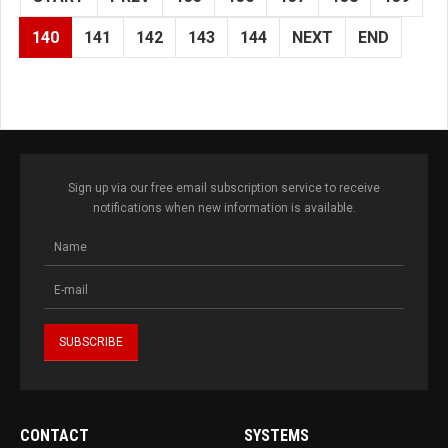
140
141
142
143
144
NEXT
END
Sign up via our free email subscription service to receive
notifications when new information is available.
CONTACT
SYSTEMS