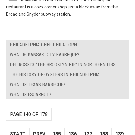
restaurant is a cozy corner shop just a block away from the
Broad and Snyder subway station.
PHILADELPHIA CHEF PHILA LORN
WHAT IS KANSAS CITY BARBEQUE?
DEL ROSSI'S "THE BROOKLYN PIE" IN NORTHERN LIBS
THE HISTORY OF OYSTERS IN PHILADELPHIA
WHAT IS TEXAS BARBECUE?
WHAT IS ESCARGOT?
PAGE 140 OF 178
START
PREV
135
136
137
138
139