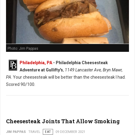
Photo: Jim Pappas
Philadelphia, PA
-
Philadelphia Cheesesteak
Adventure at Gullifty's
,
1149 Lancaster Ave, Bryn Mawr,
PA
. Your cheesesteak will be better than the cheesesteak I had.
Scored 90/100.
Cheesesteak Joints That Allow Smoking
JIM PAPPAS
TRAVEL
EAT
09 DECEMBER 2021