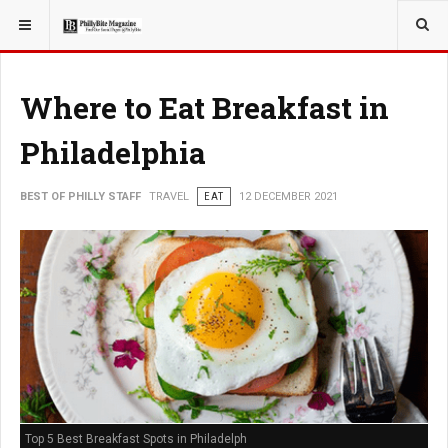
YOU ARE HERE:
TRAVEL
Where to Eat Breakfast in
Philadelphia
BEST OF PHILLY STAFF
TRAVEL
EAT
12 DECEMBER 2021
Top 5 Best Breakfast Spots in Philadelph