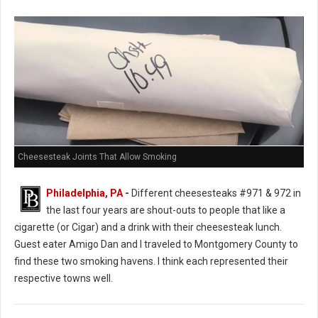
Cheesesteak Joints That Allow Smoking
Philadelphia, PA
-
Different cheesesteaks #971 & 972 in
the last four years are shout-outs to people that like a
cigarette (or Cigar) and a drink with their cheesesteak lunch.
Guest eater Amigo Dan and I traveled to Montgomery County to
find these two smoking havens. I think each represented their
respective towns well.