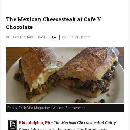
The Mexican Cheesesteak at Cafe Y
Chocolate
PHILLYBITE STAFF
TRAVEL
EAT
05 DECEMBER 2021
Photo: PhillyBite Magazine - William Zimmerman
Philadelphia, PA
-
The Mexican Cheesesteak at Cafe y
Chocolate
is a true hidden gem. The Philadelphia