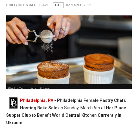
PHILLYBITE STAFF
TRAVEL
EAT
02 MARCH 2022
Photo Credit: Mike Prince
Philadelphia, PA
-
Philadelphia Female Pastry Chefs
Hosting Bake Sale
on Sunday, March 6th at
Her Place
Supper Club to Benefit World Central Kitchen Currently in
Ukraine
.