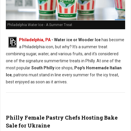
Philadelphia Water Ice - A Summer Treat
Philadelphia, PA
- Water ice or Wooder Ice
has become
a Philadelphia icon, but why? It's a summer treat
combining sugar, water, and various fruits, and it's considered
one of the signature summertime treats in Philly. At one of the
most popular
South Philly
ice shops,
Pop's Homemade Italian
Ice
, patrons must stand in line every summer for the icy treat,
best enjoyed as soon as it arrives.
Philly Female Pastry Chefs Hosting Bake
Sale for Ukraine