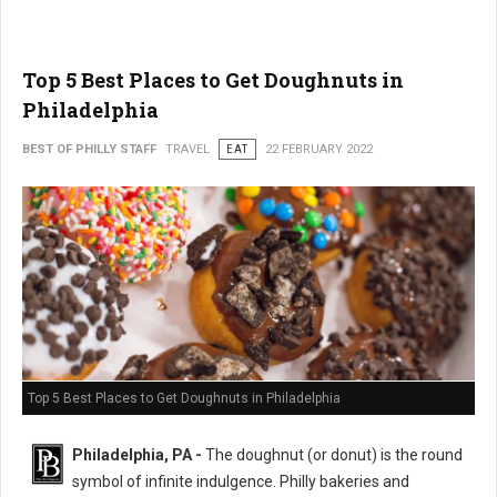
Top 5 Best Places to Get Doughnuts in
Philadelphia
BEST OF PHILLY STAFF
TRAVEL
EAT
22 FEBRUARY 2022
Top 5 Best Places to Get Doughnuts in Philadelphia
Philadelphia, PA -
The doughnut (or donut) is the round
symbol of infinite indulgence. Philly bakeries and