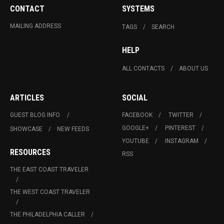
CONTACT
SYSTEMS
MAILING ADDRESS
TAGS
SEARCH
HELP
ALL CONTACTS
ABOUT US
ARTICLES
SOCIAL
GUEST BLOG INFO.
FACEBOOK
TWITTER
GOOGLE+
PINTEREST
SHOWCASE
NEW FEEDS
YOUTUBE
INSTAGRAM
RESOURCES
RSS
THE EAST COAST TRAVELER
THE WEST COAST TRAVELER
THE PHILADELPHIA CALLER