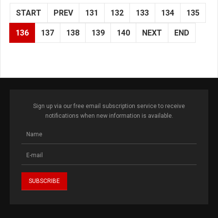
START
PREV
131
132
133
134
135
136
137
138
139
140
NEXT
END
Sign up via our free email subscription service to receive
notifications when new information is available.