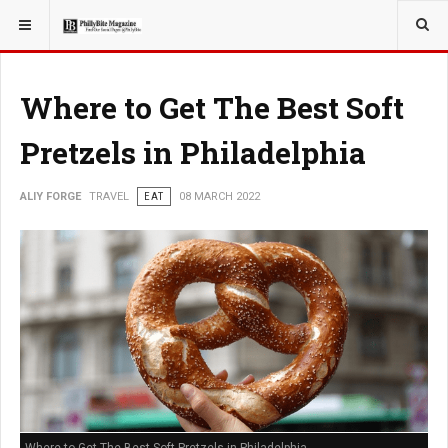
YOU ARE HERE:
TRAVEL
Where to Get The Best Soft
Pretzels in Philadelphia
ALIY FORGE
TRAVEL
EAT
08 MARCH 2022