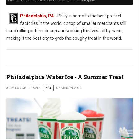
Where to Get The Best Soft Pretzels in Philadelphia
Philadelphia, PA
-
Philly is home to the best pretzel
factories in the world, on top of smaller merchants still
hand rolling out the dough and working the twist all by hand,
making it the best city to grab the doughy treat in the world.
Philadelphia Water Ice - A Summer Treat
ALLY FORGE
TRAVEL
EAT
07 MARCH 2022