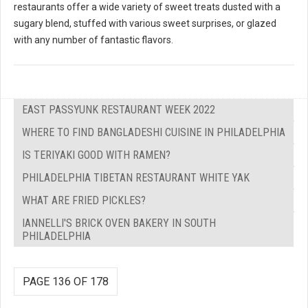
restaurants offer a wide variety of sweet treats dusted with a
sugary blend, stuffed with various sweet surprises, or glazed
with any number of fantastic flavors.
EAST PASSYUNK RESTAURANT WEEK 2022
WHERE TO FIND BANGLADESHI CUISINE IN PHILADELPHIA
IS TERIYAKI GOOD WITH RAMEN?
PHILADELPHIA TIBETAN RESTAURANT WHITE YAK
WHAT ARE FRIED PICKLES?
IANNELLI'S BRICK OVEN BAKERY IN SOUTH
PHILADELPHIA
PAGE 136 OF 178