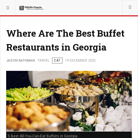
YOU ARE HERE:
TRAVEL
Where Are The Best Buffet
Restaurants in Georgia
JASON RATHMAN
TRAVEL
EAT
19 DECEMBER 2025
5 Best All-You-Can-Eat Buffets in Georgia