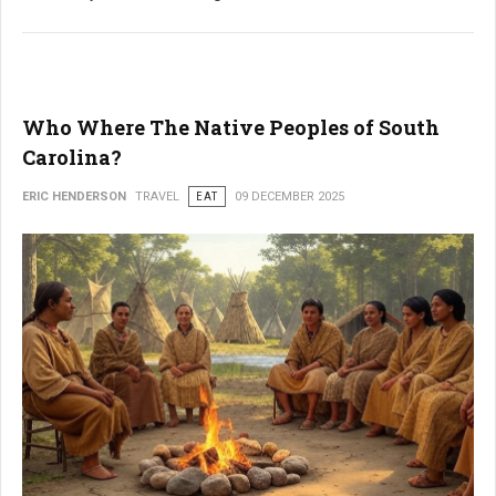
Who Where The Native Peoples of South
Carolina?
ERIC HENDERSON
TRAVEL
EAT
09 DECEMBER 2025