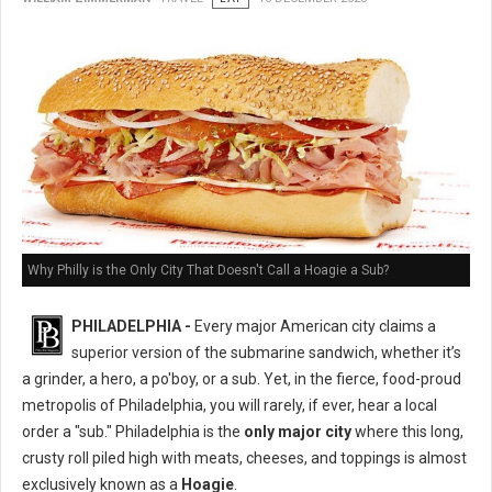
Why Philly is the Only City That Doesn't Call a Hoagie a Sub?
PHILADELPHIA -
Every major American city claims a
superior version of the submarine sandwich, whether it’s
a grinder, a hero, a po'boy, or a sub. Yet, in the fierce, food-proud
metropolis of Philadelphia, you will rarely, if ever, hear a local
order a "sub." Philadelphia is the
only major city
where this long,
crusty roll piled high with meats, cheeses, and toppings is almost
exclusively known as a
Hoagie
.