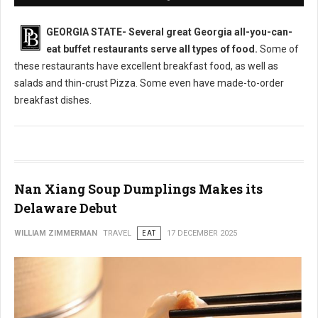
GEORGIA STATE-
Several great Georgia all-you-can-
eat buffet restaurants serve all types of food.
Some of
these restaurants have excellent breakfast food, as well as
salads and thin-crust Pizza. Some even have made-to-order
breakfast dishes.
Nan Xiang Soup Dumplings Makes its
Delaware Debut
WILLIAM ZIMMERMAN
TRAVEL
EAT
17 DECEMBER 2025