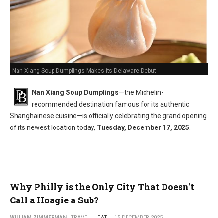
Nan Xiang Soup Dumplings Makes its Delaware Debut
Nan Xiang Soup Dumplings
—the Michelin-
recommended destination famous for its authentic
Shanghainese cuisine—is officially celebrating the grand opening
of its newest location today,
Tuesday, December 17, 2025
.
Why Philly is the Only City That Doesn't
Call a Hoagie a Sub?
WILLIAM ZIMMERMAN
TRAVEL
EAT
15 DECEMBER 2025