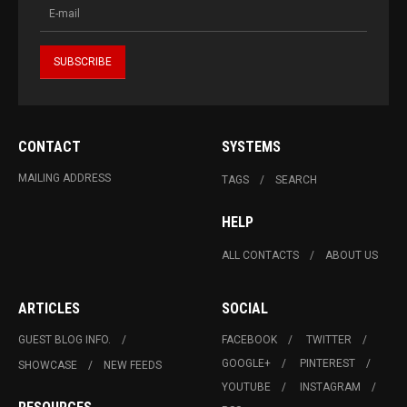
CONTACT
SYSTEMS
MAILING ADDRESS
TAGS
SEARCH
HELP
ALL CONTACTS
ABOUT US
ARTICLES
SOCIAL
GUEST BLOG INFO.
FACEBOOK
TWITTER
GOOGLE+
PINTEREST
SHOWCASE
NEW FEEDS
YOUTUBE
INSTAGRAM