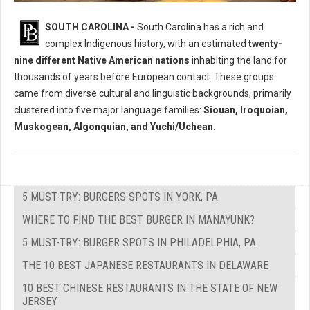
Who Where The Native Peoples of South Carolina?
SOUTH CAROLINA -
South Carolina has a rich and
complex Indigenous history, with an estimated
twenty-
nine different Native American nations
inhabiting the land for
thousands of years before European contact. These groups
came from diverse cultural and linguistic backgrounds, primarily
clustered into five major language families:
Siouan, Iroquoian,
Muskogean, Algonquian, and Yuchi/Uchean.
5 MUST-TRY: BURGERS SPOTS IN YORK, PA
WHERE TO FIND THE BEST BURGER IN MANAYUNK?
5 MUST-TRY: BURGER SPOTS IN PHILADELPHIA, PA
THE 10 BEST JAPANESE RESTAURANTS IN DELAWARE
10 BEST CHINESE RESTAURANTS IN THE STATE OF NEW
JERSEY