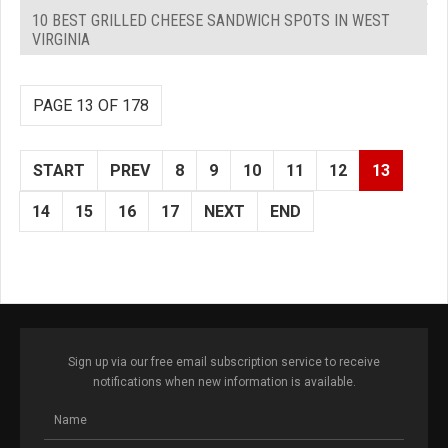
10 BEST GRILLED CHEESE SANDWICH SPOTS IN WEST
VIRGINIA
PAGE 13 OF 178
START
PREV
8
9
10
11
12
13
14
15
16
17
NEXT
END
Sign up via our free email subscription service to receive
notifications when new information is available.