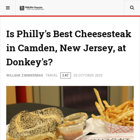
YOU ARE HERE:
TRAVEL
Is Philly's Best Cheesesteak
in Camden, New Jersey, at
Donkey's?
WILLIAM ZIMMERMAN
TRAVEL
EAT
03 OCTOBER 2023