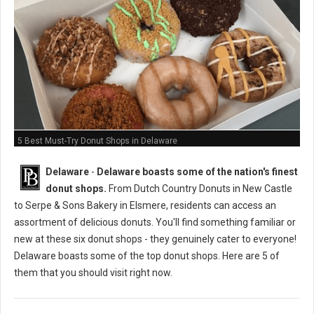
5 Best Must-Try Donut Shops in Delaware
Delaware
-
Delaware boasts some of the nation's finest
donut shops.
From Dutch Country Donuts in New Castle
to Serpe & Sons Bakery in Elsmere, residents can access an
assortment of delicious donuts. You'll find something familiar or
new at these six donut shops - they genuinely cater to everyone!
Delaware boasts some of the top donut shops. Here are 5 of
them that you should visit right now.