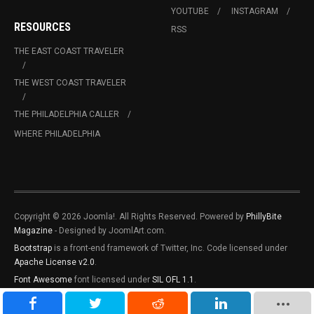
YOUTUBE
INSTAGRAM
RESOURCES
RSS
THE EAST COAST TRAVELER
THE WEST COAST TRAVELER
THE PHILADELPHIA CALLER
WHERE PHILADELPHIA
Copyright © 2026 Joomla!. All Rights Reserved. Powered by
PhillyBite
Magazine
- Designed by JoomlArt.com.
Bootstrap
is a front-end framework of Twitter, Inc. Code licensed under
Apache License v2.0
.
Font Awesome
font licensed under
SIL OFL 1.1
.