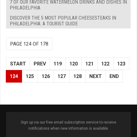
7 OF OUR FAVORITE WATERMELON DRINKS AND DISHES IN
PHILADELPHIA
DISCOVER THE 5 MOST POPULAR CHEESESTEAKS IN
PHILADELPHIA: A TOURIST GUIDE
PAGE 124 OF 178
START
PREV
119
120
121
122
123
124
125
126
127
128
NEXT
END
Sign up via our free email subscription service to receive
notifications when new information is available.