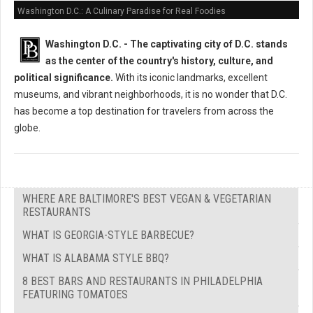
Washington D.C.: A Culinary Paradise for Real Foodies
Washington D.C. -
The captivating city of D.C. stands
as the center of the country's history, culture, and
political significance.
With its iconic landmarks, excellent
museums, and vibrant neighborhoods, it is no wonder that D.C.
has become a top destination for travelers from across the
globe.
WHERE ARE BALTIMORE'S BEST VEGAN & VEGETARIAN
RESTAURANTS
WHAT IS GEORGIA-STYLE BARBECUE?
WHAT IS ALABAMA STYLE BBQ?
8 BEST BARS AND RESTAURANTS IN PHILADELPHIA
FEATURING TOMATOES