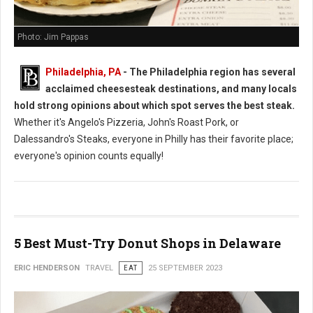
Photo: Jim Pappas
Philadelphia, PA
- The Philadelphia region has several
acclaimed cheesesteak destinations, and many locals
hold strong opinions about which spot serves the best steak.
Whether it's Angelo's Pizzeria, John's Roast Pork, or
Dalessandro's Steaks, everyone in Philly has their favorite place;
everyone's opinion counts equally!
5 Best Must-Try Donut Shops in Delaware
ERIC HENDERSON
TRAVEL
EAT
25 SEPTEMBER 2023