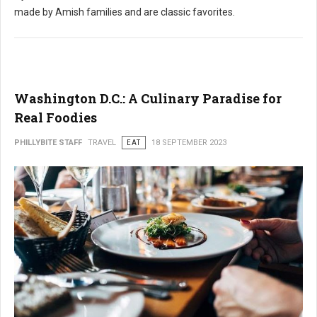
made by Amish families and are classic favorites.
Washington D.C.: A Culinary Paradise for
Real Foodies
PHILLYBITE STAFF
TRAVEL
EAT
18 SEPTEMBER 2023