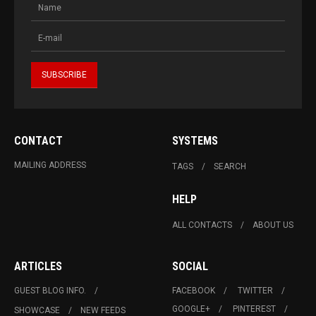
CONTACT
SYSTEMS
MAILING ADDRESS
TAGS
SEARCH
HELP
ALL CONTACTS
ABOUT US
ARTICLES
SOCIAL
GUEST BLOG INFO.
FACEBOOK
TWITTER
GOOGLE+
PINTEREST
SHOWCASE
NEW FEEDS