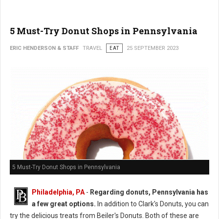
5 Must-Try Donut Shops in Pennsylvania
ERIC HENDERSON & STAFF
TRAVEL
EAT
25 SEPTEMBER 2023
5 Must-Try Donut Shops in Pennsylvania
Philadelphia, PA
-
Regarding donuts, Pennsylvania has
a few great options.
In addition to Clark's Donuts, you can
try the delicious treats from Beiler's Donuts. Both of these are