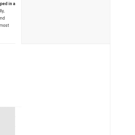
ped in a
ly,
ind
lmost