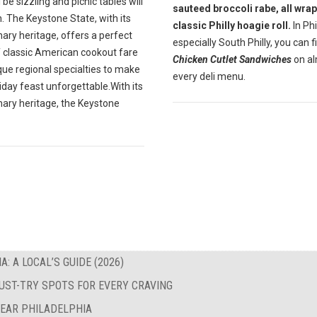
ll be sizzling and picnic tables will
sauteed broccoli rabe, all wrap
. The Keystone State, with its
classic Philly hoagie roll.
In Phil
inary heritage, offers a perfect
especially South Philly, you can f
f classic American cookout fare
Chicken Cutlet Sandwiches
on a
que regional specialties to make
every deli menu.
iday feast unforgettable.With its
inary heritage, the Keystone
: A LOCAL’S GUIDE (2026)
MUST-TRY SPOTS FOR EVERY CRAVING
NEAR PHILADELPHIA