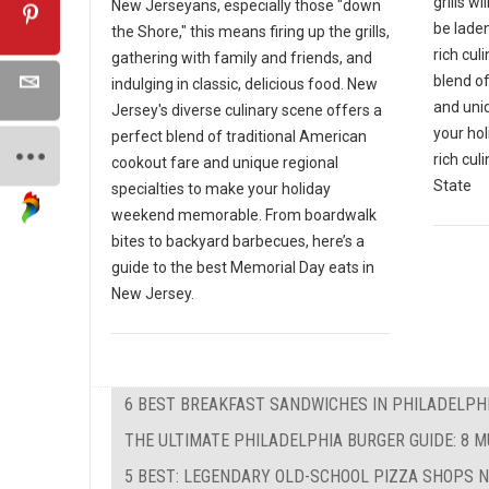
grills wi
New Jerseyans, especially those "down
be laden
the Shore," this means firing up the grills,
rich cul
gathering with family and friends, and
blend o
indulging in classic, delicious food. New
and uni
Jersey's diverse culinary scene offers a
your hol
perfect blend of traditional American
rich cul
cookout fare and unique regional
State
specialties to make your holiday
weekend memorable. From boardwalk
bites to backyard barbecues, here’s a
guide to the best Memorial Day eats in
New Jersey.
6 BEST BREAKFAST SANDWICHES IN PHILADELPHIA
THE ULTIMATE PHILADELPHIA BURGER GUIDE: 8 
5 BEST: LEGENDARY OLD-SCHOOL PIZZA SHOPS 