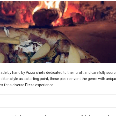
ade by hand by Pizza chefs dedicated to their craft and carefully sour
itan style as a starting point, these pies reinvent the genre with uniqu
es for a diverse Pizza experience.