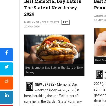
Best Memorial Day Eats in
Best 
The State of New Jersey
Penn
2026
JASON R
20 MAY 2
MARILYN SANDERS
TRAVEL
EAT
20 MAY 2026
Best Me
Best Memorial Day Eats in The State of New
Jersey
2025!), 
NEW JERSEY
- Memorial Day
summer,
weekend (May 24-26, 2025) is
gatherin
here, heralding the unofficial start of
deliciou
summer in the Garden State! For many