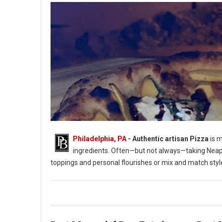
Philadelphia, PA
-
Authentic artisan Pizza
is m
ingredients. Often—but not always—taking Neapol
toppings and personal flourishes or mix and match styl
Where to Get Artisan Pizza in Philadelphia