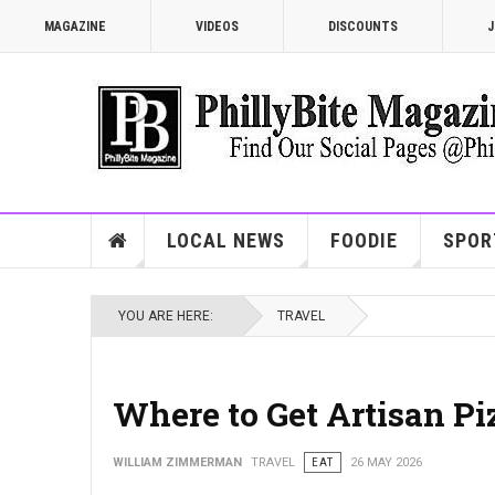
MAGAZINE
VIDEOS
DISCOUNTS
J
LOCAL NEWS
FOODIE
SPOR
YOU ARE HERE:
TRAVEL
Where to Get Artisan Pi
WILLIAM ZIMMERMAN
TRAVEL
EAT
26 MAY 2026