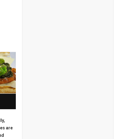
ly,
es are
nd