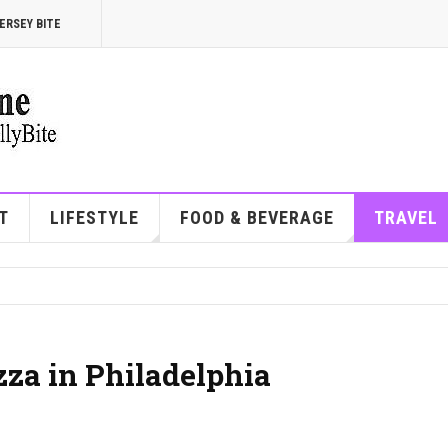
ERSEY BITE
T
LIFESTYLE
FOOD & BEVERAGE
TRAVEL
zza in Philadelphia