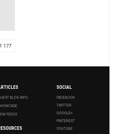
F 177
ARTICLES
SOCIAL
UEST BLOG INFO.
FACEBOOK
TWITTER
SHOWCASE
GOOGLE+
EW FEEDS
PINTEREST
RESOURCES
YOUTUBE