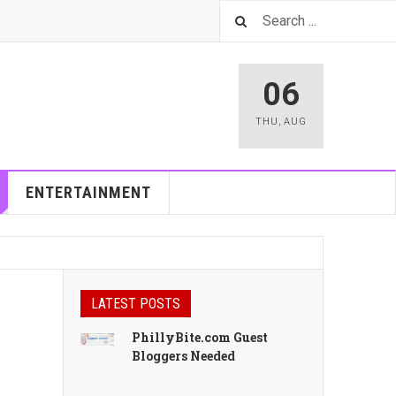
06
THU
,
AUG
ENTERTAINMENT
LATEST POSTS
PhillyBite.com Guest
Bloggers Needed