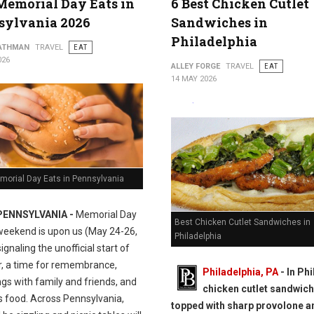
Memorial Day Eats in
6 Best Chicken Cutlet
sylvania 2026
Sandwiches in
Philadelphia
ATHMAN
TRAVEL
EAT
026
ALLEY FORGE
TRAVEL
EAT
14 MAY 2026
morial Day Eats in Pennsylvania
PENNSYLVANIA -
Memorial Day
Best Chicken Cutlet Sandwiches in
weekend is upon us (May 24-26,
Philadelphia
signaling the unofficial start of
 a time for remembrance,
Philadelphia, PA
- In Phil
gs with family and friends, and
chicken cutlet sandwich
s food. Across Pennsylvania,
topped with sharp provolone a