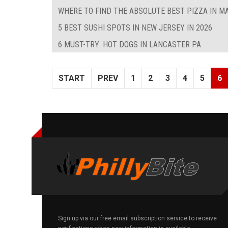
WHERE TO FIND THE ABSOLUTE BEST PIZZA IN M
5 BEST SUSHI SPOTS IN NEW JERSEY IN 2026
6 MUST-TRY: HOT DOGS IN LANCASTER PA
START
PREV
1
2
3
4
5
6
Sign up via our free email subscription service to receive