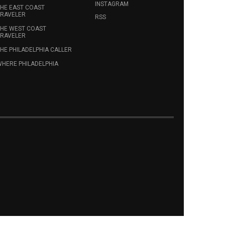
INSTAGRAM
HE EAST COAST
RAVELER
RSS
HE WEST COAST
RAVELER
HE PHILADELPHIA CALLER
HERE PHILADELPHIA