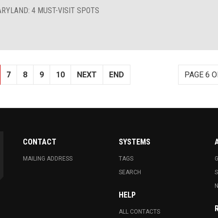
ARYLAND: 4 MUST-VISIT SPOTS
7
8
9
10
NEXT
END
PAGE 6 O
CONTACT
SYSTEMS
MAILING ADDRESS
TAGS
G
SEARCH
N
HELP
ALL CONTACTS