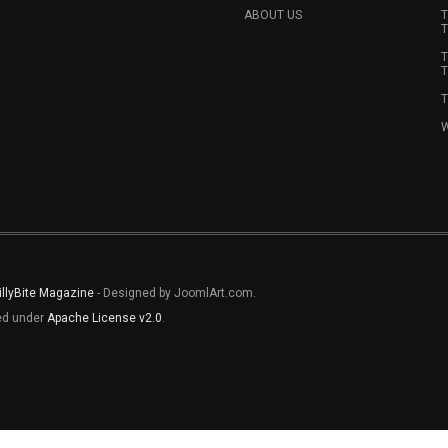
ABOUT US
T
T
T
T
T
W
illyBite Magazine
- Designed by JoomlArt.com.
sed under
Apache License v2.0
.