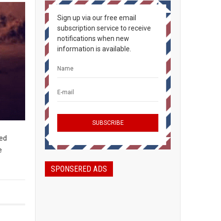
Sign up via our free email
subscription service to receive
notifications when new
information is available.
ced
e
SPONSERED ADS