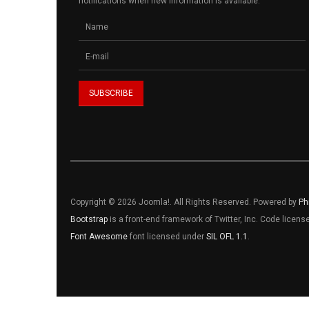
notifications when new information is available.
Copyright © 2026 Joomla!. All Rights Reserved. Powered by
Ph
Bootstrap
is a front-end framework of Twitter, Inc. Code licen
Font Awesome
font licensed under
SIL OFL 1.1
.