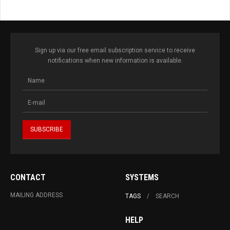
Sign up via our free email subscription service to receive
notifications when new information is available.
CONTACT
SYSTEMS
MAILING ADDRESS
TAGS
SEARCH
HELP