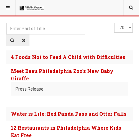
YOU ARE HERE:
TAGS
Enter
Display
Part
#
of
Title
4 Foods Not to Feed A Child with Difficulties
Meet Beau Philadelphia Zoo's New Baby
Giraffe
Press Release
Water is Life: Red Panda Pass and Otter Falls
12 Restaurants in Philadelphia Where Kids
Eat Free