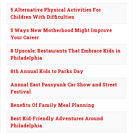
5 Alternative Physical Activities For
Children With Difficulties
5 Ways New Motherhood Might Improve
Your Career
8 Upscale: Restaurants That Embrace Kids in
Philadelphia
8th Annual Kids to Parks Day
Annual East Passyunk Car Show and Street
Festival
Benefits Of Family Meal Planning
Best Kid-Friendly Adventures Around
Philadelphia