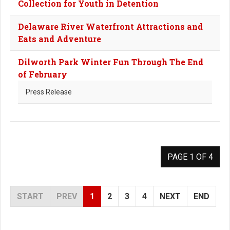
Collection for Youth in Detention
Delaware River Waterfront Attractions and
Eats and Adventure
Dilworth Park Winter Fun Through The End
of February
Press Release
PAGE 1 OF 4
START
PREV
1
2
3
4
NEXT
END