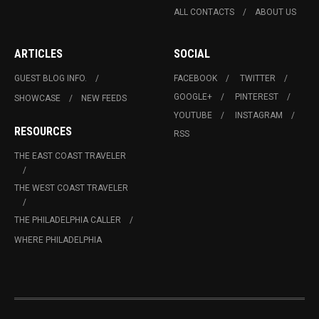
ALL CONTACTS
ABOUT US
ARTICLES
SOCIAL
GUEST BLOG INFO.
FACEBOOK
TWITTER
GOOGLE+
PINTEREST
SHOWCASE
NEW FEEDS
YOUTUBE
INSTAGRAM
RESOURCES
RSS
THE EAST COAST TRAVELER
THE WEST COAST TRAVELER
THE PHILADELPHIA CALLER
WHERE PHILADELPHIA