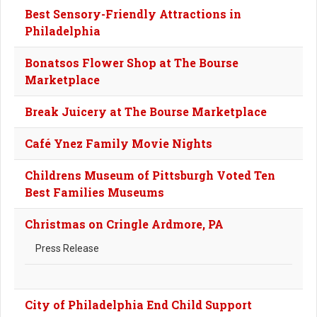
Best Sensory-Friendly Attractions in
Philadelphia
Bonatsos Flower Shop at The Bourse
Marketplace
Break Juicery at The Bourse Marketplace
Café Ynez Family Movie Nights
Childrens Museum of Pittsburgh Voted Ten
Best Families Museums
Christmas on Cringle Ardmore, PA
Press Release
City of Philadelphia End Child Support