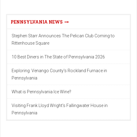
PENNSYLVANIA NEWS
Stephen Starr Announces The Pelican Club Coming to
Rittenhouse Square
10 Best Diners in The State of Pennsylvania 2026
Exploring: Venango County's Rockland Furnace in
Pennsylvania
What is Pennsylvania Ice Wine?
Visiting Frank Lloyd Wright's Fallingwater House in
Pennsylvania