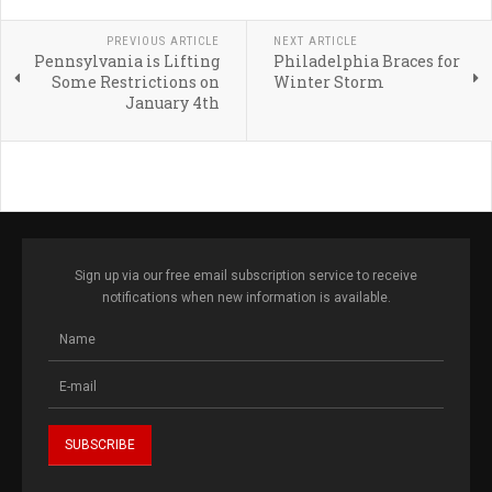
PREVIOUS ARTICLE
NEXT ARTICLE
Pennsylvania is Lifting
Philadelphia Braces for
Some Restrictions on
Winter Storm
January 4th
Sign up via our free email subscription service to receive
notifications when new information is available.