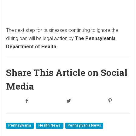
The next step for businesses continuing to ignore the
dining ban will be legal action by
The Pennsylvania
Department of Health
.
Share This Article on Social
Media
Pennsylvania
Health News
Pennsylvania News