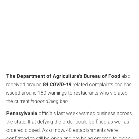
The Department of Agriculture’s Bureau of Food
also
received around
84
COVID-19
related complaints and has
issued around 180 warnings to restaurants who violated
the current
indoor dining ban
.
Pennsylvania
officials last week warned business across
the state, that defying the order could be fined as well as
ordered closed. As of now, 40 establishments were
confirmed to still be open and are being ordered to close.