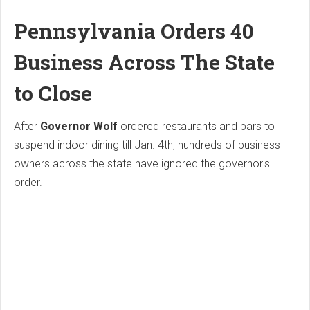
Pennsylvania Orders 40
Business Across The State
to Close
After
Governor Wolf
ordered restaurants and bars to
suspend indoor dining till Jan. 4th, hundreds of business
owners across the state have ignored the governor's
order.