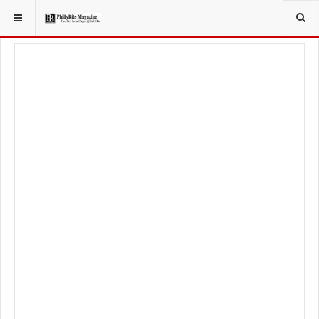
YOU ARE HERE:
LOCAL NEWS