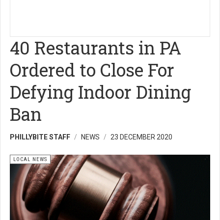
40 Restaurants in PA
Ordered to Close For
Defying Indoor Dining
Ban
PHILLYBITE STAFF
NEWS
23 DECEMBER 2020
LOCAL NEWS