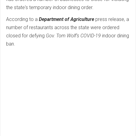
the state's temporary indoor dining order.
According to a
Department of Agriculture
press release, a
number of restaurants across the state were ordered
closed for defying
Gov. Tom Wolf’s COVID-19
indoor dining
ban.