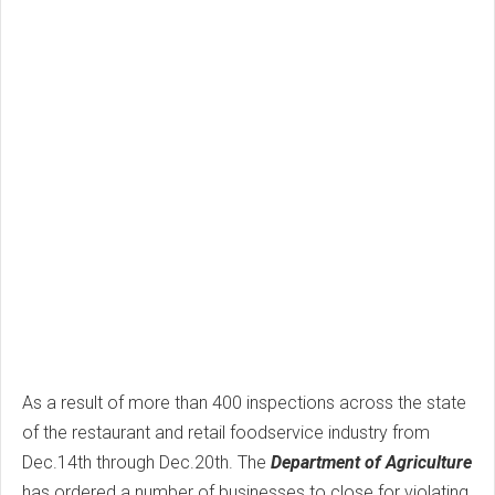
As a result of more than 400 inspections across the state
of the restaurant and retail foodservice industry from
Dec.14th through Dec.20th. The
Department of Agriculture
has ordered a number of businesses to close for violating