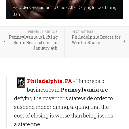
Pa Orders Restaurant to Close After Defying Indoor Dining
Ban
PREVIOUS ARTICLE
NEXT ARTICLE
Pennsylvania is Lifting
Philadelphia Braces for
Some Restrictions on
Winter Storm
January 4th
Philadelphia, PA
-
Hundreds of
businesses in
Pennsylvania
are
defying the governor's statewide order to
suspend indoor dining, arguing that the
cost of closing is worse than being issues
a state fine.