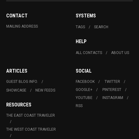
CONTACT
SYSTEMS
MAILING ADDRESS
TAGS
SEARCH
HELP
ALL CONTACTS
ABOUT US
ARTICLES
SOCIAL
GUEST BLOG INFO.
FACEBOOK
TWITTER
GOOGLE+
PINTEREST
SHOWCASE
NEW FEEDS
YOUTUBE
INSTAGRAM
RESOURCES
RSS
THE EAST COAST TRAVELER
THE WEST COAST TRAVELER