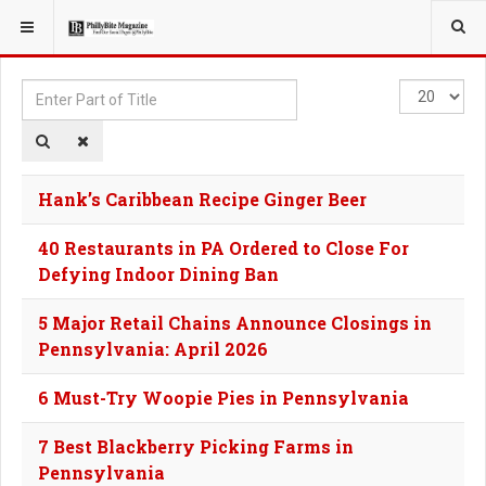
YOU ARE HERE:
TAGS
Enter
Display
Part
#
of
Title
Hank’s Caribbean Recipe Ginger Beer
40 Restaurants in PA Ordered to Close For
Defying Indoor Dining Ban
5 Major Retail Chains Announce Closings in
Pennsylvania: April 2026
6 Must-Try Woopie Pies in Pennsylvania
7 Best Blackberry Picking Farms in
Pennsylvania