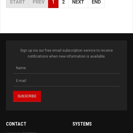
START
PREV
1
2
NEXT
END
Sign up via our free email subscription service to receive
notifications when new information is available.
CONTACT
SYSTEMS