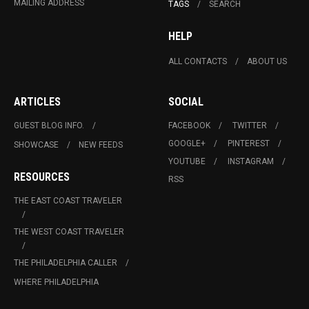
MAILING ADDRESS
TAGS
SEARCH
HELP
ALL CONTACTS
ABOUT US
ARTICLES
SOCIAL
GUEST BLOG INFO.
FACEBOOK
TWITTER
GOOGLE+
PINTEREST
SHOWCASE
NEW FEEDS
YOUTUBE
INSTAGRAM
RESOURCES
RSS
THE EAST COAST TRAVELER
THE WEST COAST TRAVELER
THE PHILADELPHIA CALLER
WHERE PHILADELPHIA