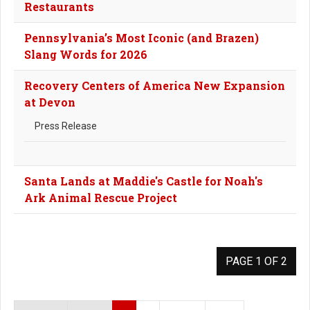
Restaurants
Pennsylvania’s Most Iconic (and Brazen)
Slang Words for 2026
Recovery Centers of America New Expansion
at Devon
Press Release
Santa Lands at Maddie's Castle for Noah's
Ark Animal Rescue Project
PAGE 1 OF 2