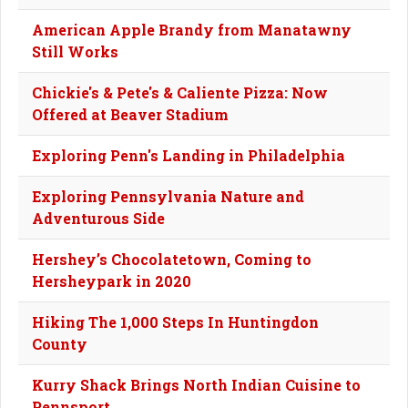
American Apple Brandy from Manatawny
Still Works
Chickie's & Pete's & Caliente Pizza: Now
Offered at Beaver Stadium
Exploring Penn's Landing in Philadelphia
Exploring Pennsylvania Nature and
Adventurous Side
Hershey’s Chocolatetown, Coming to
Hersheypark in 2020
Hiking The 1,000 Steps In Huntingdon
County
Kurry Shack Brings North Indian Cuisine to
Pennsport