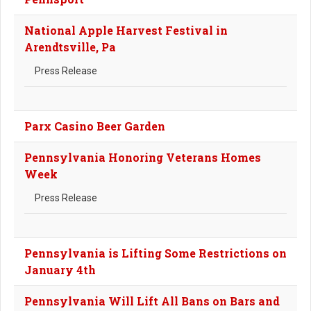
National Apple Harvest Festival in
Arendtsville, Pa
Press Release
Parx Casino Beer Garden
Pennsylvania Honoring Veterans Homes
Week
Press Release
Pennsylvania is Lifting Some Restrictions on
January 4th
Pennsylvania Will Lift All Bans on Bars and