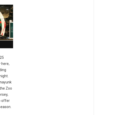
25
y here,
ding
night.
anayunk
 the Zoo
ersey,
 offer
 season.