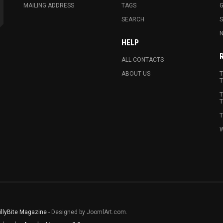
MAILING ADDRESS
TAGS
G
SEARCH
N
HELP
ALL CONTACTS
ABOUT US
T
T
T
T
T
W
illyBite Magazine
- Designed by JoomlArt.com.