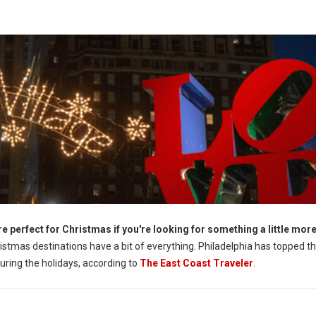
e perfect for Christmas if you're looking for something a little mor
istmas destinations have a bit of everything. Philadelphia has topped the
during the holidays, according to
The East Coast Traveler
.