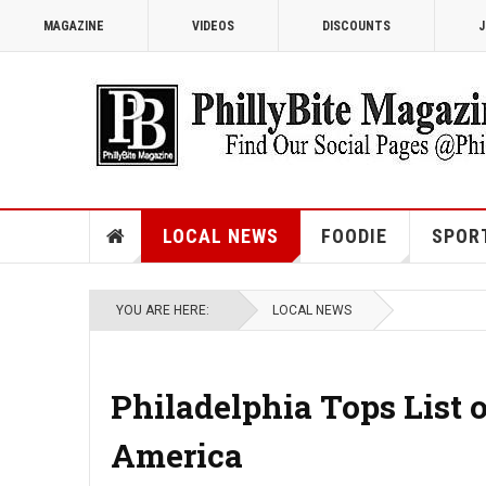
MAGAZINE
VIDEOS
DISCOUNTS
J
LOCAL NEWS
FOODIE
SPOR
YOU ARE HERE:
LOCAL NEWS
Philadelphia Tops List o
America