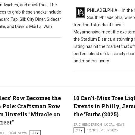
ndwiches, and quick fries. The
PHILADELPHIA
— In the 
ces to grab these snacks include
South Philadelphia, wher
dard Tap, Silk City Diner, Sidecar
tree-lined streets of Lower
ille, and David's Mai Lai Wah.
Moyamensing meet the excitem
the Stadium District, a stunning
listing has hit the market that of
perfect blend of classic city cha
and modern luxury.
ers' Row Becomes the
10 Can't-Miss Tree Li
 Pole: Craftsman Row
Events in Philly, Jers
n Unveils "Miracle on
the 'Burbs (2025)
treet"
ERIC HENDERSON
LOCAL NEWS
CITY
12 NOVEMBER 2025
GHT
LOCAL NEWS
CITY