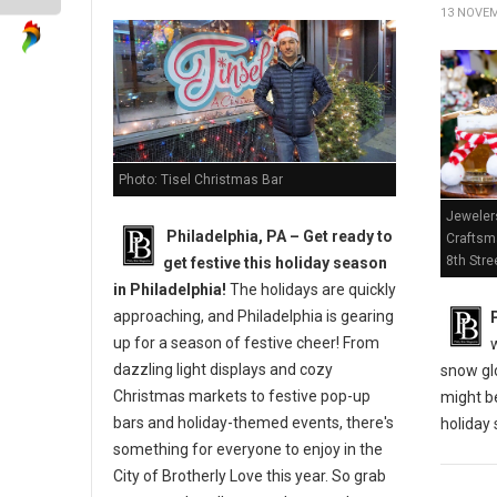
13 NOVEM
Photo: Tisel Christmas Bar
Jeweler
Philadelphia, PA – Get ready to
Craftsm
8th Stre
get festive this holiday season
in Philadelphia!
The holidays are quickly
approaching, and Philadelphia is gearing
up for a season of festive cheer! From
dazzling light displays and cozy
snow gl
Christmas markets to festive pop-up
might be
bars and holiday-themed events, there's
holiday
something for everyone to enjoy in the
City of Brotherly Love this year. So grab