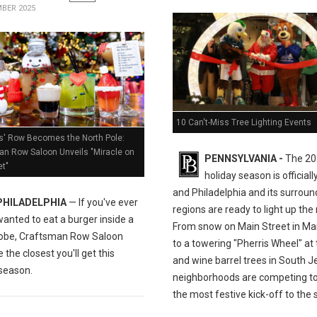
BER 2025
10 Can't-Miss Tree Lighting Events
s' Row Becomes the North Pole:
an Row Saloon Unveils "Miracle on
PENNSYLVANIA -
The 20
et"
holiday season is officiall
and Philadelphia and its surroun
PHILADELPHIA
— If you've ever
regions are ready to light up the 
wanted to eat a burger inside a
From snow on Main Street in M
obe, Craftsman Row Saloon
to a towering "Pherris Wheel" at
 the closest you'll get this
and wine barrel trees in South J
 season.
neighborhoods are competing to
the most festive kick-off to the