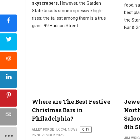
skyscrapers.
However, the Garden
food, sa
State boasts some impressive high-
best pla
rises; the tallest among them is a true
the Stan
giant: 99 Hudson Street.
Bar & Gr
Where are The Best Festive
Jewel
Christmas Bars in
North
Philadelphia?
Saloo
8th S
ALLEY FORGE
LOCAL NEWS
CITY
26 NOVEMBER 2025
JIM WRI