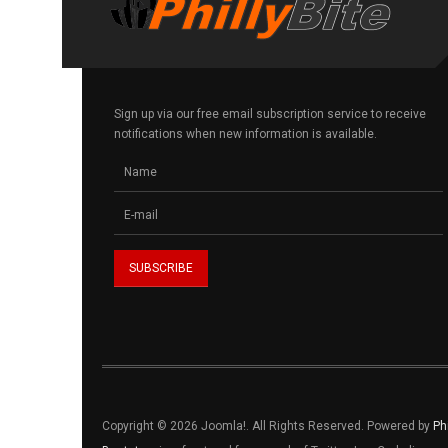
Sign up via our free email subscription service to receive
notifications when new information is available.
Copyright © 2026 Joomla!. All Rights Reserved. Powered by
Ph