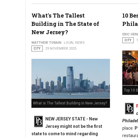
Photo: PhillyBite Magazine
What's The Tallest
10 Be
Building in The State of
Phil
New Jersey?
ERIC HE
CITY
MATTHEW TORAIN
LOCAL NEWS
CITY
29 NOVEMBER 2025
Top 10 B
What is The Tallest Building in New Jersey?
c
NEW JERSEY STATE - New
Philade
Jersey might not be the first
place.
P
state to come to mind regarding
restaura