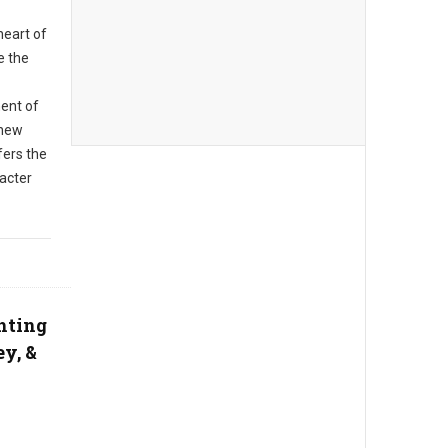
heart of
e the
ent of
 new
fers the
racter
ghting
ey, &