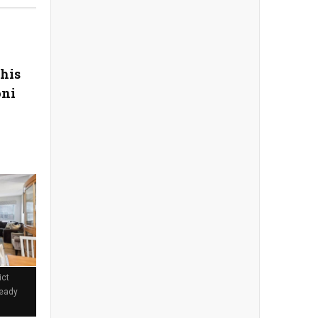
his
oni
ict
Ready