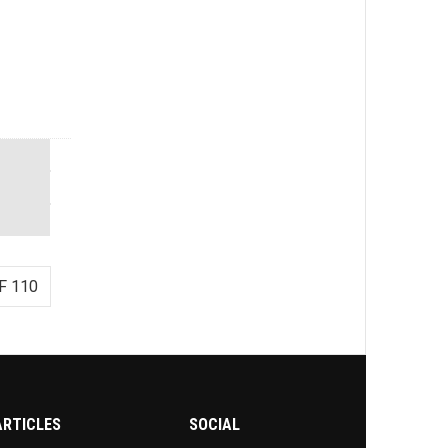
F 110
ARTICLES
SOCIAL