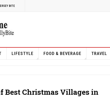
ERSEY BITE
T
LIFESTYLE
FOOD & BEVERAGE
TRAVEL
f Best Christmas Villages in