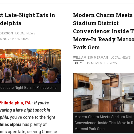
st Late-Night Eats In
Modern Charm Meets
adelphia
Stadium District
Convenience: Inside T
NDERSON
LOCAL NEWS
Move-In Ready Marc
15 NOVEMBER 2025
Park Gem
WILLIAM ZIMMERMAN
LOCAL NEWS
CITY
12 NOVEMBER 2025
est Late-Night Eats In Philadelphia
Philadelphia, PA
-
If you're
raving a late-night snack in
Modern Charm Meets Stadium Distr
lphia
, you've come to the right
Convenience: Inside This Move-In 
hiladelphia
has plenty of
Marconi Park Gem
nts open late, serving Chinese