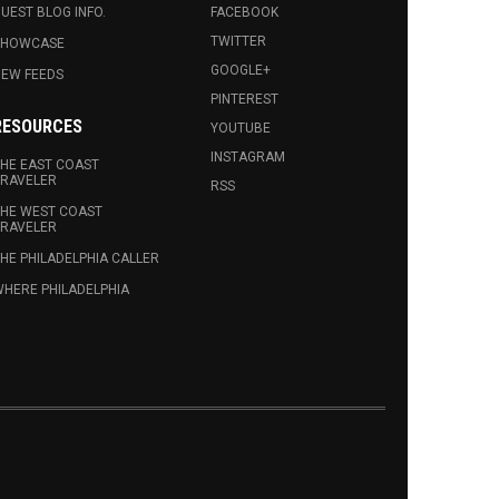
UEST BLOG INFO.
FACEBOOK
TWITTER
SHOWCASE
GOOGLE+
EW FEEDS
PINTEREST
RESOURCES
YOUTUBE
INSTAGRAM
HE EAST COAST
RAVELER
RSS
HE WEST COAST
RAVELER
HE PHILADELPHIA CALLER
HERE PHILADELPHIA