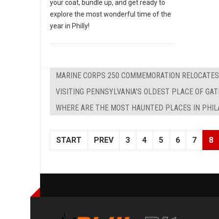
your coat, bundle up, and get ready to
explore the most wonderful time of the
year in Philly!
MARINE CORPS 250 COMMEMORATION RELOCATES 
VISITING PENNSYLVANIA'S OLDEST PLACE OF GA
WHERE ARE THE MOST HAUNTED PLACES IN PHIL
START
PREV
3
4
5
6
7
8