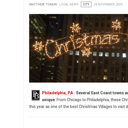
MATTHEW TORAIN
LOCAL NEWS
CITY
29 NOVEMBER 2025
Philadelphia, PA
-
Several East Coast towns ar
unique
. From Chicago to Philadelphia, these Chr
this year as one of the best Christmas Villages to visit 