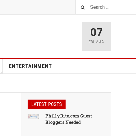
07
FRI
,
AUG
ENTERTAINMENT
LATEST POSTS
PhillyBite.com Guest
Bloggers Needed