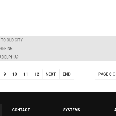
TO OLD CITY
THERING
ADELPHIA?
9
10
11
12
NEXT
END
PAGE 8 O
CONTACT
SYSTEMS