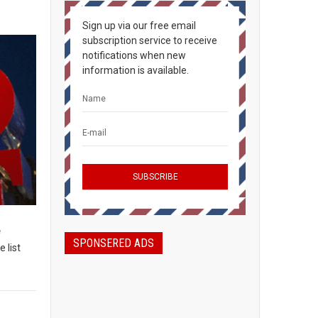
Sign up via our free email
subscription service to receive
notifications when new
information is available.
e
SPONSERED ADS
 list