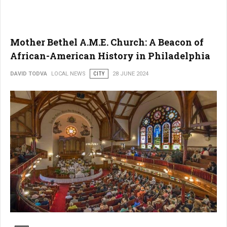
Mother Bethel A.M.E. Church: A Beacon of
African-American History in Philadelphia
DAVID TODVA
LOCAL NEWS
CITY
28 JUNE 2024