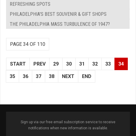
REFRESHING SPOTS
PHILADELPHIA'S BEST SOUVENIR & GIFT SHOPS
THE PHILADELPHIA MASS TURBULENCE OF 1947?
PAGE 34 OF 110
START
PREV
29
30
31
32
33
34
35
36
37
38
NEXT
END
Sign up via our free email subscription service to receive
notifications when new information is available.