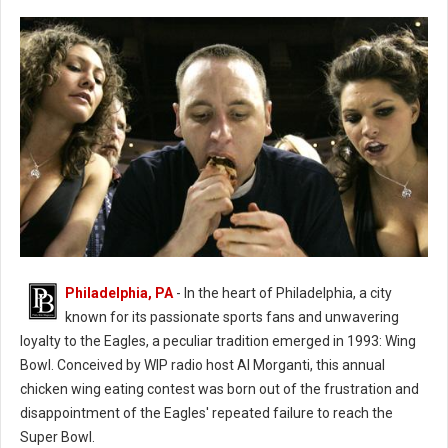
Philadelphia, PA
- In the heart of Philadelphia, a city
known for its passionate sports fans and unwavering
loyalty to the Eagles, a peculiar tradition emerged in 1993: Wing
Bowl. Conceived by WIP radio host Al Morganti, this annual
chicken wing eating contest was born out of the frustration and
Wing Bowl History
disappointment of the Eagles' repeated failure to reach the
Super Bowl.