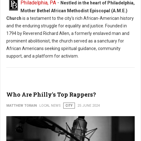
Philadelphia, PA
-
Nestled in the heart of Philadelphia,
Philadelphia’s African-American Experience Uncovers The City’s
Mother Bethel African Methodist Episcopal (A.M.E.)
Important Contributions To The United States
Church
is a testament to the city's rich African-American history
and the enduring struggle for equality and justice. Founded in
1794 by Reverend Richard Allen, a formerly enslaved man and
prominent abolitionist, the church served as a sanctuary for
African Americans seeking spiritual guidance, community
support, and a platform for activism.
Who Are Philly's Top Rappers?
MATTHEW TORAIN
LOCAL NEWS
CITY
25 JUNE 2024