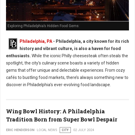
Exploring Philadelphia’s Hidden Food Gems:
Philadelphia, PA
- Philadelphia, a city known for its rich
history and vibrant culture, is also a haven for food
enthusiasts.
While the iconic Philly cheesesteak often steals the
spotlight, the city's culinary scene boasts a variety of hidden
gems that offer unique and delectable experiences. From cozy
cafés to bustling food markets, there’s always something new to
discover in Philadelphia’s ever-evolving food landscape.
Wing Bowl History: A Philadelphia
Tradition Born from Super Bowl Despair
ERIC HENDERSON
LOCAL NEWS
CITY
02 JULY 2024