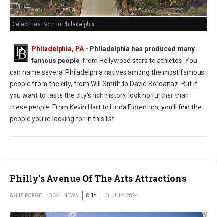
Celebrities Born In Philadelphia
Philadelphia, PA
-
Philadelphia has produced many
famous people
, from Hollywood stars to athletes. You
can name several Philadelphia natives among the most famous
people from the city, from Will Smith to David Boreanaz. But if
you want to taste the city's rich history, look no further than
these people. From Kevin Hart to Linda Fiorentino, you'll find the
people you're looking for in this list.
Philly's Avenue Of The Arts Attractions
ALLIE FORGE
LOCAL NEWS
CITY
01 JULY 2024