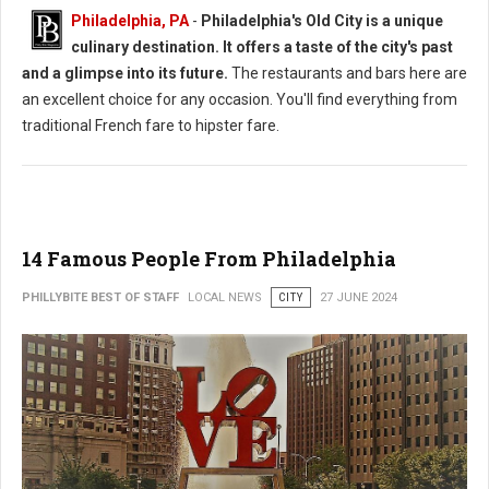
Philadelphia, PA
-
Philadelphia's Old City is a unique
culinary destination. It offers a taste of the city's past
and a glimpse into its future.
The restaurants and bars here are
an excellent choice for any occasion. You'll find everything from
traditional French fare to hipster fare.
14 Famous People From Philadelphia
PHILLYBITE BEST OF STAFF
LOCAL NEWS
CITY
27 JUNE 2024