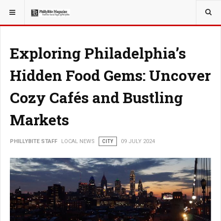
YOU ARE HERE:
LOCAL NEWS
CITY
Exploring Philadelphia’s
Hidden Food Gems: Uncover
Cozy Cafés and Bustling
Markets
PHILLYBITE STAFF
LOCAL NEWS
CITY
09 JULY 2024