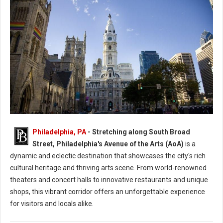
Philadelphia, PA
- Stretching along South Broad
Philly's Avenue Of The Arts Attractions
Street, Philadelphia's Avenue of the Arts (AoA)
is a
dynamic and eclectic destination that showcases the city's rich
cultural heritage and thriving arts scene. From world-renowned
theaters and concert halls to innovative restaurants and unique
shops, this vibrant corridor offers an unforgettable experience
for visitors and locals alike.