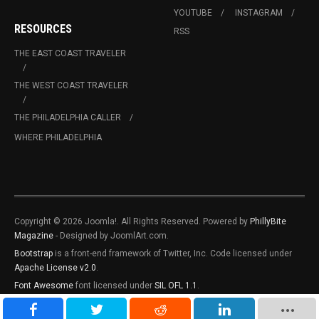
YOUTUBE
INSTAGRAM
RESOURCES
RSS
THE EAST COAST TRAVELER
THE WEST COAST TRAVELER
THE PHILADELPHIA CALLER
WHERE PHILADELPHIA
Copyright © 2026 Joomla!. All Rights Reserved. Powered by
PhillyBite
Magazine
- Designed by JoomlArt.com.
Bootstrap
is a front-end framework of Twitter, Inc. Code licensed under
Apache License v2.0
.
Font Awesome
font licensed under
SIL OFL 1.1
.