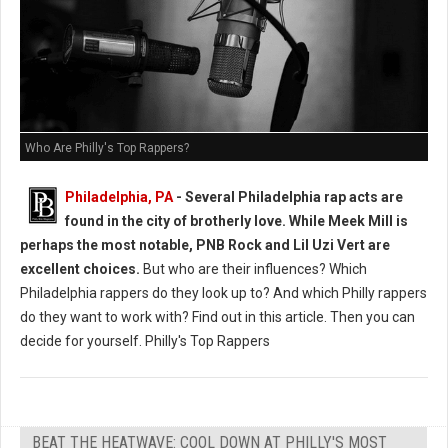
Who Are Philly's Top Rappers?
Philadelphia, PA
-
Several Philadelphia rap acts are
found in the city of brotherly love. While Meek Mill is
perhaps the most notable, PNB Rock and Lil Uzi Vert are
excellent choices.
But who are their influences? Which
Philadelphia rappers do they look up to? And which Philly rappers
do they want to work with? Find out in this article. Then you can
decide for yourself. Philly's Top Rappers
BEAT THE HEATWAVE: COOL DOWN AT PHILLY'S MOST