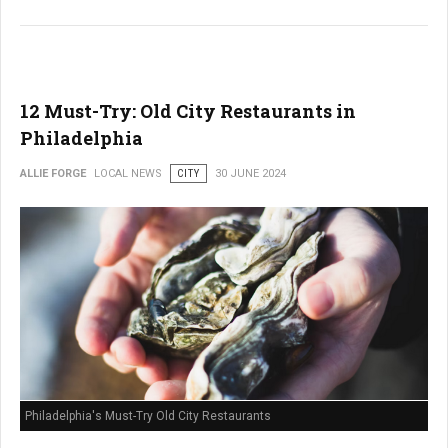
12 Must-Try: Old City Restaurants in
Philadelphia
ALLIE FORGE
LOCAL NEWS
CITY
30 JUNE 2024
Philadelphia's Must-Try Old City Restaurants