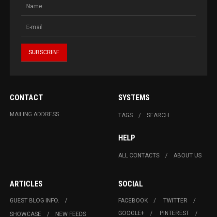
CONTACT
SYSTEMS
MAILING ADDRESS
TAGS
SEARCH
HELP
ALL CONTACTS
ABOUT US
ARTICLES
SOCIAL
GUEST BLOG INFO.
FACEBOOK
TWITTER
GOOGLE+
PINTEREST
SHOWCASE
NEW FEEDS