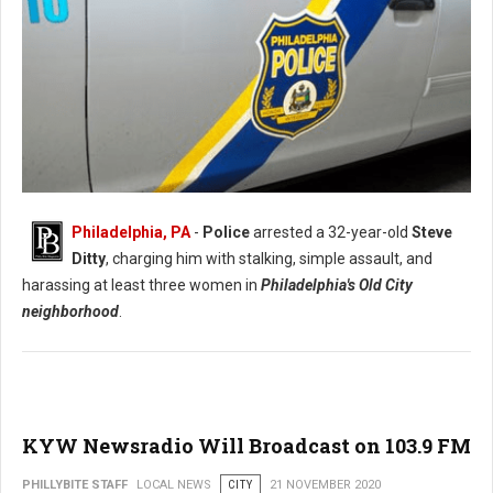
Philadelphia, PA
-
Police
arrested a 32-year-old
Steve
Ditty
, charging him with stalking, simple assault, and
Philadelphia Man Arrested for Stalking and Harassment
harassing at least three women in
Philadelphia's Old City
neighborhood
.
KYW Newsradio Will Broadcast on 103.9 FM
PHILLYBITE STAFF
LOCAL NEWS
CITY
21 NOVEMBER 2020