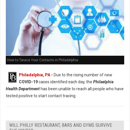
How to Tarace Your Contacts in Philadelphia
Philadelphia, PA
-
Due to the rising number of new
COVID-19
cases identified each day, the
Philaelphia
Health Department
has been unable to reach all people who have
tested positive to start contact tracing.
WILL PHILLY RESTAURANT, BARS AND GYMS SURVIVE