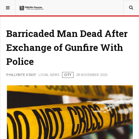
YOU ARE HERE:
LOCAL NEWS
Barricaded Man Dead After
Exchange of Gunfire With
Police
PHILLYBITE STAFF
LOCAL NEWS
CITY
28 NOVEMBER 2020