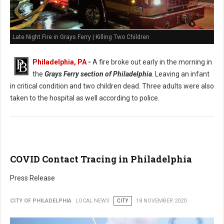
Late Night Fire in Grays Ferry | Killing Two Children
Philadelphia, PA
-
A fire broke out early in the morning in
the
Grays Ferry section of Philadelphia
. Leaving an infant
in critical condition and two children dead. Three adults were also
taken to the hospital as well according to police.
COVID Contact Tracing in Philadelphia
Press Release
CITY OF PHILADELPHIA
LOCAL NEWS
CITY
18 NOVEMBER 2020