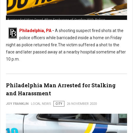
Barricaded Man Dead After Exchange of Gunfire With Police
Philadelphia, PA
-
A shooting suspect fired shots at the
police officers while barricaded inside a home on Friday
night as police returned fire.The victim suffered a shot to the
face and later passed away at a nearby hospital sometime after
10 p.m.
Philadelphia Man Arrested for Stalking
and Harassment
JOY FRANKLIN
LOCAL NEWS
CITY
26 NOVEMBER 2020