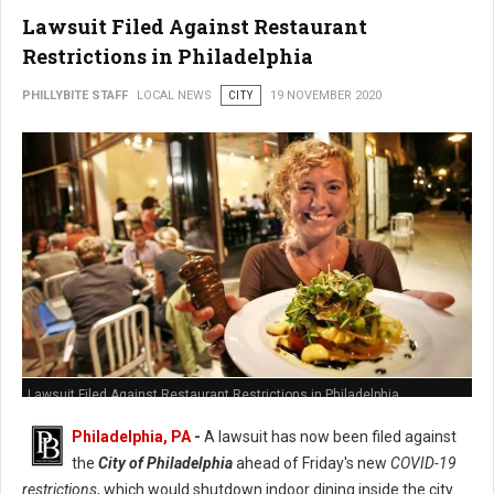
Lawsuit Filed Against Restaurant
Restrictions in Philadelphia
PHILLYBITE STAFF
LOCAL NEWS
CITY
19 NOVEMBER 2020
Lawsuit Filed Against Restaurant Restrictions in Philadelphia
Philadelphia, PA
-
A lawsuit has now been filed against
the
City of Philadelphia
ahead of Friday's new
COVID-19
restrictions
, which would shutdown indoor dining inside the city