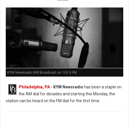
KYW Newsradio Will Broadcast on 103.9 FM
Philadelphia, PA
- KYW Newsradio
has been a staple on
the AM dial for decades and starting this Monday, the
station can be heard on the FM dial for the first time.