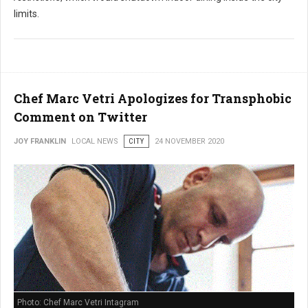
limits.
Chef Marc Vetri Apologizes for Transphobic
Comment on Twitter
JOY FRANKLIN
LOCAL NEWS
CITY
24 NOVEMBER 2020
Photo: Chef Marc Vetri Intagram