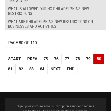
THE WINTER
WHAT IS ALLOWED DURING PHILADELPHIA'S NEW
RESTRICTIONS
WHAT ARE PHILADELPHIA'S NEW RESTRICTIONS ON
BUSINESSES AND ACTIVITIES
PAGE 80 OF 110
START
PREV
75
76
77
78
79
80
81
82
83
84
NEXT
END
Sign up via our free email subscription service to receive