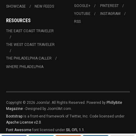
GOOGLE+
PINTEREST
SHOWCASE
NEW FEEDS
YOUTUBE
INSTAGRAM
RESOURCES
RSS
THE EAST COAST TRAVELER
THE WEST COAST TRAVELER
THE PHILADELPHIA CALLER
WHERE PHILADELPHIA
Copyright © 2026 Joomla!. All Rights Reserved. Powered by
PhillyBite
Magazine
- Designed by JoomlArt.com.
Bootstrap
is a front-end framework of Twitter, Inc. Code licensed under
Apache License v2.0
.
Font Awesome
font licensed under
SIL OFL 1.1
.