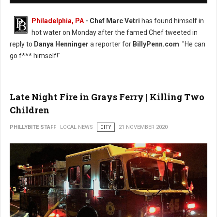
Philadelphia, PA
- Chef Marc Vetri
has found himself in
hot water on Monday after the famed Chef tweeted in
reply to
Danya Henninger
a reporter for
BillyPenn.com
"He can
go f*** himself!"
Late Night Fire in Grays Ferry | Killing Two
Children
PHILLYBITE STAFF
LOCAL NEWS
CITY
21 NOVEMBER 2020