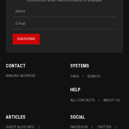
notifications when new information is available.
CONTACT
SYSTEMS
MAILING ADDRESS
TAGS
SEARCH
HELP
ALL CONTACTS
ABOUT US
ARTICLES
SOCIAL
GUEST BLOG INFO.
FACEBOOK
TWITTER