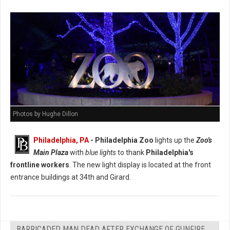
Photos by Hughe Dillon
Philadelphia, PA
- Philadelphia Zoo
lights up the
Zoo's
Main Plaza
with
blue lights
to thank
Philadelphia's
frontline workers
. The new light display is located at the front
entrance buildings at 34th and Girard.
BARRICADED MAN DEAD AFTER EXCHANGE OF GUNFIRE