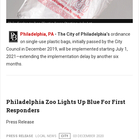
Philadlephia to Ban Plastic Bags Starting July 1st
Philadelphia, PA
- The City of Philadelphia’s
ordinance
on single-use plastic bags, initially passed by the City
Council in December 2019, will be implemented starting July 1,
2021—extending the implementation delay by another six
months.
Philadelphia Zoo Lights Up Blue For First
Responders
Press Release
PRESS RELEASE
LOCAL NEWS
CITY
03 DECEMBER 2020