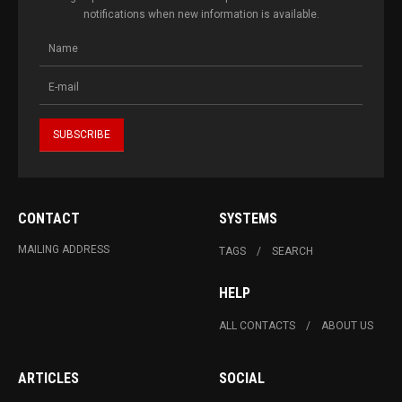
notifications when new information is available.
CONTACT
SYSTEMS
MAILING ADDRESS
TAGS
SEARCH
HELP
ALL CONTACTS
ABOUT US
ARTICLES
SOCIAL