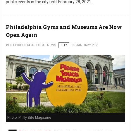
public events in the city until February 28, 2021.
Philadelphia Gyms and Museums Are Now
Open Again
PHILLYBITE STAFF
LOCAL NEWS
CITY
05 JANUARY 2021
Photo: Philly Bite Magazine