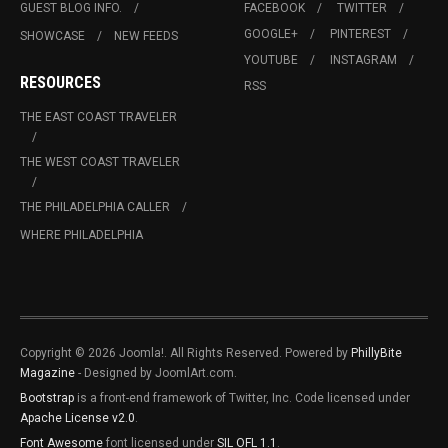
GUEST BLOG INFO.
FACEBOOK
TWITTER
GOOGLE+
PINTEREST
SHOWCASE
NEW FEEDS
YOUTUBE
INSTAGRAM
RESOURCES
RSS
THE EAST COAST TRAVELER
THE WEST COAST TRAVELER
THE PHILADELPHIA CALLER
WHERE PHILADELPHIA
Copyright © 2026 Joomla!. All Rights Reserved. Powered by
PhillyBite
Magazine
- Designed by JoomlArt.com.
Bootstrap
is a front-end framework of Twitter, Inc. Code licensed under
Apache License v2.0
.
Font Awesome
font licensed under
SIL OFL 1.1
.