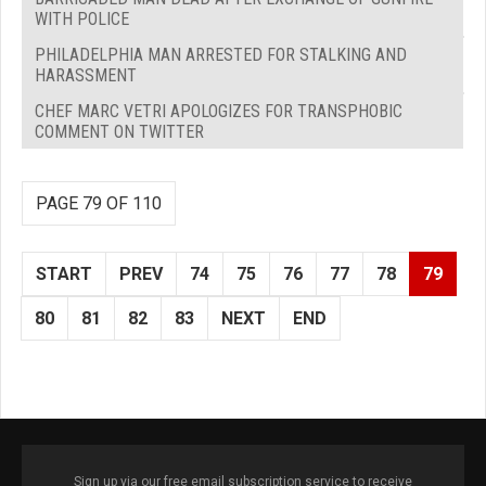
WITH POLICE
PHILADELPHIA MAN ARRESTED FOR STALKING AND
HARASSMENT
CHEF MARC VETRI APOLOGIZES FOR TRANSPHOBIC
COMMENT ON TWITTER
PAGE 79 OF 110
START
PREV
74
75
76
77
78
79
80
81
82
83
NEXT
END
Sign up via our free email subscription service to receive