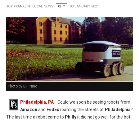
JOY FRANKLIN
LOCAL NEWS
CITY
03 JANUARY 2021
Photo by Bill Nino
Philadelphia, PA
-
Could we soon be seeing robots from
Amazon
and
FedEx
roaming the streets of
Philadelphia
?
The last time a robot came to
Philly
it did not go well for the bot.