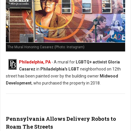
The Mural Honoring Casarez (Photo: Instagram)
Philadelphia, PA
- A mural for
LGBTQ+ activist Gloria
Casarez
in
Philadelphia's LGBT
neighborhood on 12th
street has been painted over by the building owner
Midwood
Development
, who purchased the property in 2018.
Pennsylvania Allows Delivery Robots to
Roam The Streets