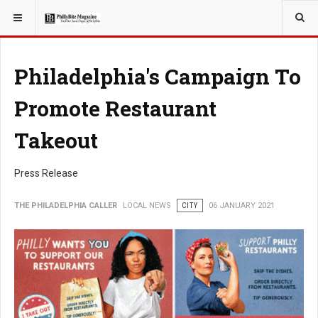
YOU ARE HERE:
LOCAL NEWS
Philadelphia's Campaign To
Promote Restaurant
Takeout
Press Release
THE PHILADELPHIA CALLER
LOCAL NEWS
CITY
06 JANUARY 2021