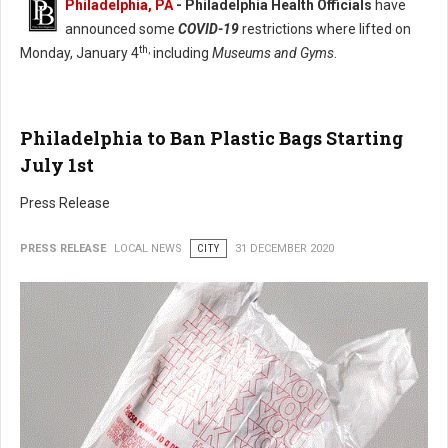
Philadelphia, PA
- Philadelphia Health Officials
have
announced some
COVID-19
restrictions where lifted on
th,
Monday, January 4
including
Museums and Gyms
.
Philadelphia to Ban Plastic Bags Starting
July 1st
Press Release
PRESS RELEASE
LOCAL NEWS
CITY
31 DECEMBER 2020