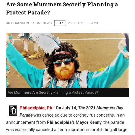
Are Some Mummers Secretly Planning a
Protest Parade?
JOY FRANKLIN
LOCAL NEWS
CITY
23 DECEMBER 2020
Are Mummers Are Secretly Planning a Protest Parade?
Philadelphia, PA
- On July 14,
The 2021 Mummers Day
Parade
was canceled due to coronavirus concerns. In an
announcement from
Philadelphia's Mayor Kenny
, the parade
was essentially canceled after a moratorium prohibiting all large