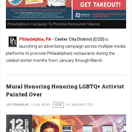
Philadelphia's Campaign To Promote Restaurant Takeout
Philadelphia, PA -
Center City District (CCD)
is
launching an advertising campaign across multiple media
platforms to promote Philadelphia’s restaurants during the
coldest winter months from January through March.
Mural Honoring Honoring LGBTQ+ Activist
Painted Over
JOY FRANKLIN
LOCAL NEWS
CITY
05 JANUARY 2021