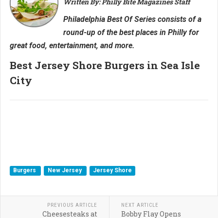
Written By: Philly Bite Magazines Staff
Philadelphia Best Of Series consists of a
round-up of the best places in Philly for
great food, entertainment, and more.
Best Jersey Shore Burgers in Sea Isle
City
Burgers
New Jersey
Jersey Shore
PREVIOUS ARTICLE
NEXT ARTICLE
Cheesesteaks at
Bobby Flay Opens