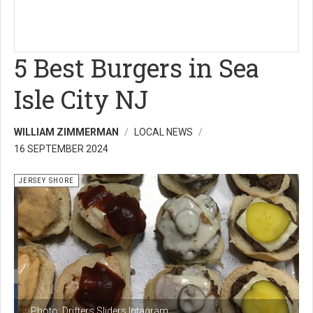
5 Best Burgers in Sea
Isle City NJ
WILLIAM ZIMMERMAN
LOCAL NEWS
16 SEPTEMBER 2024
JERSEY SHORE
Photo: Drifters Sliders Intagram