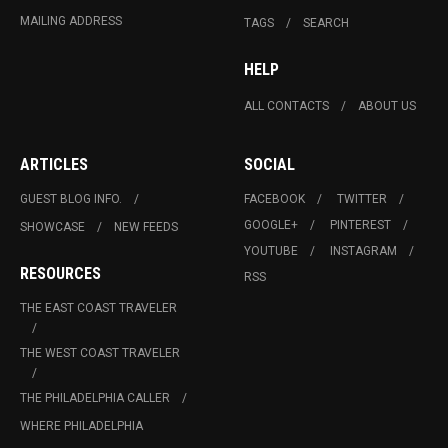
MAILING ADDRESS
TAGS
SEARCH
HELP
ALL CONTACTS
ABOUT US
ARTICLES
SOCIAL
GUEST BLOG INFO.
FACEBOOK
TWITTER
GOOGLE+
PINTEREST
SHOWCASE
NEW FEEDS
YOUTUBE
INSTAGRAM
RESOURCES
RSS
THE EAST COAST TRAVELER
THE WEST COAST TRAVELER
THE PHILADELPHIA CALLER
WHERE PHILADELPHIA