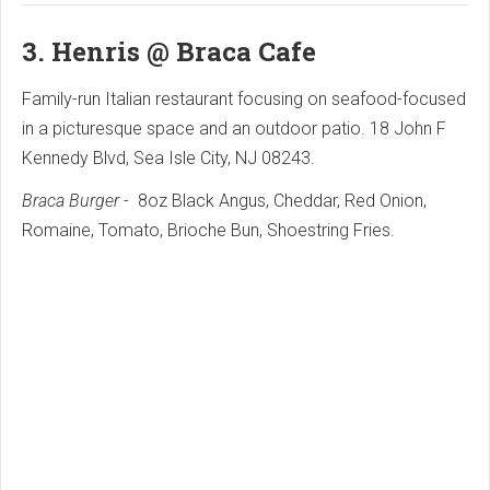
3.
Henris @ Braca Cafe
Family-run Italian restaurant focusing on seafood-focused
in a picturesque space and an outdoor patio. 18 John F
Kennedy Blvd, Sea Isle City, NJ 08243.
Braca Burger
- 8oz Black Angus, Cheddar, Red Onion,
Romaine, Tomato, Brioche Bun, Shoestring Fries.