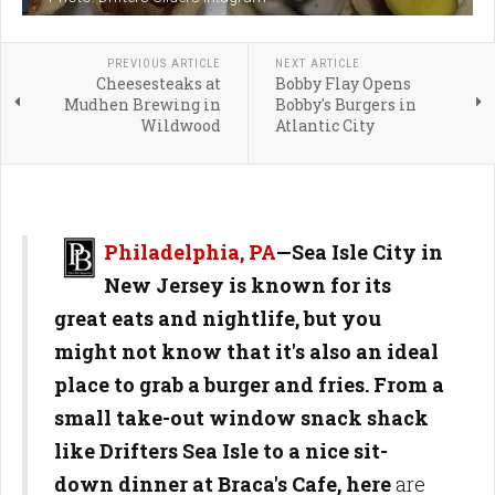
PREVIOUS ARTICLE
NEXT ARTICLE
Cheesesteaks at
Bobby Flay Opens
Mudhen Brewing in
Bobby's Burgers in
Wildwood
Atlantic City
Philadelphia, PA
—Sea Isle City in
New Jersey is known for its
great eats and nightlife, but you
might not know that it's also an ideal
place to grab a burger and fries. From a
small take-out window snack shack
like Drifters Sea Isle to a nice sit-
down dinner at Braca's Cafe, here
are