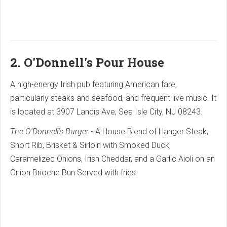
2. O'Donnell's Pour House
A high-energy Irish pub featuring American fare,
particularly steaks and seafood, and frequent live music. It
is located at 3907 Landis Ave, Sea Isle City, NJ 08243.
The O'Donnell's Burge
r - A House Blend of Hanger Steak,
Short Rib, Brisket & Sirloin with Smoked Duck,
Caramelized Onions, Irish Cheddar, and a Garlic Aioli on an
Onion Brioche Bun Served with fries.