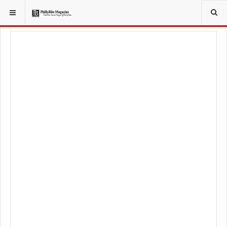
YOU ARE HERE:
LOCAL NEWS
JERSEY SHORE