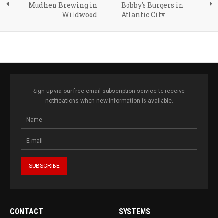
Mudhen Brewing in
Bobby's Burgers in
Wildwood
Atlantic City
Sign up via our free email subscription service to receive
notifications when new information is available.
CONTACT
SYSTEMS