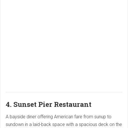
4. Sunset Pier Restaurant
A bayside diner offering American fare from sunup to
sundown in a laid-back space with a spacious deck on the