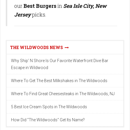
our
Best Burgers
in
Sea Isle City, New
Jersey
picks.
THE WILDWOODS NEWS
Why Ship' N Shore Is Our Favorite Waterfront Dive Bar
Escape in Wildwood
Where To Get The Best Milkshakes in The Wildwoods
Where To Find Great Cheesesteaks in The Wildwoods, NJ
5 Best Ice Cream Spots in The Wildwoods
How Did "The Wildwoods" Get Its Name?