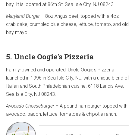
bay. It is located at 86th St, Sea Isle City, NJ 08243.
Maryland Burger
– 8oz Angus beef, topped with a 4oz
crab cake, crumbled blue cheese, lettuce, tomato, and old
bay mayo.
5. Uncle Oogie's Pizzeria
Family-owned and operated, Uncle Oogie's Pizzeria
launched in 1996 in Sea Isle City, NJ, with a unique blend of
Italian and South Philadelphian cuisine. 6118 Landis Ave,
Sea Isle City, NJ 08243.
Avocado Cheeseburger
– A pound hamburger topped with
avocado, bacon, lettuce, tomatoes & chipotle ranch.