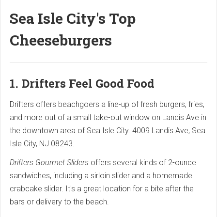
Sea Isle City's Top
Cheeseburgers
1. Drifters Feel Good Food
Drifters offers beachgoers a line-up of fresh burgers, fries,
and more out of a small take-out window on Landis Ave in
the downtown area of Sea Isle City. 4009 Landis Ave, Sea
Isle City, NJ 08243.
Drifters Gourmet Sliders
offers several kinds of 2-ounce
sandwiches, including a sirloin slider and a homemade
crabcake slider. It's a great location for a bite after the
bars or delivery to the beach.