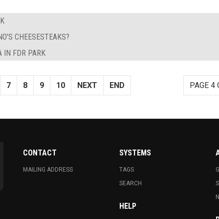
EK
NO'S CHEESESTEAKS?
 IN FDR PARK
7
8
9
10
NEXT
END
PAGE 4 
CONTACT
SYSTEMS
MAILING ADDRESS
TAGS
G
SEARCH
N
HELP