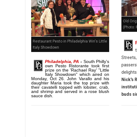
Old Orig
(Photo: P
Restaurant Pesto in Philadelphia Win's Little
Italy Showdown
Streets
Philadelphia, PA
-
South Philly's
passersb
own Pesto Ristorante took first
prize on the 'Rachael Ray' "Little
delights
Italy Showdown" which aired on
Monday, Oct 26. John Varallo and his
Nick's 
daughter Maria took the top prize with
institut
their cavatelli topped with lobster, crab,
and shrimp and served in a rose blush
buds si
sauce dish.