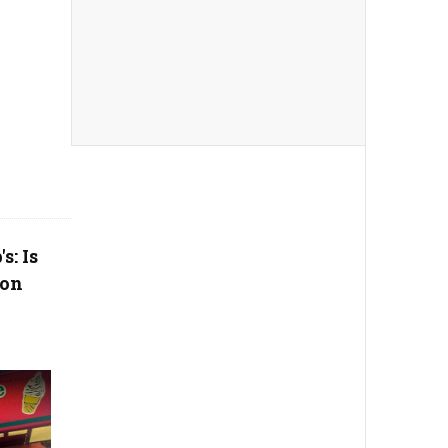
s: Is
ion