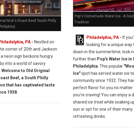
Pop's Homemade Water Ice - A South
inal Nick's Roast Beef South Philly
Tradition
hillyBite)
Philadelphia, PA
-
If you'
Philadelphia, PA
-
Nestled on
looking for a unique way 
the corner of 20th and Jackson
down in the summertime, look n
, a neon sign beckons hungry
further than
Pop's Water Ice in
y into a world of savory
Philadelphia
. This popular
"Woo
.
Welcome to Old Original
Ice"
spot has served water ice to
Roast Beef, a South Philly
community since 1932. They ha
ion that has captivated taste
perfect flavor for you no matter
nce 1938.
you're craving! You can enjoy a d
shaved ice treat while soaking u
sun or opt for one of their many
refreshing drinks.