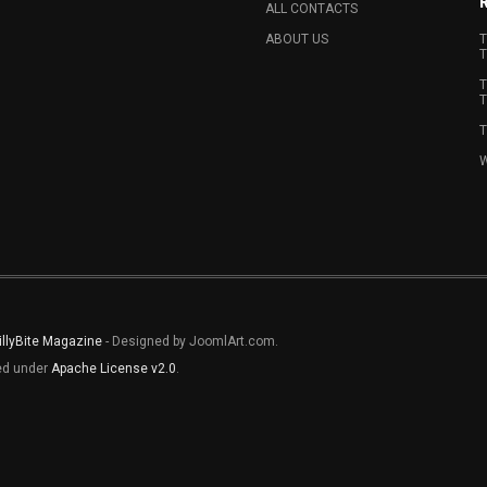
ALL CONTACTS
ABOUT US
T
T
T
T
T
W
illyBite Magazine
- Designed by JoomlArt.com.
sed under
Apache License v2.0
.