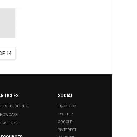
OF 14
ARTICLES
SOCIAL
UEST BLOG INFO.
FACEBOOK
TWITTER
SHOWCASE
GOOGLE+
EW FEEDS
PINTEREST