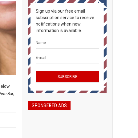
Sign up via our free email
subscription service to receive
notifications when new
information is available.
elow
ine Bar,
SPONSERED ADS