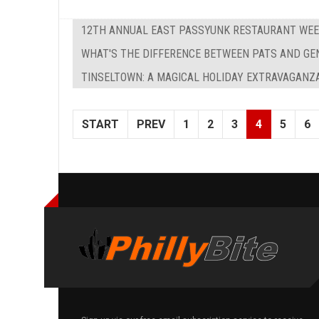
12TH ANNUAL EAST PASSYUNK RESTAURANT WE
WHAT'S THE DIFFERENCE BETWEEN PATS AND GE
TINSELTOWN: A MAGICAL HOLIDAY EXTRAVAGANZA
START
PREV
1
2
3
4
5
6