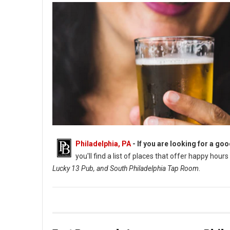
Philadelphia, PA
- If you are looking for a go
you'll find a list of places that offer happy hour
Lucky 13 Pub, and South Philadelphia Tap Room
.
Happy Hour in South Philly