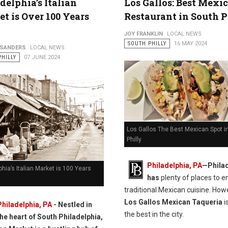
delphia’s Italian
Los Gallos: Best Mexi
t is Over 100 Years
Restaurant in South P
JOY FRANKLIN
LOCAL NEWS
SOUTH PHILLY
16 MAY 2024
 SANDERS
LOCAL NEWS
PHILLY
07 JUNE 2024
Los Gallos The Best Mexican Spot i
Philly
Philadelphia, PA
—Philad
phia’s Italian Market is 100 Years
has
plenty of places to e
traditional Mexican cuisine. How
Los Gallos Mexican Taqueria
i
Philadelphia, PA
- Nestled in
the best in the city.
the heart of South Philadelphia,