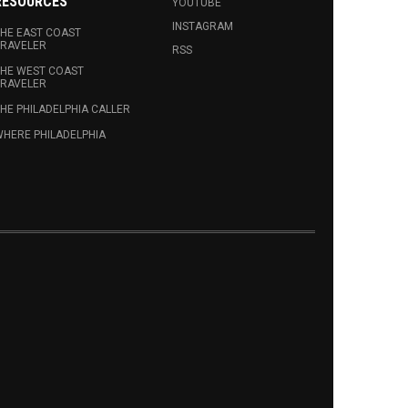
RESOURCES
YOUTUBE
INSTAGRAM
HE EAST COAST
RAVELER
RSS
HE WEST COAST
RAVELER
HE PHILADELPHIA CALLER
HERE PHILADELPHIA