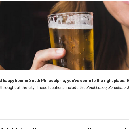
od happy hour in South Philadelphia, you've come to the right place.
B
s throughout the city. These locations include the
Southhouse, Barcelona W