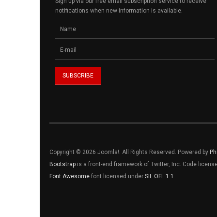
Sign up via our free email subscription service to receive
notifications when new information is available.
Copyright © 2026 Joomla!. All Rights Reserved. Powered by
Ph
Bootstrap
is a front-end framework of Twitter, Inc. Code licen
Font Awesome
font licensed under
SIL OFL 1.1
.