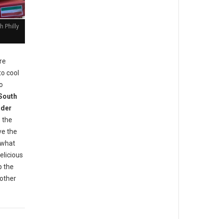
 Philly
re
to cool
o
 South
der
 the
ve the
 what
elicious
p the
 other