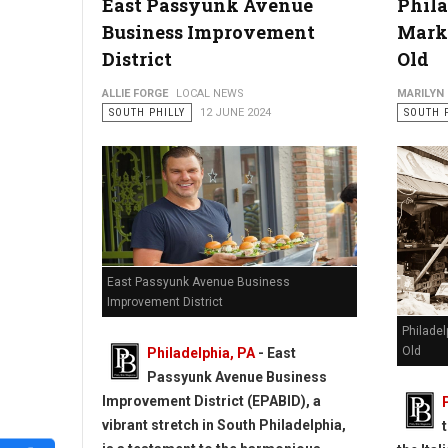
East Passyunk Avenue
Phila
Business Improvement
Marke
District
Old
ALLIE FORGE
LOCAL NEWS
MARILYN
SOUTH PHILLY
12 JUNE 2024
SOUTH 
East Passyunk Avenue Business
Improvement District
Philadel
Old
Philadelphia, PA
- East
Passyunk Avenue Business
Improvement District (EPABID), a
vibrant stretch in South Philadelphia,