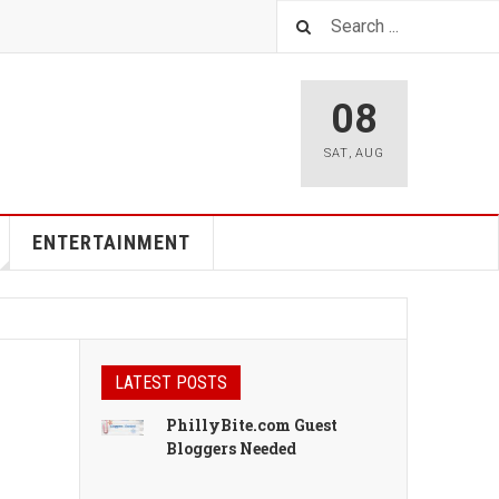
08
SAT
,
AUG
ENTERTAINMENT
LATEST POSTS
PhillyBite.com Guest
Bloggers Needed