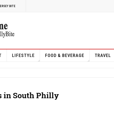
ERSEY BITE
T
LIFESTYLE
FOOD & BEVERAGE
TRAVEL
 in South Philly