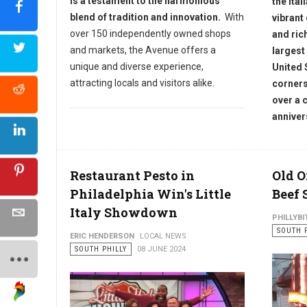
is a testament to the harmonious
the Ital
blend of tradition and innovation.
With
vibrant
over 150 independently owned shops
and ric
and markets, the Avenue offers a
largest
unique and diverse experience,
United 
attracting locals and visitors alike.
corners
over a 
anniver
Restaurant Pesto in
Old O
Philadelphia Win's Little
Beef 
Italy Showdown
PHILLYBI
SOUTH 
ERIC HENDERSON
LOCAL NEWS
SOUTH PHILLY
08 JUNE 2024