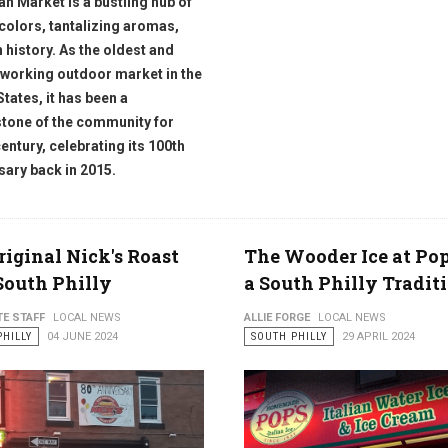
ian Market is a bustling hub of
 colors, tantalizing aromas,
h history. As the oldest and
 working outdoor market in the
States, it has been a
tone of the community for
century, celebrating its 100th
sary back in 2015.
riginal Nick's Roast
The Wooder Ice at Pop'
South Philly
a South Philly Tradit
TE STAFF
LOCAL NEWS
ALLIE FORGE
LOCAL NEWS
PHILLY
04 JUNE 2024
SOUTH PHILLY
29 APRIL 2024