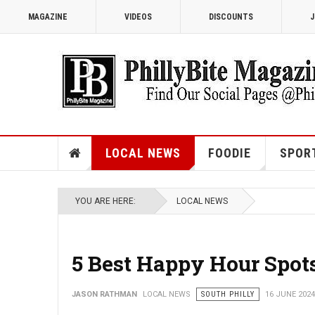
MAGAZINE
VIDEOS
DISCOUNTS
J
LOCAL NEWS
FOODIE
SPOR
YOU ARE HERE:
LOCAL NEWS
5 Best Happy Hour Spots
JASON RATHMAN
LOCAL NEWS
SOUTH PHILLY
16 JUNE 2024