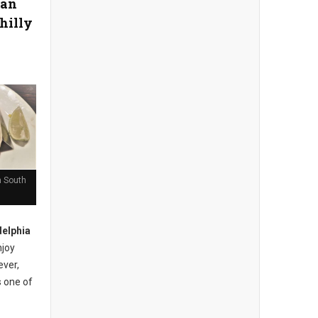
can
hilly
n South
elphia
njoy
ever,
s one of