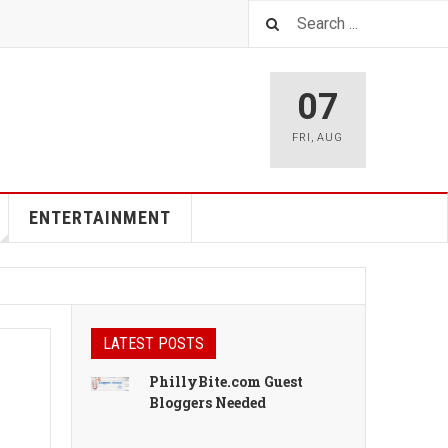
07
FRI
,
AUG
ENTERTAINMENT
LATEST POSTS
PhillyBite.com Guest
Bloggers Needed