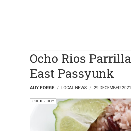
Ocho Rios Parrill
East Passyunk
ALIY FORGE
LOCAL NEWS
29 DECEMBER 202
SOUTH PHILLY