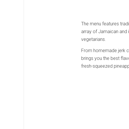
The menu features tradit
array of Jamaican and i
vegetarians.
From homemade jerk chi
brings you the best flavo
fresh-squeezed pineappl