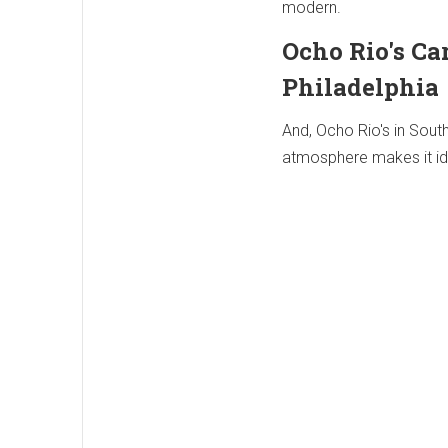
modern.
Ocho Rio's Ca
Philadelphia
And, Ocho Rio's in Sout
atmosphere makes it idea