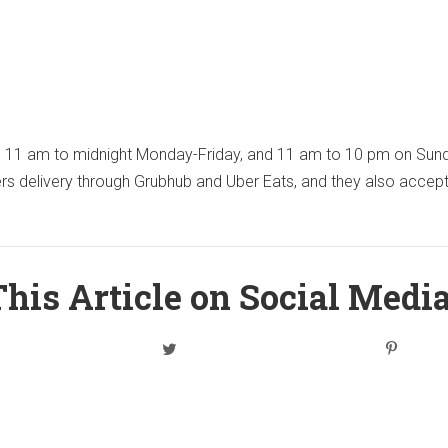
m 11 am to midnight Monday-Friday, and 11 am to 10 pm on Sun
ers delivery through Grubhub and Uber Eats, and they also accep
his Article on Social Medi