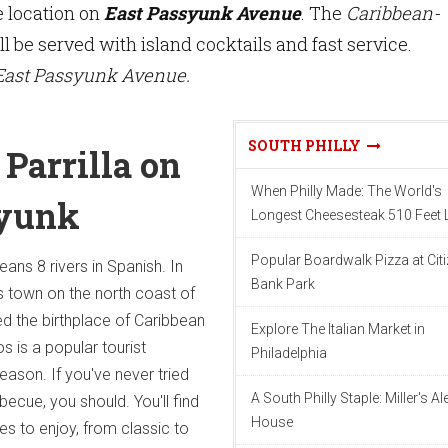
e location on
East Passyunk Avenue
. The
Caribbean-
l be served with island cocktails and fast service.
 East Passyunk Avenue.
SOUTH PHILLY
Parrilla on
When Philly Made: The World's
syunk
Longest Cheesesteak 510 Feet
Popular Boardwalk Pizza at Cit
ns 8 rivers in Spanish. In
Bank Park
s town on the north coast of
ed the birthplace of Caribbean
Explore The Italian Market in
s is a popular tourist
Philadelphia
eason. If you've never tried
A South Philly Staple: Miller's Al
ecue, you should. You'll find
House
es to enjoy, from classic to