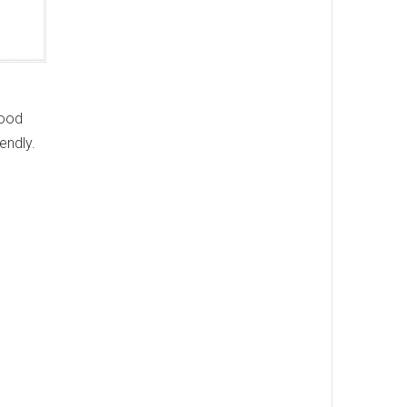
hood
endly.