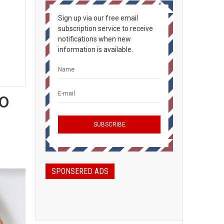
Sign up via our free email
subscription service to receive
notifications when new
information is available.
o
SPONSERED ADS