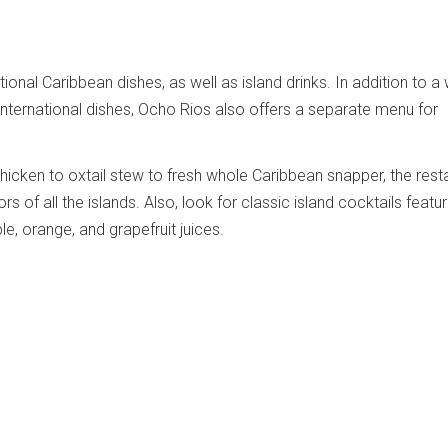
ional Caribbean dishes, as well as island drinks. In addition to a
nternational dishes, Ocho Rios also offers a separate menu for
cken to oxtail stew to fresh whole Caribbean snapper, the rest
rs of all the islands. Also, look for classic island cocktails featur
e, orange, and grapefruit juices.