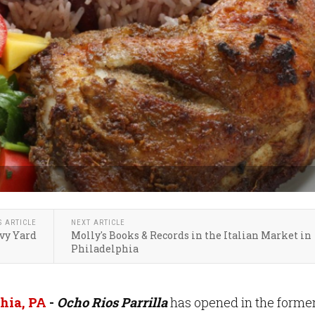
S ARTICLE
NEXT ARTICLE
vy Yard
Molly's Books & Records in the Italian Market in
Philadelphia
hia, PA
-
Ocho Rios Parrilla
has opened in the forme