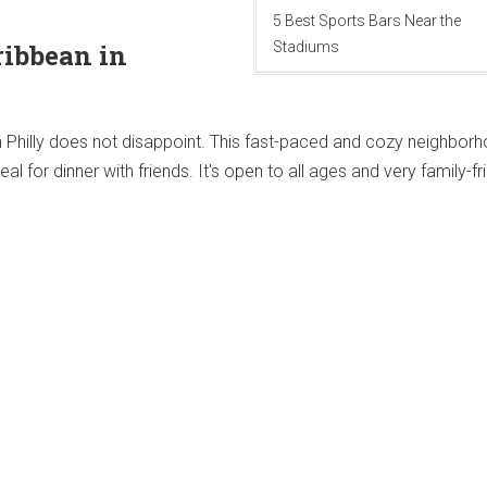
5 Best Sports Bars Near the
ribbean in
Stadiums
h Philly does not disappoint. This fast-paced and cozy neighbor
l for dinner with friends. It's open to all ages and very family-fri