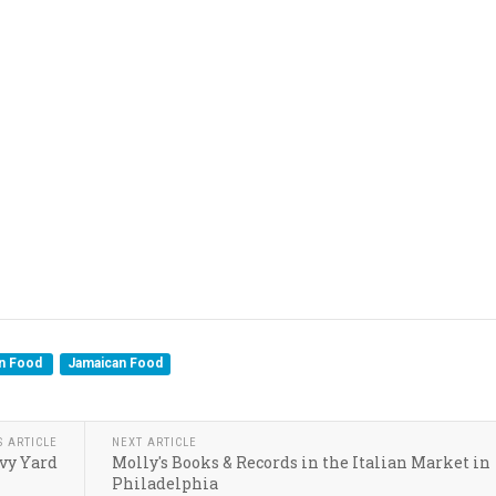
an Food
Jamaican Food
S ARTICLE
NEXT ARTICLE
vy Yard
Molly's Books & Records in the Italian Market in
Philadelphia