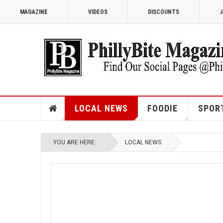
MAGAZINE
VIDEOS
DISCOUNTS
J
LOCAL NEWS
FOODIE
SPOR
YOU ARE HERE:
LOCAL NEWS