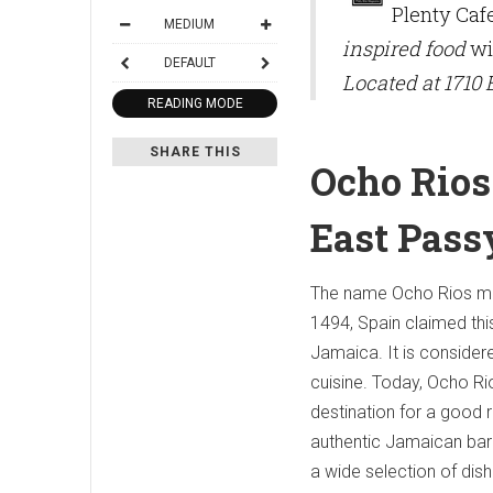
Plenty Caf
MEDIUM
inspired food
wil
DEFAULT
Located at 1710
READING MODE
SHARE THIS
Ocho Rios 
East Pas
The name Ocho Rios mea
1494, Spain claimed thi
Jamaica. It is consider
cuisine. Today, Ocho Rio
destination for a good r
authentic Jamaican barb
a wide selection of dish