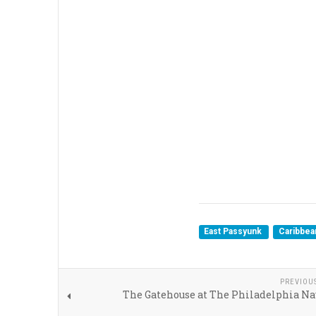
East Passyunk
Caribbe
PREVIOU
The Gatehouse at The Philadelphia Na