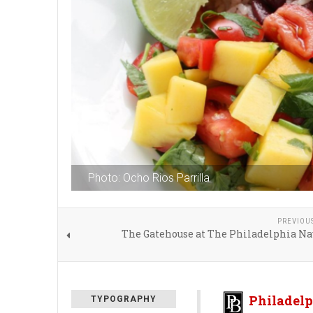
Photo: Ocho Rios Parrilla
PREVIOU
The Gatehouse at The Philadelphia Na
Philadelp
TYPOGRAPHY