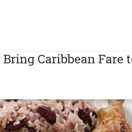
a Bring Caribbean Fare t
1