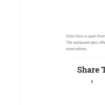
Ocho Rio's is open fro
The restaurant also off
reservations.
Share T