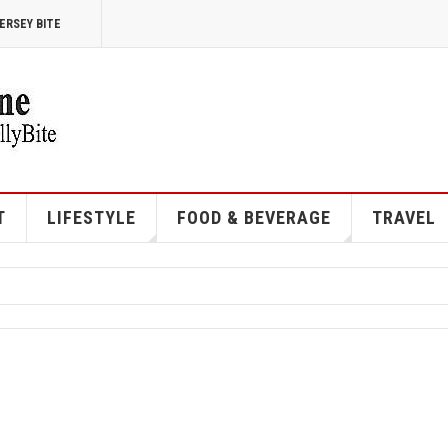
ERSEY BITE
T
LIFESTYLE
FOOD & BEVERAGE
TRAVEL