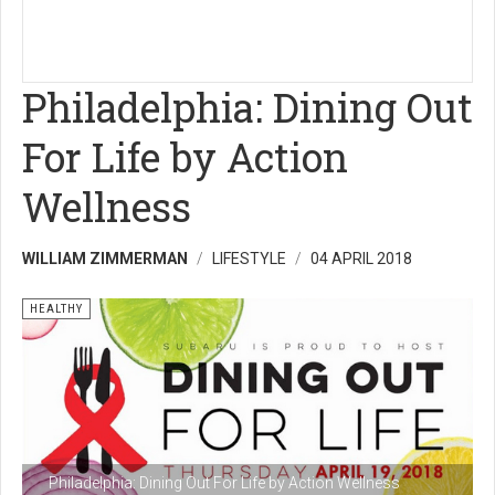
Philadelphia: Dining Out
For Life by Action
Wellness
WILLIAM ZIMMERMAN
LIFESTYLE
04 APRIL 2018
HEALTHY
Philadelphia: Dining Out For Life by Action Wellness