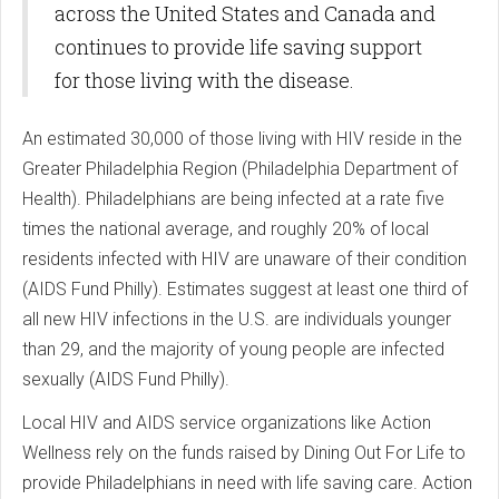
across the United States and Canada and
continues to provide life saving support
for those living with the disease.
An estimated 30,000 of those living with HIV reside in the
Greater Philadelphia Region (Philadelphia Department of
Health). Philadelphians are being infected at a rate five
times the national average, and roughly 20% of local
residents infected with HIV are unaware of their condition
(AIDS Fund Philly). Estimates suggest at least one third of
all new HIV infections in the U.S. are individuals younger
than 29, and the majority of young people are infected
sexually (AIDS Fund Philly).
Local HIV and AIDS service organizations like Action
Wellness rely on the funds raised by Dining Out For Life to
provide Philadelphians in need with life saving care. Action