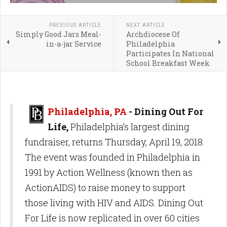
PREVIOUS ARTICLE
NEXT ARTICLE
Simply Good Jars Meal-
Archdiocese Of
in-a-jar Service
Philadelphia
Participates In National
School Breakfast Week
Philadelphia, PA
- Dining Out For
Life,
Philadelphia’s largest dining
fundraiser, returns Thursday, April 19, 2018.
The event was founded in Philadelphia in
1991 by Action Wellness (known then as
ActionAIDS) to raise money to support
those living with HIV and AIDS. Dining Out
For Life is now replicated in over 60 cities