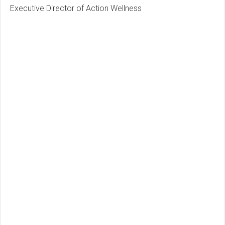
Executive Director of Action Wellness