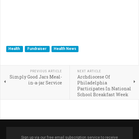
Health
Fundraiser
Health News
PREVIOUS ARTICLE
NEXT ARTICLE
Simply Good Jars Meal-
Archdiocese Of
in-a-jar Service
Philadelphia
Participates In National
School Breakfast Week
Sign up via our free email subscription service to receive