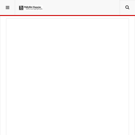
YOU ARE HERE:
LIFESTYLE
HEALTHY