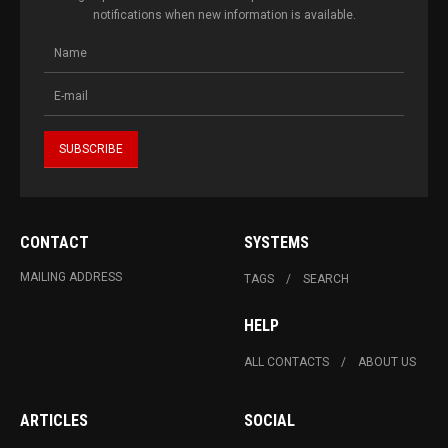
notifications when new information is available.
CONTACT
SYSTEMS
MAILING ADDRESS
TAGS
SEARCH
HELP
ALL CONTACTS
ABOUT US
ARTICLES
SOCIAL