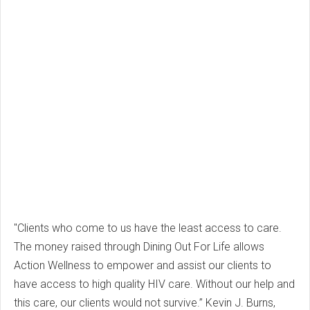
"Clients who come to us have the least access to care.
The money raised through Dining Out For Life allows
Action Wellness to empower and assist our clients to
have access to high quality HIV care. Without our help and
this care, our clients would not survive.” Kevin J. Burns,