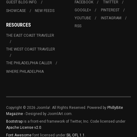
GUEST BLOG INFO.
FACEBOOK
TWITTER
GOOGLE+
PINTEREST
SHOWCASE
NEW FEEDS
YOUTUBE
INSTAGRAM
RESOURCES
RSS
THE EAST COAST TRAVELER
THE WEST COAST TRAVELER
THE PHILADELPHIA CALLER
WHERE PHILADELPHIA
Copyright © 2026 Joomla!. All Rights Reserved. Powered by
PhillyBite
Magazine
- Designed by JoomlArt.com.
Bootstrap
is a front-end framework of Twitter, Inc. Code licensed under
Apache License v2.0
.
Font Awesome
font licensed under
SIL OFL 1.1
.