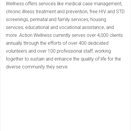
Wellness offers services like medical case management,
chronic illness treatment and prevention, free HIV and STD
screenings, perinatal and family services, housing
services, educational and vocational assistance, and
more. Action Wellness currently serves over 4,000 clients
annually through the efforts of over 400 dedicated
volunteers and over 100 professional staff, working
together to sustain and enhance the quality of life for the
diverse community they serve.