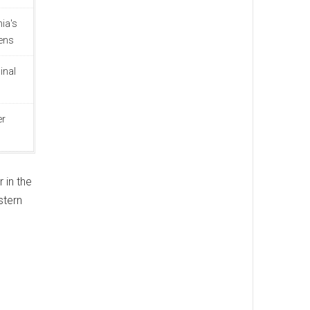
hia's
ens
inal
er
 in the
stern