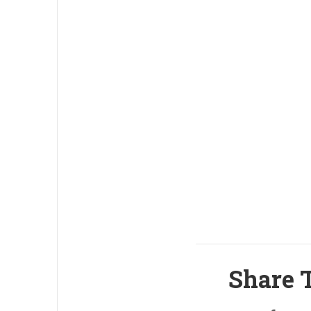
Share T