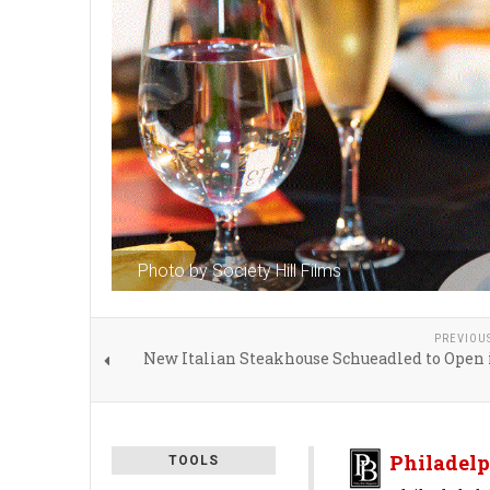
Photo by Society Hill Films
PREVIOU
New Italian Steakhouse Schueadled to Open 
Philadelp
TOOLS