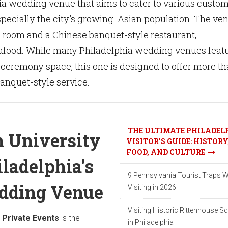
ia wedding venue that aims to cater to various custo
pecially the city's growing Asian population. The ve
l room and a Chinese banquet-style restaurant,
food. While many Philadelphia wedding venues feat
 ceremony space, this one is designed to offer more t
banquet-style service.
THE ULTIMATE PHILADEL
n University
VISITOR'S GUIDE: HISTORY
FOOD, AND CULTURE
iladelphia's
9 Pennsylvania Tourist Traps 
edding Venue
Visiting in 2026
Visiting Historic Rittenhouse S
 Private Events
is the
in Philadelphia