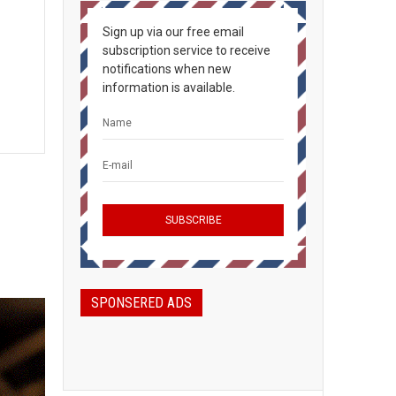
Sign up via our free email
subscription service to receive
notifications when new
information is available.
SPONSERED ADS