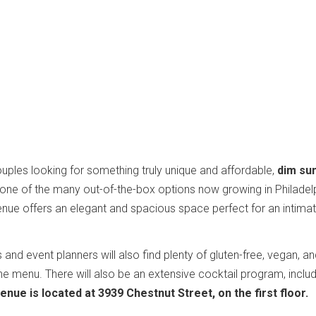
ples looking for something truly unique and affordable,
dim su
one of the many out-of-the-box options now growing in Philadel
nue offers an elegant and spacious space perfect for an intima
nd event planners will also find plenty of gluten-free, vegan, a
he menu. There will also be an extensive cocktail program, inclu
enue is located at 3939 Chestnut Street, on the first floor.