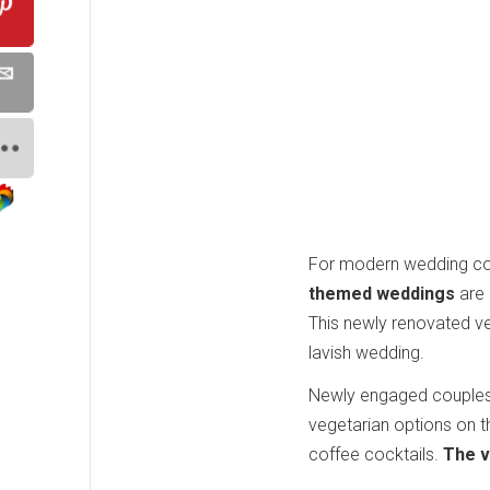
For modern wedding cou
themed weddings
are 
This newly renovated ve
lavish wedding.
Newly engaged couples a
vegetarian options on t
coffee cocktails.
The v