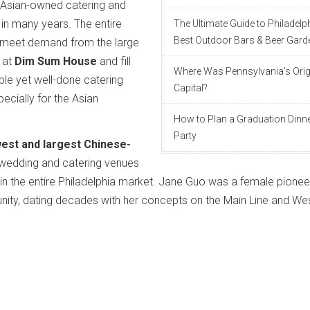
w Asian-owned catering and
in many years. The entire
The Ultimate Guide to Philadelp
Best Outdoor Bars & Beer Gard
 meet demand from the large
 at
Dim Sum House
and fill
Where Was Pennsylvania's Orig
ble yet well-done catering
Capital?
pecially for the Asian
How to Plan a Graduation Dinn
Party
west and largest Chinese-
wedding and catering venues
 in the entire Philadelphia market. Jane Guo was a female pioneer
nity, dating decades with her concepts on the Main Line and We