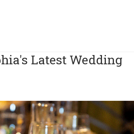
phia's Latest Wedding