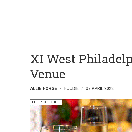
XI West Philadel
Venue
ALLIE FORGE
FOODIE
07 APRIL 2022
PHILLY OPENINGS