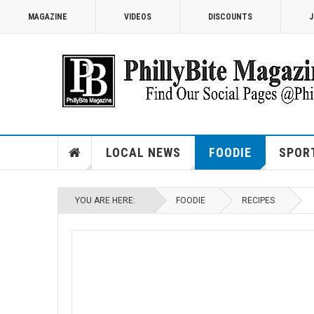
MAGAZINE
VIDEOS
DISCOUNTS
J
LOCAL NEWS
FOODIE
SPOR
YOU ARE HERE:
FOODIE
RECIPES