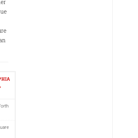
mer
nue
ure
han
PHIA
,
Worth
quare