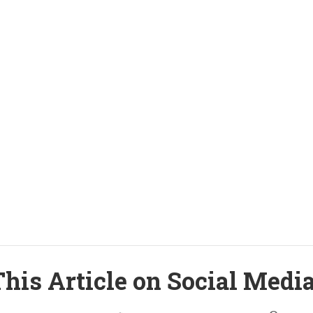
his Article on Social Medi