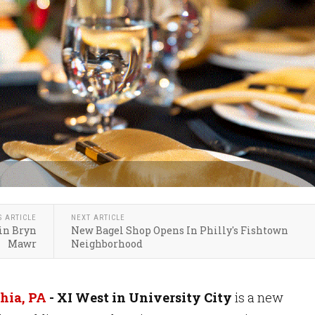
S ARTICLE
NEXT ARTICLE
in Bryn
New Bagel Shop Opens In Philly's Fishtown
Mawr
Neighborhood
hia, PA
- XI West in University City
is a new