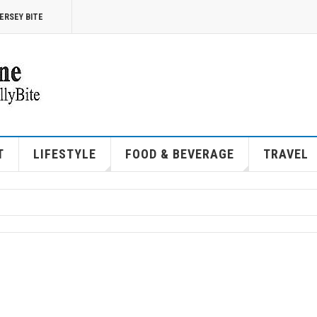
ERSEY BITE
T
LIFESTYLE
FOOD & BEVERAGE
TRAVEL