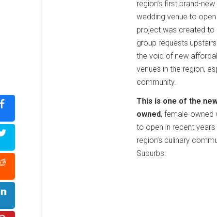
region's first brand-ne
wedding venue to open 
project was created to
group requests upstairs
the void of new afforda
venues in the region, es
community.
This is one of the ne
owned
, female-owned 
to open in recent years
region's culinary commu
Suburbs.