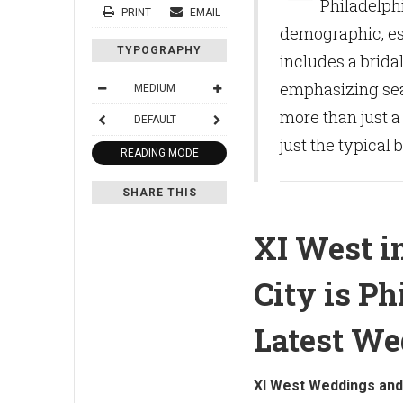
Philadelph
PRINT
EMAIL
demographic, es
TYPOGRAPHY
includes a brida
emphasizing sea
MEDIUM
more than just a
DEFAULT
just the typical 
READING MODE
SHARE THIS
XI West i
City is Ph
Latest W
XI West Weddings and