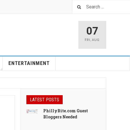
07
FRI
,
AUG
ENTERTAINMENT
LATEST POSTS
PhillyBite.com Guest
Bloggers Needed