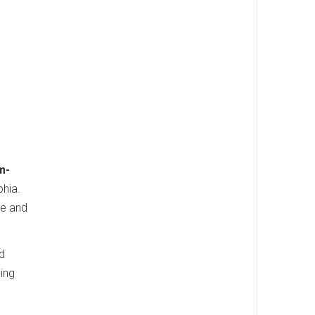
m-
phia.
te and
nd
ding