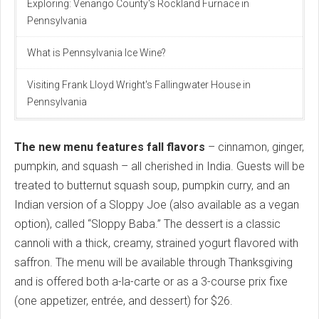
Exploring: Venango County's Rockland Furnace in
Pennsylvania
What is Pennsylvania Ice Wine?
Visiting Frank Lloyd Wright's Fallingwater House in
Pennsylvania
The new menu features fall flavors
– cinnamon, ginger,
pumpkin, and squash – all cherished in India. Guests will be
treated to butternut squash soup, pumpkin curry, and an
Indian version of a Sloppy Joe (also available as a vegan
option), called “Sloppy Baba.” The dessert is a classic
cannoli with a thick, creamy, strained yogurt flavored with
saffron. The menu will be available through Thanksgiving
and is offered both a-la-carte or as a 3-course prix fixe
(one appetizer, entrée, and dessert) for $26.