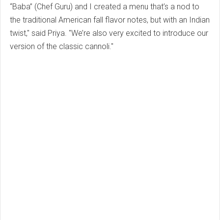
“Baba” (Chef Guru) and I created a menu that’s a nod to
the traditional American fall flavor notes, but with an Indian
twist," said Priya. "We’re also very excited to introduce our
version of the classic cannoli."