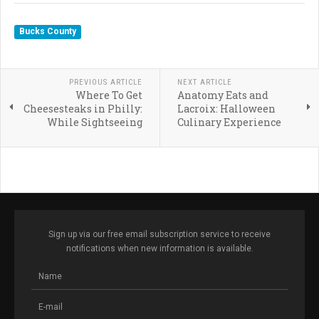
Bucks County
PREVIOUS ARTICLE
NEXT ARTICLE
Where To Get
Anatomy Eats and
Cheesesteaks in Philly:
Lacroix: Halloween
While Sightseeing
Culinary Experience
Sign up via our free email subscription service to receive
notifications when new information is available.