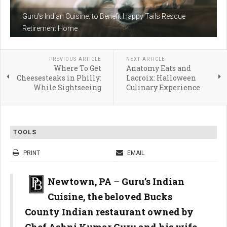
Guru’s Indian Cuisine: to Benefit Happy Tails Rescue
Retirement Home
PREVIOUS ARTICLE
NEXT ARTICLE
Where To Get
Anatomy Eats and
Cheesesteaks in Philly:
Lacroix: Halloween
While Sightseeing
Culinary Experience
TOOLS
PRINT
EMAIL
Newtown, PA
–
Guru’s Indian
Cuisine, the beloved Bucks
County Indian restaurant owned by