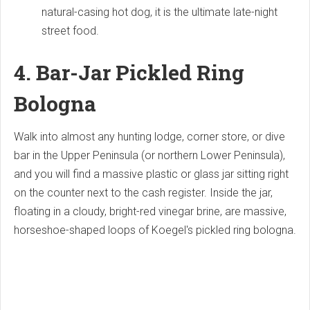
natural-casing hot dog, it is the ultimate late-night
street food.
4. Bar-Jar Pickled Ring
Bologna
Walk into almost any hunting lodge, corner store, or dive
bar in the Upper Peninsula (or northern Lower Peninsula),
and you will find a massive plastic or glass jar sitting right
on the counter next to the cash register. Inside the jar,
floating in a cloudy, bright-red vinegar brine, are massive,
horseshoe-shaped loops of Koegel's pickled ring bologna.