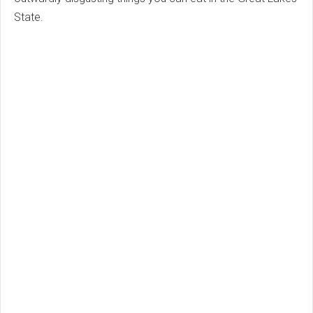
State.