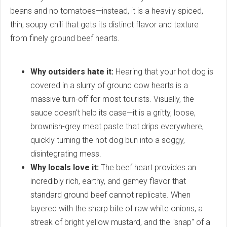
beans and no tomatoes—instead, it is a heavily spiced,
thin, soupy chili that gets its distinct flavor and texture
from finely ground beef hearts.
Why outsiders hate it:
Hearing that your hot dog is
covered in a slurry of ground cow hearts is a
massive turn-off for most tourists. Visually, the
sauce doesn't help its case—it is a gritty, loose,
brownish-grey meat paste that drips everywhere,
quickly turning the hot dog bun into a soggy,
disintegrating mess.
Why locals love it:
The beef heart provides an
incredibly rich, earthy, and gamey flavor that
standard ground beef cannot replicate. When
layered with the sharp bite of raw white onions, a
streak of bright yellow mustard, and the "snap" of a