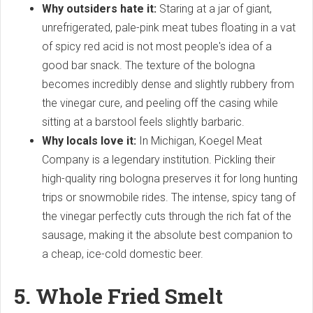
Why outsiders hate it:
Staring at a jar of giant,
unrefrigerated, pale-pink meat tubes floating in a vat
of spicy red acid is not most people's idea of a
good bar snack. The texture of the bologna
becomes incredibly dense and slightly rubbery from
the vinegar cure, and peeling off the casing while
sitting at a barstool feels slightly barbaric.
Why locals love it:
In Michigan, Koegel Meat
Company is a legendary institution. Pickling their
high-quality ring bologna preserves it for long hunting
trips or snowmobile rides. The intense, spicy tang of
the vinegar perfectly cuts through the rich fat of the
sausage, making it the absolute best companion to
a cheap, ice-cold domestic beer.
5. Whole Fried Smelt