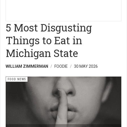
5 Most Disgusting
Things to Eat in
Michigan State
WILLIAM ZIMMERMAN
FOODIE
30 MAY 2026
FOOD NEWS