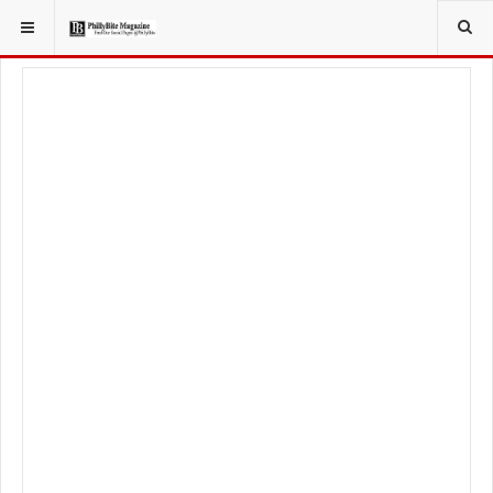
YOU ARE HERE:
FOODIE
FOOD NEWS