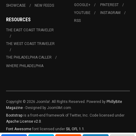
GOOGLE+
PINTEREST
SHOWCASE
NEW FEEDS
YOUTUBE
INSTAGRAM
RESOURCES
RSS
THE EAST COAST TRAVELER
THE WEST COAST TRAVELER
THE PHILADELPHIA CALLER
WHERE PHILADELPHIA
Copyright © 2026 Joomla!. All Rights Reserved. Powered by
PhillyBite
Magazine
- Designed by JoomlArt.com.
Bootstrap
is a front-end framework of Twitter, Inc. Code licensed under
Apache License v2.0
.
Font Awesome
font licensed under
SIL OFL 1.1
.