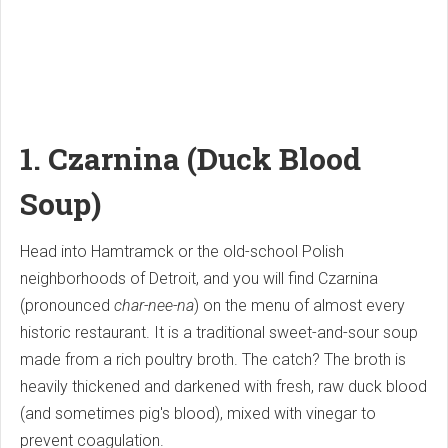
1. Czarnina (Duck Blood
Soup)
Head into Hamtramck or the old-school Polish
neighborhoods of Detroit, and you will find Czarnina
(pronounced
char-nee-na
) on the menu of almost every
historic restaurant. It is a traditional sweet-and-sour soup
made from a rich poultry broth. The catch? The broth is
heavily thickened and darkened with fresh, raw duck blood
(and sometimes pig's blood), mixed with vinegar to
prevent coagulation.