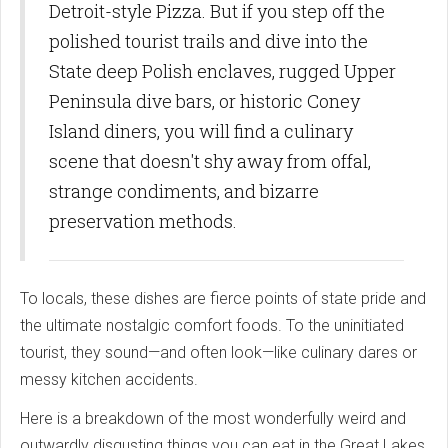
Detroit-style Pizza. But if you step off the
polished tourist trails and dive into the
State deep Polish enclaves, rugged Upper
Peninsula dive bars, or historic Coney
Island diners, you will find a culinary
scene that doesn't shy away from offal,
strange condiments, and bizarre
preservation methods.
To locals, these dishes are fierce points of state pride and
the ultimate nostalgic comfort foods. To the uninitiated
tourist, they sound—and often look—like culinary dares or
messy kitchen accidents.
Here is a breakdown of the most wonderfully weird and
outwardly disgusting things you can eat in the Great Lakes