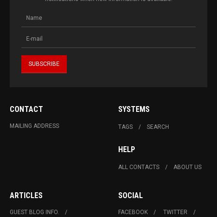
CONTACT
SYSTEMS
MAILING ADDRESS
TAGS
SEARCH
HELP
ALL CONTACTS
ABOUT US
ARTICLES
SOCIAL
GUEST BLOG INFO.
FACEBOOK
TWITTER