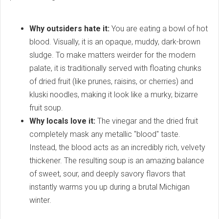
Why outsiders hate it:
You are eating a bowl of hot
blood. Visually, it is an opaque, muddy, dark-brown
sludge. To make matters weirder for the modern
palate, it is traditionally served with floating chunks
of dried fruit (like prunes, raisins, or cherries) and
kluski noodles, making it look like a murky, bizarre
fruit soup.
Why locals love it:
The vinegar and the dried fruit
completely mask any metallic "blood" taste.
Instead, the blood acts as an incredibly rich, velvety
thickener. The resulting soup is an amazing balance
of sweet, sour, and deeply savory flavors that
instantly warms you up during a brutal Michigan
winter.