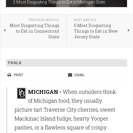
5 Most Disgusting Things to Eat in Michigan State
PREVIOUS ARTICLE
NEXT ARTICLE
Most Disgusting Things
5 Most Disgusting
to Eat in Connecticut
Things to Eat in New
State
Jersey State
TOOLS
PRINT
EMAIL
MICHIGAN -
When outsiders think
of Michigan food, they usually
picture tart Traverse City cherries, sweet
Mackinac Island fudge, hearty Yooper
pasties, or a flawless square of crispy