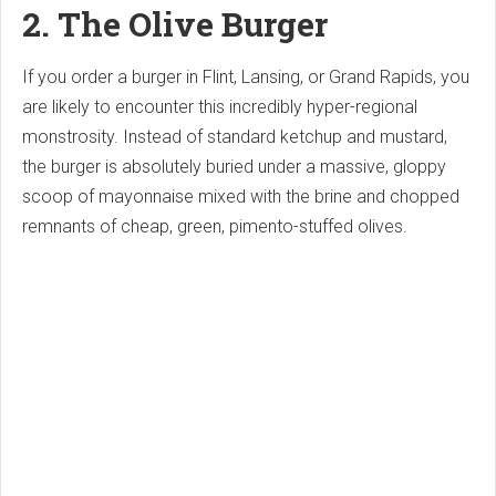
2. The Olive Burger
If you order a burger in Flint, Lansing, or Grand Rapids, you
are likely to encounter this incredibly hyper-regional
monstrosity. Instead of standard ketchup and mustard,
the burger is absolutely buried under a massive, gloppy
scoop of mayonnaise mixed with the brine and chopped
remnants of cheap, green, pimento-stuffed olives.