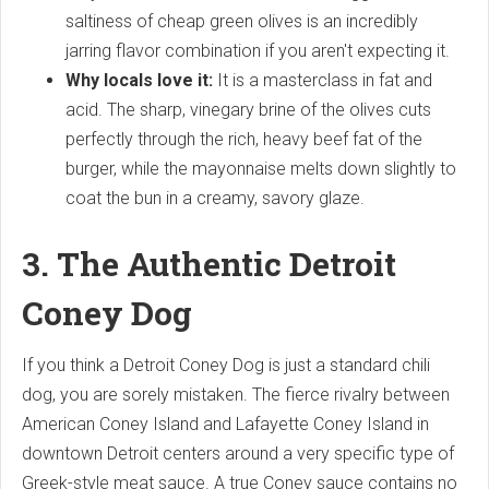
saltiness of cheap green olives is an incredibly
jarring flavor combination if you aren't expecting it.
Why locals love it:
It is a masterclass in fat and
acid. The sharp, vinegary brine of the olives cuts
perfectly through the rich, heavy beef fat of the
burger, while the mayonnaise melts down slightly to
coat the bun in a creamy, savory glaze.
3. The Authentic Detroit
Coney Dog
If you think a Detroit Coney Dog is just a standard chili
dog, you are sorely mistaken. The fierce rivalry between
American Coney Island and Lafayette Coney Island in
downtown Detroit centers around a very specific type of
Greek-style meat sauce. A true Coney sauce contains no