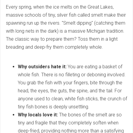
Every spring, when the ice melts on the Great Lakes,
massive schools of tiny, silver fish called smelt make their
spawning run up the rivers. "Smelt dipping" (catching them
with long nets in the dark) is a massive Michigan tradition.
The classic way to prepare them? Toss them in a light
breading and deep-fry them completely whole.
Why outsiders hate it:
You are eating a basket of
whole fish. There is no filleting or deboning involved.
You grab the fish with your fingers, bite through the
head, the eyes, the guts, the spine, and the tail. For
anyone used to clean, white fish sticks, the crunch of
tiny fish bones is deeply unsettling.
Why locals love it:
The bones of the smelt are so
tiny and fragile that they completely soften when
deep-fried, providing nothing more than a satisfying