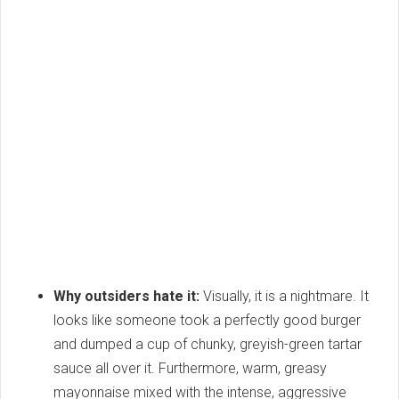
Why outsiders hate it:
Visually, it is a nightmare. It
looks like someone took a perfectly good burger
and dumped a cup of chunky, greyish-green tartar
sauce all over it. Furthermore, warm, greasy
mayonnaise mixed with the intense, aggressive