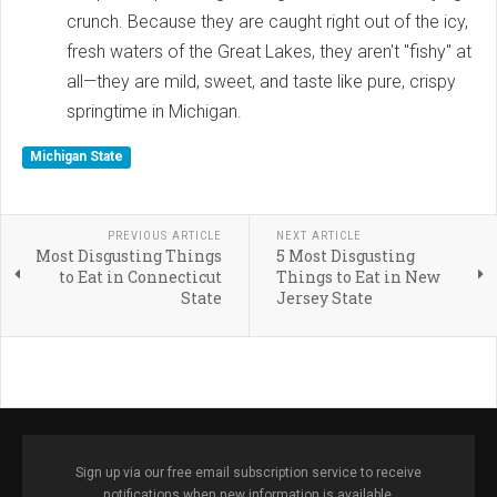
crunch. Because they are caught right out of the icy,
fresh waters of the Great Lakes, they aren't "fishy" at
all—they are mild, sweet, and taste like pure, crispy
springtime in Michigan.
Michigan State
PREVIOUS ARTICLE
NEXT ARTICLE
Most Disgusting Things
5 Most Disgusting
to Eat in Connecticut
Things to Eat in New
State
Jersey State
Sign up via our free email subscription service to receive
notifications when new information is available.