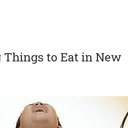
 Things to Eat in New