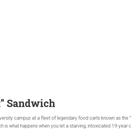
at" Sandwich
versity campus at a fleet of legendary food carts known as the
ch is what happens when you let a starving, intoxicated 19-year-