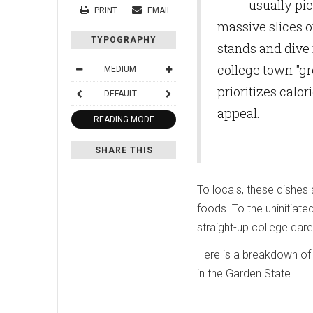
usually pi
PRINT
EMAIL
massive slices o
TYPOGRAPHY
stands and dive 
college town "gr
MEDIUM
prioritizes calo
DEFAULT
appeal.
READING MODE
SHARE THIS
To locals, these dishes 
foods. To the uninitiate
straight-up college dare
Here is a breakdown of 
in the Garden State.