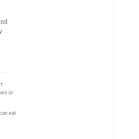
and
y
rt
ters or
 can eat