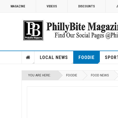
MAGAZINE
VIDEOS
DISCOUNTS
J
LOCAL NEWS
FOODIE
SPOR
YOU ARE HERE:
FOODIE
FOOD NEWS