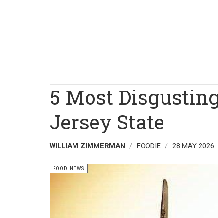
5 Most Disgusting
Jersey State
WILLIAM ZIMMERMAN
FOODIE
28 MAY 2026
FOOD NEWS