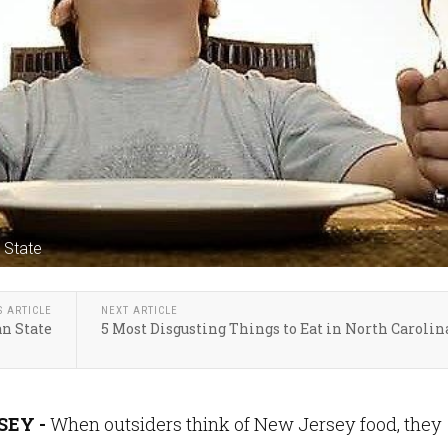
 State
S ARTICLE
NEXT ARTICLE
an State
5 Most Disgusting Things to Eat in North Carolin
EY -
When outsiders think of New Jersey food, they