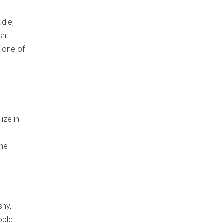
ddle,
sh
s one of
ize in
the
a
shy,
ople