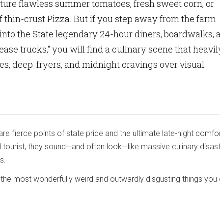
cture flawless summer tomatoes, fresh sweet corn, or
f thin-crust Pizza. But if you step away from the farm
into the State legendary 24-hour diners, boardwalks, 
ease trucks," you will find a culinary scene that heavil
ries, deep-fryers, and midnight cravings over visual
are fierce points of state pride and the ultimate late-night comfo
d tourist, they sound—and often look—like massive culinary disas
s.
the most wonderfully weird and outwardly disgusting things you