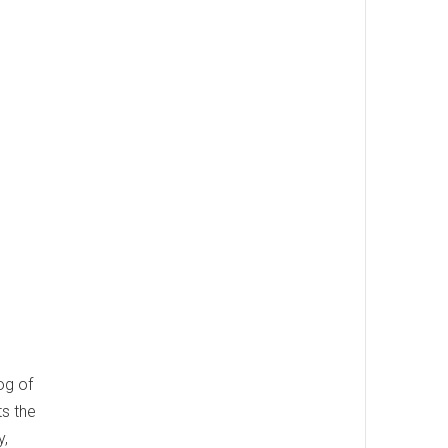
og of
ts the
y,