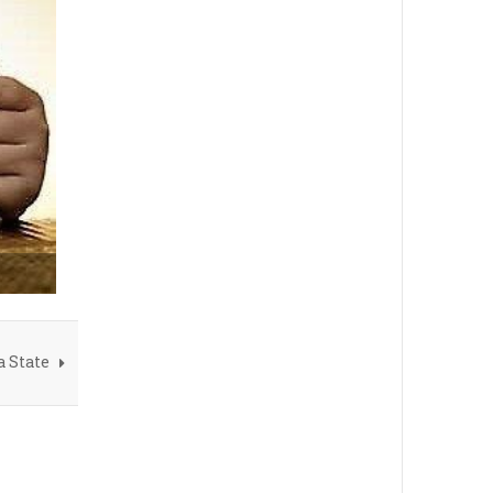
a State