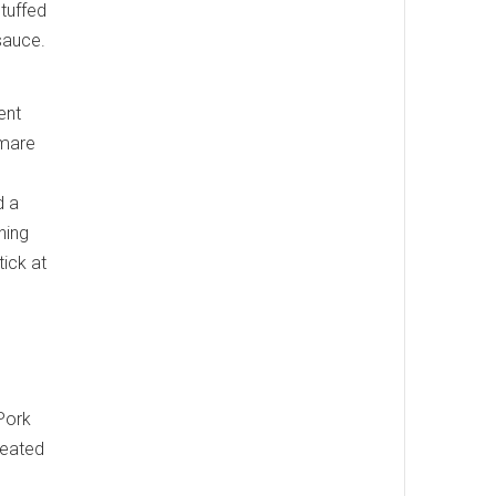
stuffed
 sauce.
ent
tmare
d a
hing
tick at
 Pork
reated