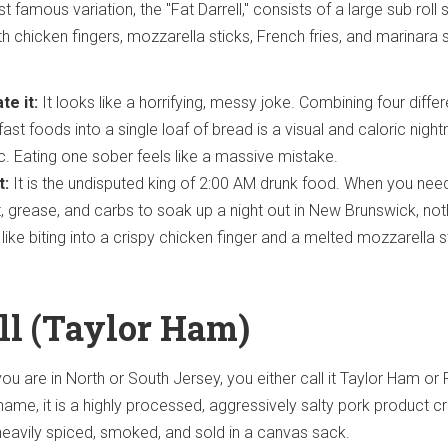
famous variation, the "Fat Darrell," consists of a large sub roll 
th chicken fingers, mozzarella sticks, French fries, and marinara
te it:
It looks like a horrifying, messy joke. Combining four differ
fast foods into a single loaf of bread is a visual and caloric nigh
gic. Eating one sober feels like a massive mistake.
t:
It is the undisputed king of 2:00 AM drunk food. When you nee
t, grease, and carbs to soak up a night out in New Brunswick, not
 like biting into a crispy chicken finger and a melted mozzarella s
oll (Taylor Ham)
u are in North or South Jersey, you either call it Taylor Ham or
name, it is a highly processed, aggressively salty pork product c
s heavily spiced, smoked, and sold in a canvas sack.