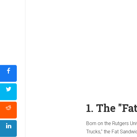
1. The "F
Born on the Rutgers Uni
Trucks," the Fat Sandwi