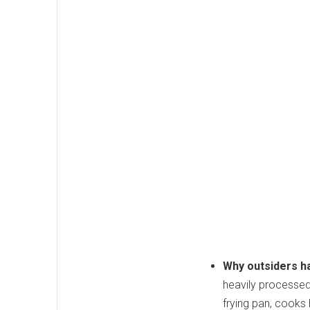
Why outsiders ha
heavily processed 
frying pan, cooks 