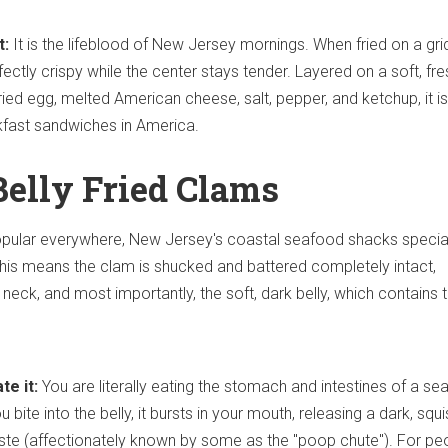
t:
It is the lifeblood of New Jersey mornings. When fried on a gri
ectly crispy while the center stays tender. Layered on a soft, fre
 fried egg, melted American cheese, salt, pepper, and ketchup, it i
kfast sandwiches in America.
Belly Fried Clams
opular everywhere, New Jersey's coastal seafood shacks special
his means the clam is shucked and battered completely intact,
e neck, and most importantly, the soft, dark belly, which contains 
te it:
You are literally eating the stomach and intestines of a se
bite into the belly, it bursts in your mouth, releasing a dark, squi
ste (affectionately known by some as the "poop chute"). For pe