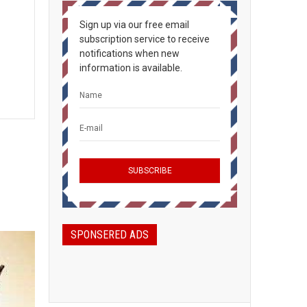
Sign up via our free email
subscription service to receive
notifications when new
information is available.
SPONSERED ADS