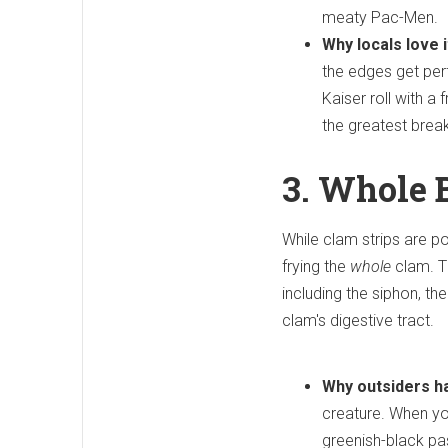
meaty Pac-Men.
Why locals love i
the edges get perf
Kaiser roll with a
the greatest brea
3. Whole 
While clam strips are p
frying the
whole
clam. T
including the siphon, th
clam's digestive tract.
Why outsiders ha
creature. When you 
greenish-black pa