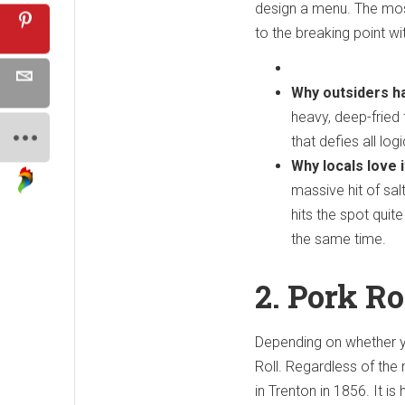
design a menu. The most 
to the breaking point wi
Why outsiders ha
heavy, deep-fried 
that defies all lo
Why locals love i
massive hit of sal
hits the spot quite
the same time.
2. Pork R
Depending on whether yo
Roll. Regardless of the 
in Trenton in 1856. It i