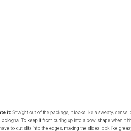
te it:
Straight out of the package, it looks like a sweaty, dense l
bologna. To keep it from curling up into a bowl shape when it hi
have to cut slits into the edges, making the slices look like greas