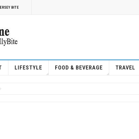
ERSEY BITE
T
LIFESTYLE
FOOD & BEVERAGE
TRAVEL