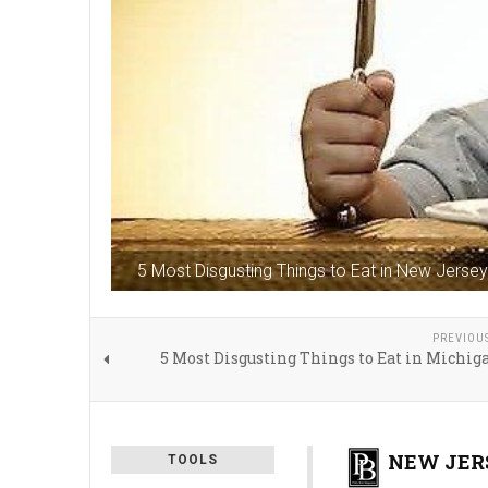
5 Most Disgusting Things to Eat in New Jersey
PREVIOU
5 Most Disgusting Things to Eat in Michig
NEW JERS
TOOLS