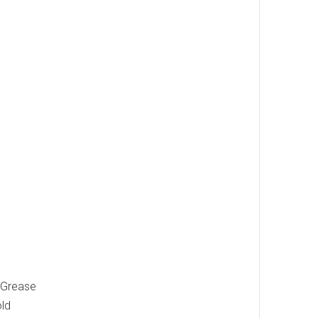
 "Grease
old