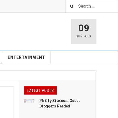
09
SUN
,
AUG
ENTERTAINMENT
LATEST POSTS
PhillyBite.com Guest
Bloggers Needed