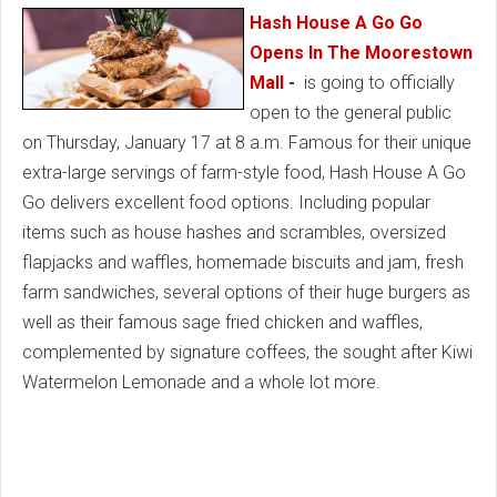
Hash House A Go Go
Opens In The Moorestown
Mall
-
is going to officially
open to the general public
on Thursday, January 17 at 8 a.m. Famous for their unique
extra-large servings of farm-style food, Hash House A Go
Go delivers excellent food options. Including popular
items such as house hashes and scrambles, oversized
flapjacks and waffles, homemade biscuits and jam, fresh
farm sandwiches, several options of their huge burgers as
well as their famous sage fried chicken and waffles,
complemented by signature coffees, the sought after Kiwi
Watermelon Lemonade and a whole lot more.