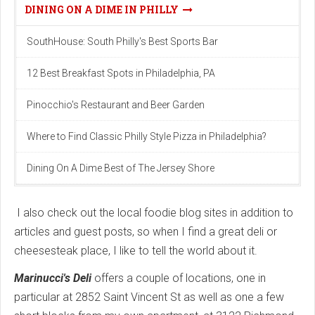
DINING ON A DIME IN PHILLY
SouthHouse: South Philly's Best Sports Bar
12 Best Breakfast Spots in Philadelphia, PA
Pinocchio's Restaurant and Beer Garden
Where to Find Classic Philly Style Pizza in Philadelphia?
Dining On A Dime Best of The Jersey Shore
I also check out the local foodie blog sites in addition to
articles and guest posts, so when I find a great deli or
cheesesteak place, I like to tell the world about it.
Marinucci's Deli
offers a couple of locations, one in
particular at 2852 Saint Vincent St as well as one a few