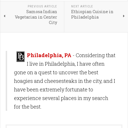
PREVIOUS ARTICLE
NEXT ARTICLE
Samosa Indian
Ethiopian Cuisine in
Vegetarian in Center
Philadelphia
City
Philadelphia, PA
- Considering that
I live in Philadelphia, I have often
gone on a quest to uncover the best
hoagies and cheesesteaks in the city, and I
have been extremely fortunate to
experience several places in my search
for the best.