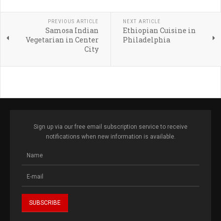
PREVIOUS ARTICLE
NEXT ARTICLE
Samosa Indian
Ethiopian Cuisine in
Vegetarian in Center
Philadelphia
City
Sign up via our free email subscription service to receive
notifications when new information is available.