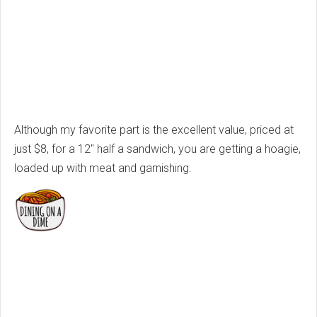
Although my favorite part is the excellent value, priced at
just $8, for a 12" half a sandwich, you are getting a hoagie,
loaded up with meat and garnishing.