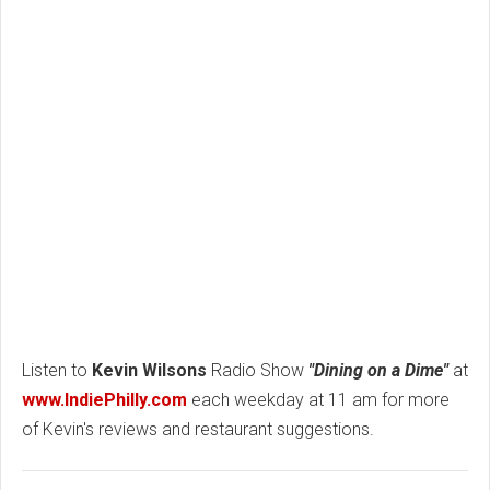
Listen to
Kevin Wilsons
Radio Show
"Dining on a Dime"
at
www.IndiePhilly.com
each weekday at 11 am for more
of Kevin's reviews and restaurant suggestions.