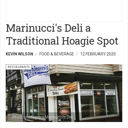
Marinucci's Deli a
Traditional Hoagie Spot
KEVIN WILSON
FOOD & BEVERAGE
12 FEBRUARY 2020
RESTAURANTS
Photo: Instagram Marinucci's Deli