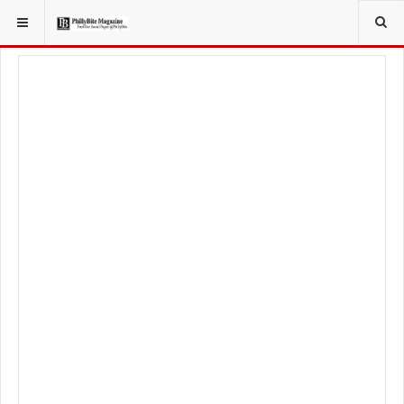
YOU ARE HERE:
FOOD & BEVERAGE