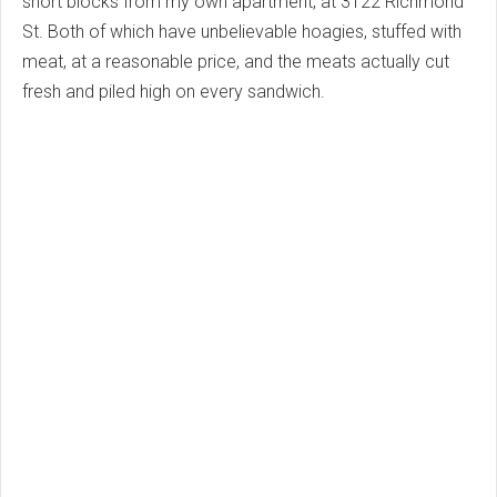
short blocks from my own apartment, at 3122 Richmond
St. Both of which have unbelievable hoagies, stuffed with
meat, at a reasonable price, and the meats actually cut
fresh and piled high on every sandwich.