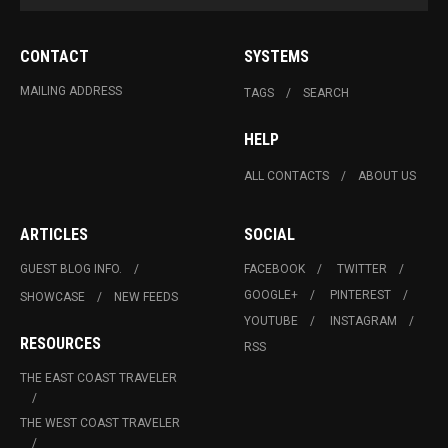
CONTACT
SYSTEMS
MAILING ADDRESS
TAGS
SEARCH
HELP
ALL CONTACTS
ABOUT US
ARTICLES
SOCIAL
GUEST BLOG INFO.
FACEBOOK
TWITTER
GOOGLE+
PINTEREST
SHOWCASE
NEW FEEDS
YOUTUBE
INSTAGRAM
RESOURCES
RSS
THE EAST COAST TRAVELER
THE WEST COAST TRAVELER