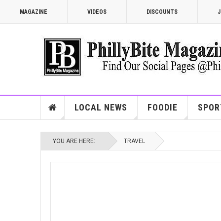
MAGAZINE
VIDEOS
DISCOUNTS
J
LOCAL NEWS
FOODIE
SPOR
YOU ARE HERE:
TRAVEL