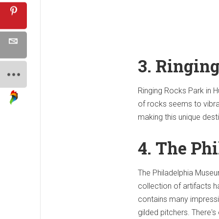
3. Ringin
Ringing Rocks Park in Hu
of rocks seems to vibrat
making this unique desti
4. The Ph
The Philadelphia Museum
collection of artifacts
contains many impressi
gilded pitchers. There'