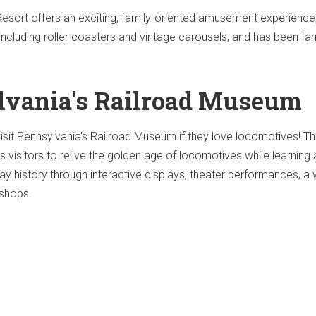
ort offers an exciting, family-oriented amusement experience
including roller coasters and vintage carousels, and has been fam
lvania's Railroad Museum
visit Pennsylvania's Railroad Museum if they love locomotives! Th
ws visitors to relive the golden age of locomotives while learning
way history through interactive displays, theater performances, a
 shops.