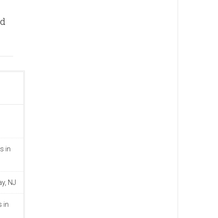
nd
s in
ay, NJ
 in