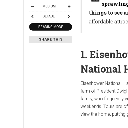
sprawling 
MEDIUM
things to see a
DEFAULT
affordable attra
READING MODE
SHARE THIS
1. Eisenh
National H
Eisenhower National His
farm of President Dwigh
family, who frequently v
weekends. Tours are off
view the home, putting 