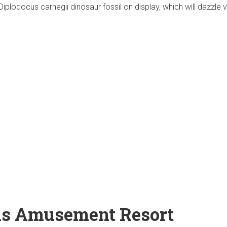
Diplodocus carnegii dinosaur fossil on display, which will dazzle vi
ls Amusement Resort