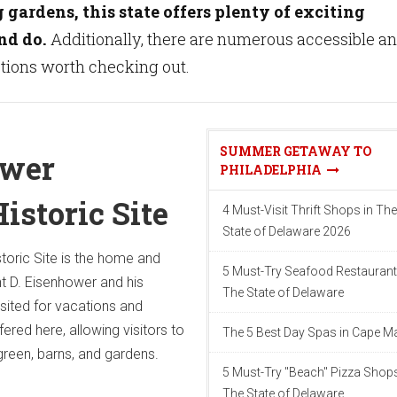
gardens, this state offers plenty of exciting
nd do.
Additionally, there are numerous accessible a
ctions worth checking out.
SUMMER GETAWAY TO
ower
PHILADELPHIA
istoric Site
4 Must-Visit Thrift Shops in The
State of Delaware 2026
toric Site is the home and
5 Must-Try Seafood Restaurant
t D. Eisenhower and his
The State of Delaware
isited for vacations and
ered here, allowing visitors to
The 5 Best Day Spas in Cape M
green, barns, and gardens.
5 Must-Try "Beach" Pizza Shops
The State of Delaware