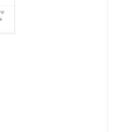
ine
e