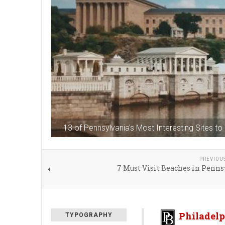
13 of Pennsylvania's Most Interesting Sites to 
PREVIOU
7 Must Visit Beaches in Penn
Philadelp
TYPOGRAPHY