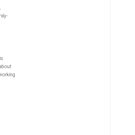
,
ily-
is
 about
 working