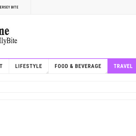
ERSEY BITE
T
LIFESTYLE
FOOD & BEVERAGE
TRAVEL