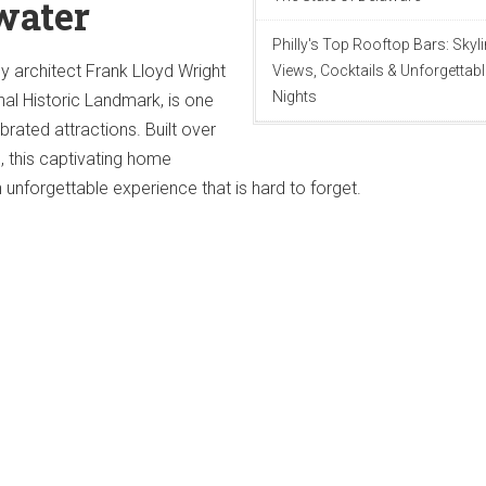
water
Philly's Top Rooftop Bars: Skyl
by architect Frank Lloyd Wright
Views, Cocktails & Unforgettabl
Nights
al Historic Landmark, is one
brated attractions. Built over
, this captivating home
n unforgettable experience that is hard to forget.