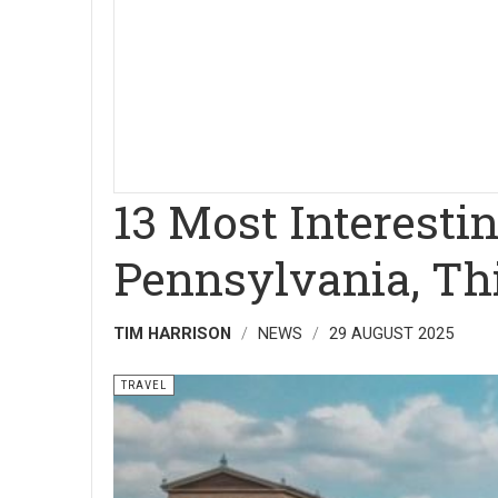
13 Most Interestin
Pennsylvania, Thi
TIM HARRISON
NEWS
29 AUGUST 2025
TRAVEL