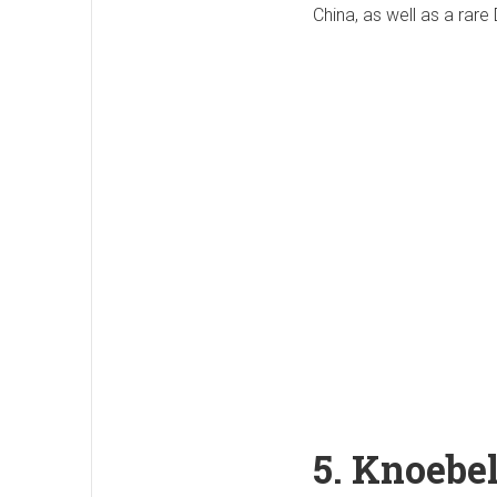
China, as well as a rare 
5. Knoebe