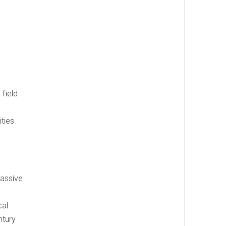
 field
ties.
massive
cal
ntury