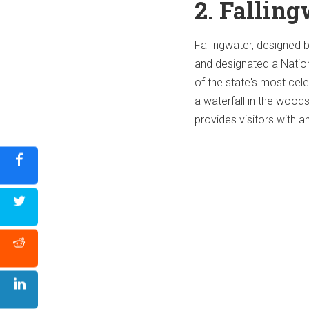
2. Falling
Fallingwater, designed 
and designated a Nation
of the state's most cele
a waterfall in the woods
provides visitors with a