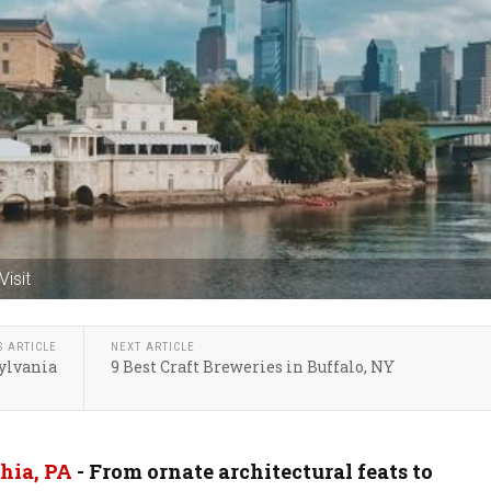
Visit
S ARTICLE
NEXT ARTICLE
sylvania
9 Best Craft Breweries in Buffalo, NY
hia, PA
- From ornate architectural feats to