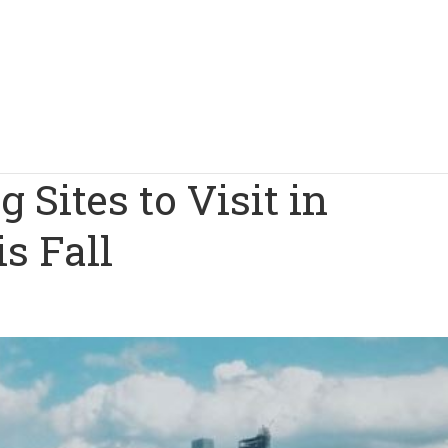
g Sites to Visit in
s Fall