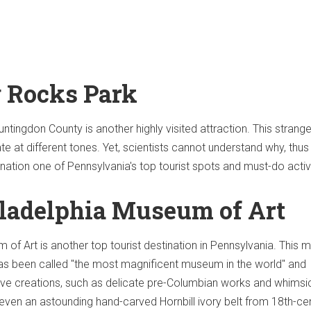
g Rocks Park
ntingdon County is another highly visited attraction. This strange
e at different tones. Yet, scientists cannot understand why, thus
nation one of Pennsylvania's top tourist spots and must-do activi
iladelphia Museum of Art
 of Art is another top tourist destination in Pennsylvania. This 
 has been called "the most magnificent museum in the world" and
ve creations, such as delicate pre-Columbian works and whimsi
s even an astounding hand-carved Hornbill ivory belt from 18th-ce