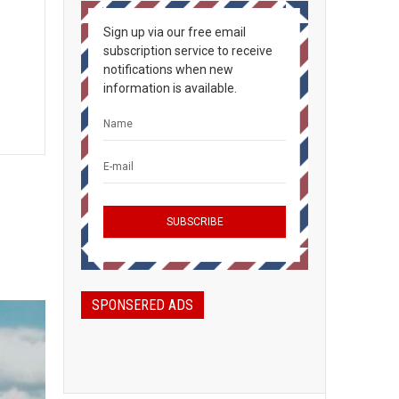
Sign up via our free email
subscription service to receive
notifications when new
information is available.
SPONSERED ADS