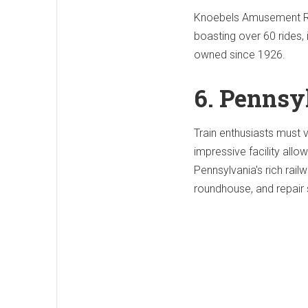
Knoebels Amusement Res
boasting over 60 rides, 
owned since 1926.
6. Pennsy
Train enthusiasts must 
impressive facility allo
Pennsylvania's rich rail
roundhouse, and repair