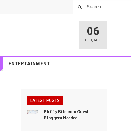
06
THU
,
AUG
ENTERTAINMENT
LATEST POSTS
PhillyBite.com Guest
Bloggers Needed