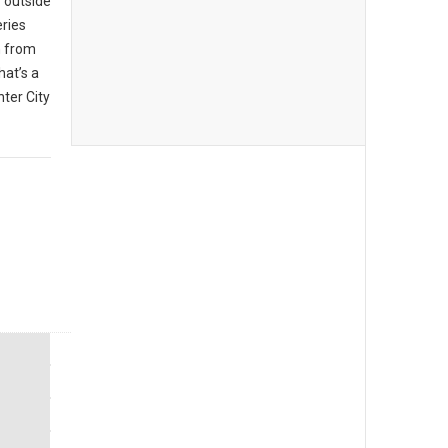
 outside
eries
n from
hat’s a
ter City