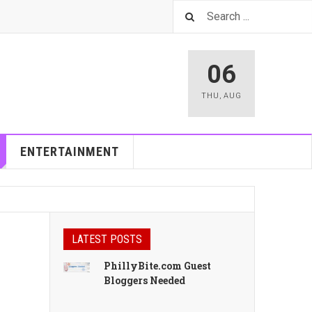
06
THU
,
AUG
ENTERTAINMENT
LATEST POSTS
PhillyBite.com Guest
Bloggers Needed