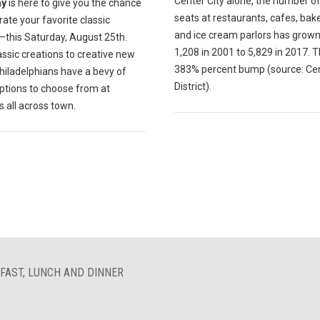
Center City alone, the number of
ay
is here to give you the chance
seats at restaurants, cafes, bak
rate your favorite classic
and ice cream parlors has grow
—this Saturday, August 25th.
1,208 in 2001 to 5,829 in 2017. T
ssic creations to creative new
383% percent bump (source: Cen
hiladelphians have a bevy of
District).
ptions to choose from at
s all across town.
FAST, LUNCH AND DINNER