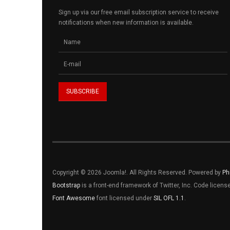
Sign up via our free email subscription service to receive
notifications when new information is available.
Copyright © 2026 Joomla!. All Rights Reserved. Powered by
Ph
Bootstrap
is a front-end framework of Twitter, Inc. Code licen
Font Awesome
font licensed under
SIL OFL 1.1
.