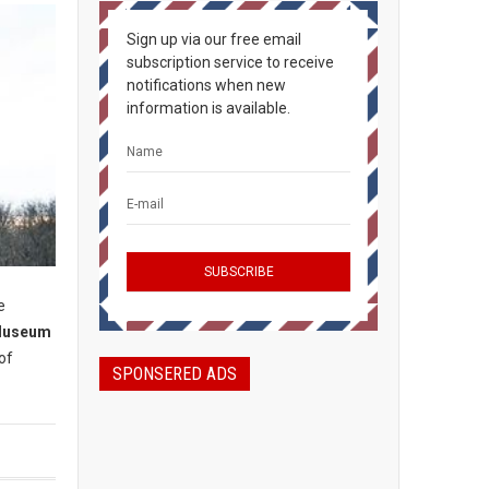
Sign up via our free email
subscription service to receive
notifications when new
information is available.
e
Museum
of
SPONSERED ADS