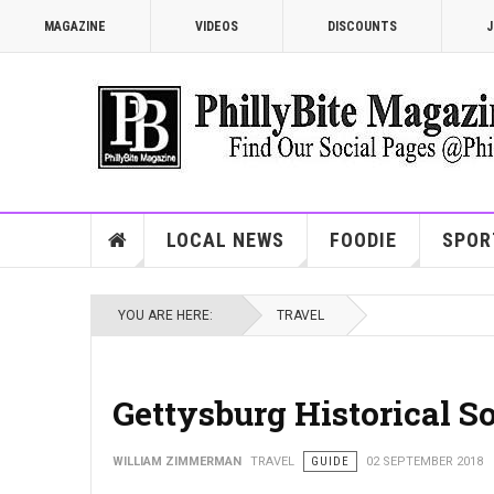
MAGAZINE
VIDEOS
DISCOUNTS
J
LOCAL NEWS
FOODIE
SPOR
YOU ARE HERE:
TRAVEL
Gettysburg Historical So
WILLIAM ZIMMERMAN
TRAVEL
GUIDE
02 SEPTEMBER 2018