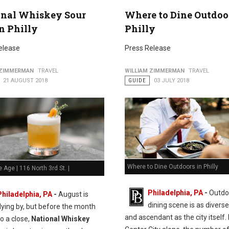
onal Whiskey Sour
Where to Dine Outdoo
n Philly
Philly
elease
Press Release
 ZIMMERMAN
TRAVEL
WILLIAM ZIMMERMAN
TRAVEL
21 AUGUST 2018
GUIDE
03 JULY 2018
Where to Dine Outdoors in Philly
e Age | 116 North 3rd St. |
Philadelphia, PA
-
Outdo
Philadelphia, PA
-
August is
dining scene is as diverse
flying by, but before the month
and ascendant as the city itself. 
o a close,
National Whiskey