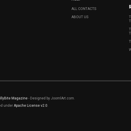
ALL CONTACTS
ABOUT US
T
T
T
T
T
W
illyBite Magazine
- Designed by JoomlArt.com.
sed under
Apache License v2.0
.