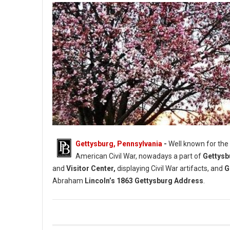
Gettysburg, Pennsylvania
-
Well known for the
American Civil War, nowadays a part of
Gettysb
and
Visitor Center,
displaying Civil War artifacts, and
G
Abraham
Lincoln’s 1863 Gettysburg Address
.
Gettysburg Historical Societies