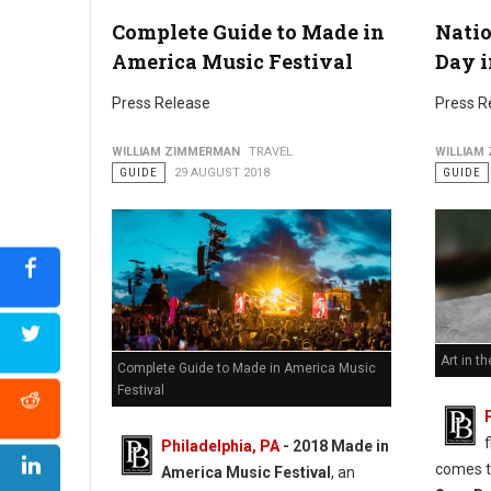
Complete Guide to Made in
Nati
America Music Festival
Day i
Press Release
Press R
WILLIAM ZIMMERMAN
TRAVEL
WILLIAM
GUIDE
29 AUGUST 2018
GUIDE
Art in th
Complete Guide to Made in America Music
Festival
Philadelphia, PA
- 2018 Made in
comes t
America Music Festival
, an