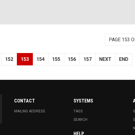
PAGE 153 O
152
153
154
155
156
157
NEXT
END
CONTACT
SYSTEMS
MAILING ADDRESS
TAGS
G
SEARCH
N
HELP