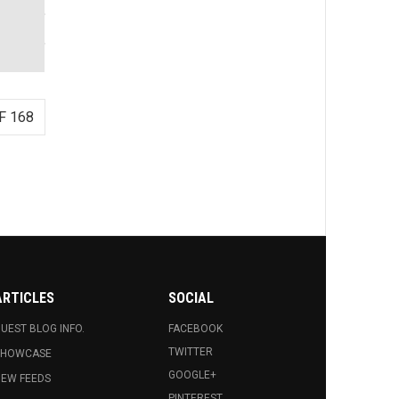
F 168
ARTICLES
SOCIAL
UEST BLOG INFO.
FACEBOOK
TWITTER
SHOWCASE
GOOGLE+
EW FEEDS
PINTEREST