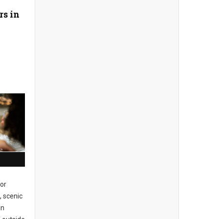
rs in
or
, scenic
In