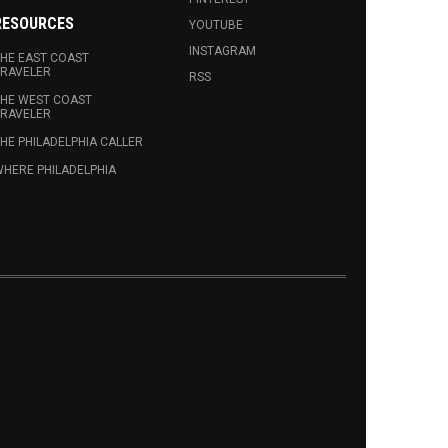
RESOURCES
YOUTUBE
INSTAGRAM
HE EAST COAST
RAVELER
RSS
HE WEST COAST
RAVELER
HE PHILADELPHIA CALLER
HERE PHILADELPHIA