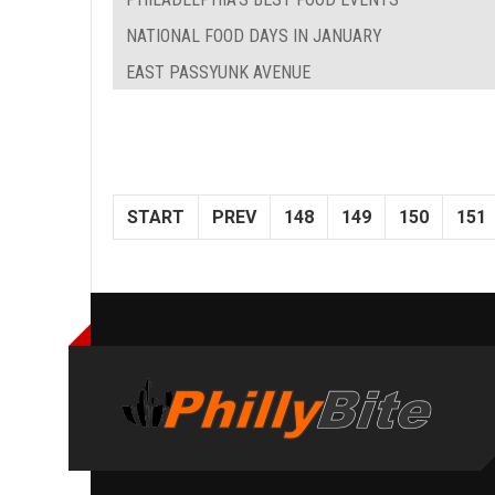
NATIONAL FOOD DAYS IN JANUARY
EAST PASSYUNK AVENUE
START
PREV
148
149
150
151