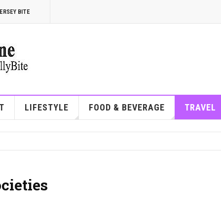
ERSEY BITE
T
LIFESTYLE
FOOD & BEVERAGE
TRAVEL
cieties