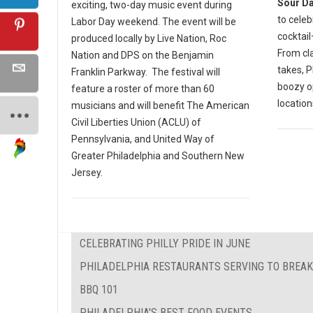
Sour D
exciting, two-day music event during
to celeb
Labor Day weekend. The event will be
cocktail
produced locally by Live Nation, Roc
From cla
Nation and DPS on the Benjamin
takes, P
Franklin Parkway. The festival will
boozy o
feature a roster of more than 60
location
musicians and will benefit The American
Civil Liberties Union (ACLU) of
Pennsylvania, and United Way of
Greater Philadelphia and Southern New
Jersey.
CELEBRATING PHILLY PRIDE IN JUNE
PHILADELPHIA RESTAURANTS SERVING TO BREAK
BBQ 101
PHILADELPHIA'S BEST FOOD EVENTS