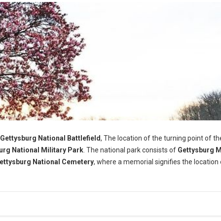
Gettysburg National Battlefield
, The location of the turning point of th
urg National Military Park
. The national park consists of
Gettysburg 
ettysburg National Cemetery
, where a memorial signifies the location 