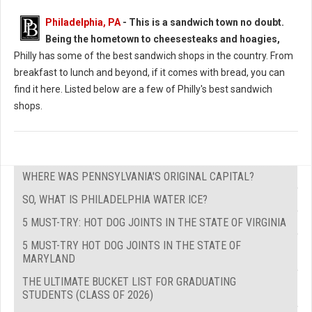
Philadelphia, PA
-
This is a sandwich town no doubt.
Being the hometown to cheesesteaks and hoagies,
Philly has some of the best sandwich shops in the country. From
breakfast to lunch and beyond, if it comes with bread, you can
find it here. Listed below are a few of Philly's best sandwich
shops.
WHERE WAS PENNSYLVANIA'S ORIGINAL CAPITAL?
SO, WHAT IS PHILADELPHIA WATER ICE?
5 MUST-TRY: HOT DOG JOINTS IN THE STATE OF VIRGINIA
5 MUST-TRY HOT DOG JOINTS IN THE STATE OF
MARYLAND
THE ULTIMATE BUCKET LIST FOR GRADUATING
STUDENTS (CLASS OF 2026)