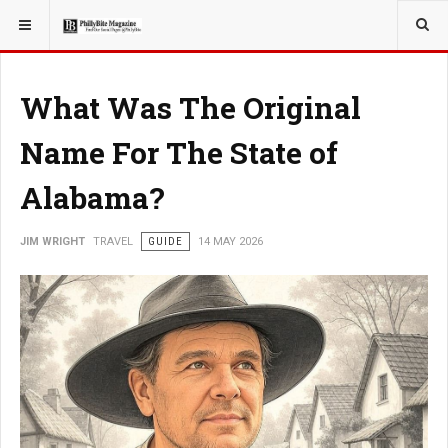
YOU ARE HERE:
TRAVEL
What Was The Original
Name For The State of
Alabama?
JIM WRIGHT
TRAVEL
GUIDE
14 MAY 2026