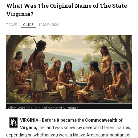
What Was The Original Name of The State
Virginia?
TRAVEL
GUIDE
10 MAY 2026
What Was The Original Name of Virginia?
VIRGINIA - Before it became the Commonwealth of
Virginia,
the land was known by several different names,
depending on whether you were a Native American inhabitant or