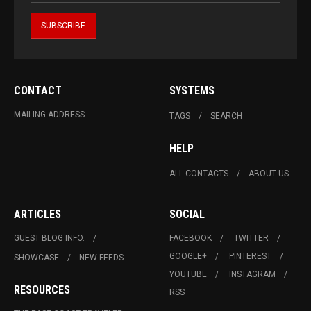
CONTACT
SYSTEMS
MAILING ADDRESS
TAGS
SEARCH
HELP
ALL CONTACTS
ABOUT US
ARTICLES
SOCIAL
GUEST BLOG INFO.
FACEBOOK
TWITTER
GOOGLE+
PINTEREST
SHOWCASE
NEW FEEDS
YOUTUBE
INSTAGRAM
RESOURCES
RSS