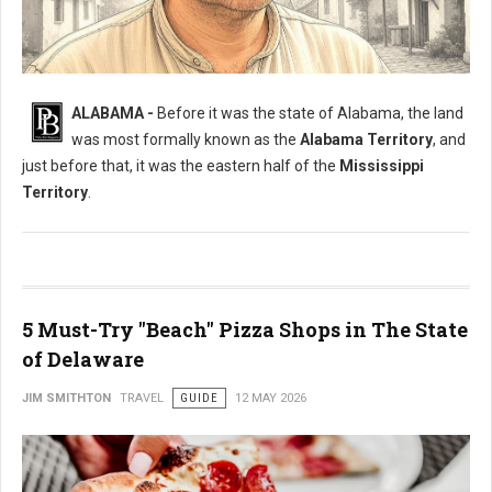
What Was The Original Name of Alabama?
ALABAMA -
Before it was the state of Alabama, the land
was most formally known as the
Alabama Territory
, and
just before that, it was the eastern half of the
Mississippi
Territory
.
5 Must-Try "Beach" Pizza Shops in The State
of Delaware
JIM SMITHTON
TRAVEL
GUIDE
12 MAY 2026