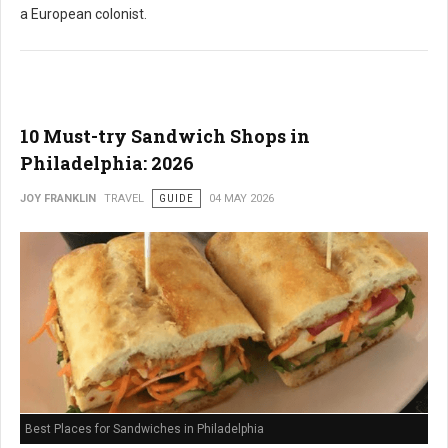
a European colonist.
10 Must-try Sandwich Shops in
Philadelphia: 2026
JOY FRANKLIN
TRAVEL
GUIDE
04 MAY 2026
Best Places for Sandwiches in Philadelphia