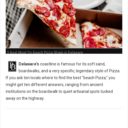
5 Best Must-Try Beach Pizza Shops in Delaware
Delaware's
coastline is famous for its soft sand,
boardwalks, and a very specific, legendary style of Pizza.
If you ask ten locals where to find the best "beach Pizza," you
might get ten different answers, ranging from ancient
institutions on the boardwalk to quiet artisanal spots tucked
away on the highway.