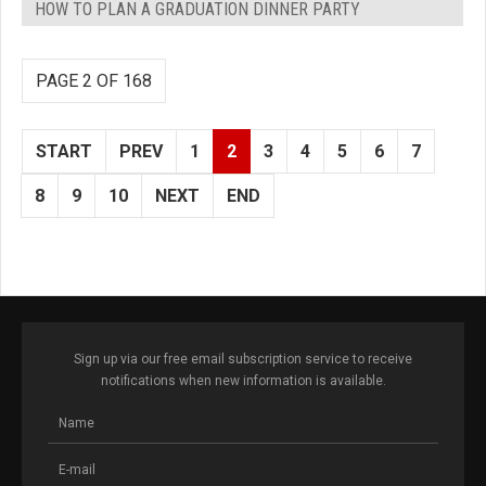
HOW TO PLAN A GRADUATION DINNER PARTY
PAGE 2 OF 168
START
PREV
1
2
3
4
5
6
7
8
9
10
NEXT
END
Sign up via our free email subscription service to receive
notifications when new information is available.