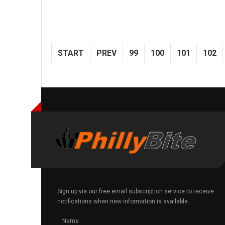
START
PREV
99
100
101
102
Sign up via our free email subscription service to receive
notifications when new information is available.