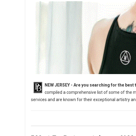
NEW JERSEY - Are you searching for the best t
compiled a comprehensive list of some of the mo
services and are known for their exceptional artistry 
The Best Tattoo Parlors In The Beautiful State Of New Jersey