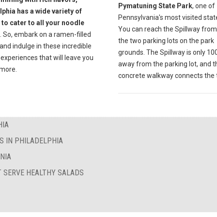
Pymatuning State Park
, one of
lphia has a wide variety of
Pennsylvania's most visited stat
 to cater to all your noodle
You can reach the Spillway from
. So, embark on a ramen-filled
the two parking lots on the park
and indulge in these incredible
grounds. The Spillway is only 10
 experiences that will leave you
away from the parking lot, and t
 more.
concrete walkway connects the t
HIA
S IN PHILADELPHIA
NIA
T SERVE HEALTHY SALADS