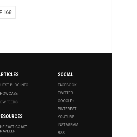
F 168
ARTICLES
SOCIAL
UEST BLOG INFO.
FACEBOOK
TWITTER
SHOWCASE
GOOGLE+
EW FEEDS
PINTEREST
RESOURCES
YOUTUBE
INSTAGRAM
HE EAST COAST
RAVELER
RSS