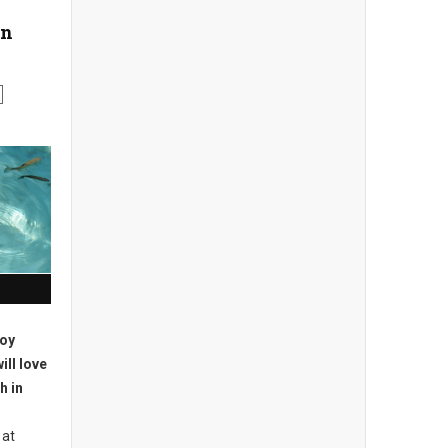
on
joy
ill love
h in
 at