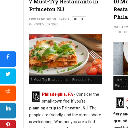
7 Must-Try Restaurants in
10 M
Princeton NJ
Resta
Phil
ERIC HENDERSON
TRAVEL
GUIDE
04 NOVEMBER 2023
MATTHEW
31 OCTOB
7 Must-Try Restaurants in Princeton NJ
10 Must
Philadel
Philadelphia, PA
-
Consider the
small-town feel if you're
planning a trip to Princeton, NJ
. The
fiery a
people are friendly, and the atmosphere
ground 
is welcoming. Whether you are a first-
bowl br