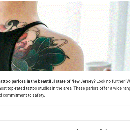
attoo parlors in the beautiful state of New Jersey?
Look no further! 
st top-rated tattoo studios in the area. These parlors offer a wide ran
and commitment to safety.