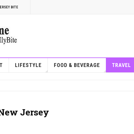
ERSEY BITE
T
LIFESTYLE
FOOD & BEVERAGE
TRAVEL
n New Jersey