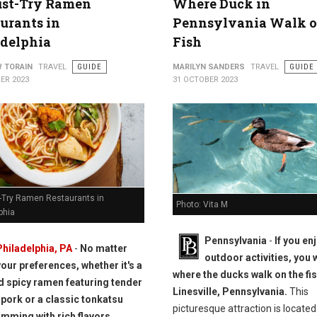
ust-Try Ramen
Where Duck in
urants in
Pennsylvania Walk 
adelphia
Fish
 TORAIN
TRAVEL
GUIDE
MARILYN SANDERS
TRAVEL
GUIDE
ER 2023
31 OCTOBER 2023
-Try Ramen Restaurants in
Photo: Vita M
phia
Pennsylvania
-
If you en
Philadelphia, PA
-
No matter
outdoor activities, you w
your preferences, whether it's a
where the ducks walk on the fis
nd spicy ramen featuring tender
Linesville, Pennsylvania.
This
pork or a classic tonkatsu
picturesque attraction is located
imming with rich flavors,