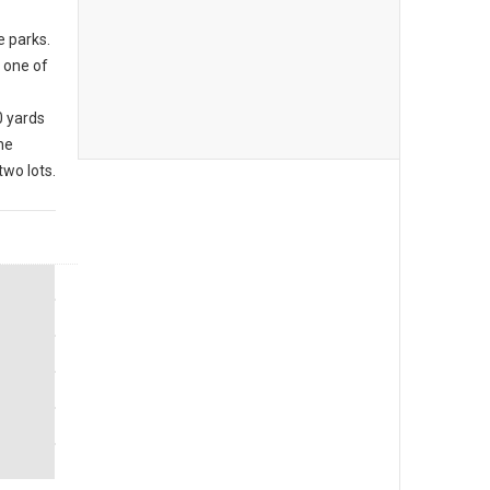
e parks.
 one of
0 yards
he
wo lots.