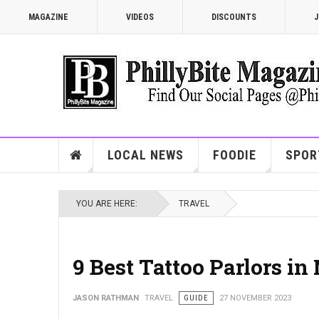
MAGAZINE
VIDEOS
DISCOUNTS
J
LOCAL NEWS
FOODIE
SPOR
YOU ARE HERE:
TRAVEL
9 Best Tattoo Parlors i
JASON RATHMAN
TRAVEL
GUIDE
27 NOVEMBER 2023