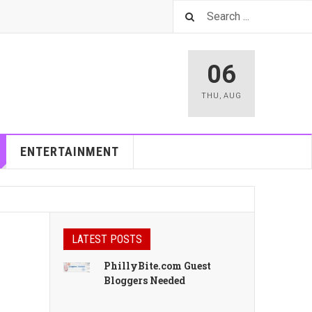
06
THU
,
AUG
ENTERTAINMENT
LATEST POSTS
PhillyBite.com Guest
Bloggers Needed