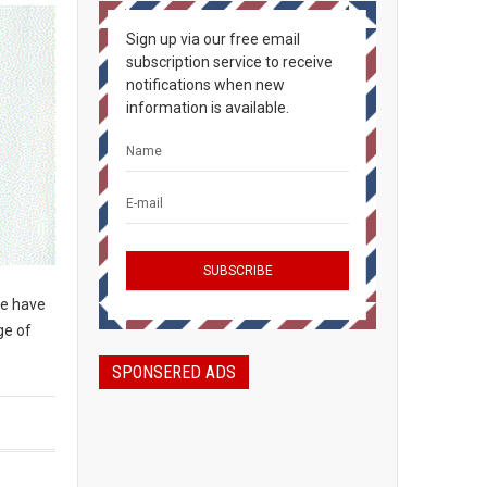
Sign up via our free email
subscription service to receive
notifications when new
information is available.
We have
ge of
SPONSERED ADS