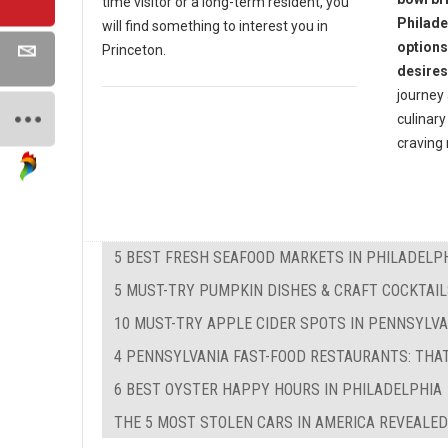
time visitor or a long-term resident, you
Philade
will find something to interest you in
options
Princeton.
desires
journey 
culinary
craving
5 BEST FRESH SEAFOOD MARKETS IN PHILADELP
5 MUST-TRY PUMPKIN DISHES & CRAFT COCKTAIL
10 MUST-TRY APPLE CIDER SPOTS IN PENNSYLVA
4 PENNSYLVANIA FAST-FOOD RESTAURANTS: THA
6 BEST OYSTER HAPPY HOURS IN PHILADELPHIA
THE 5 MOST STOLEN CARS IN AMERICA REVEALED