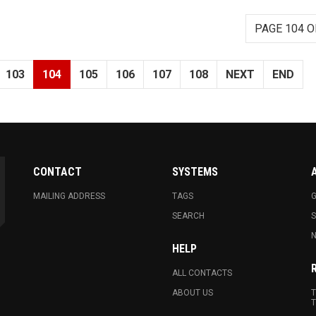
PAGE 104 O
103
104
105
106
107
108
NEXT
END
CONTACT
SYSTEMS
MAILING ADDRESS
TAGS
G
SEARCH
N
HELP
ALL CONTACTS
ABOUT US
T
T