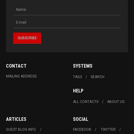
CONTACT
SYSTEMS
MAILING ADDRESS
TAGS
SEARCH
HELP
ALL CONTACTS
ABOUT US
ARTICLES
SOCIAL
GUEST BLOG INFO.
FACEBOOK
TWITTER