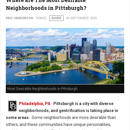
Where are The Most Desirable
Neighborhoods in Pittsburgh?
ERIC HENDERSON
TRAVEL
GUIDE
30 SEPTEMBER 2025
Most Desirable Neighborhoods in Pittsburgh
Philadelphia, PA
-
Pittsburgh is a city with diverse
neighborhoods, and gentrification is taking place in
some areas.
Some neighborhoods are more desirable than
others, and these communities have unique personalities,