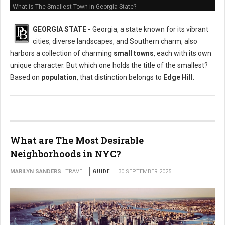
What is The Smallest Town in Georgia State?
GEORGIA STATE -
Georgia, a state known for its vibrant
cities, diverse landscapes, and Southern charm, also
harbors a collection of charming
small towns
, each with its own
unique character. But which one holds the title of the smallest?
Based on
population
, that distinction belongs to
Edge Hill
.
What are The Most Desirable
Neighborhoods in NYC?
MARILYN SANDERS
TRAVEL
GUIDE
30 SEPTEMBER 2025