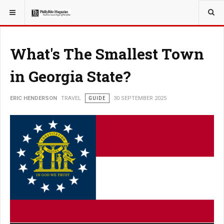
YOU ARE HERE:
TRAVEL
What's The Smallest Town
in Georgia State?
ERIC HENDERSON
TRAVEL
GUIDE
30 SEPTEMBER 2025