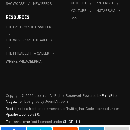
GOOGLE+
PINTEREST
SHOWCASE
NEW FEEDS
YOUTUBE
INSTAGRAM
RESOURCES
RSS
THE EAST COAST TRAVELER
THE WEST COAST TRAVELER
THE PHILADELPHIA CALLER
WHERE PHILADELPHIA
Copyright © 2026 Joomla!. All Rights Reserved. Powered by
PhillyBite
Magazine
- Designed by JoomlArt.com.
Bootstrap
is a front-end framework of Twitter, Inc. Code licensed under
Apache License v2.0
.
Font Awesome
font licensed under
SIL OFL 1.1
.