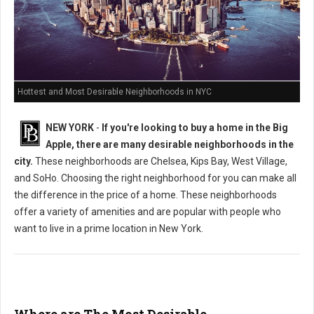
Hottest and Most Desirable Neighborhoods in NYC
NEW YORK
-
If you're looking to buy a home in the Big
Apple, there are many desirable neighborhoods in the
city.
These neighborhoods are Chelsea, Kips Bay, West Village,
and SoHo. Choosing the right neighborhood for you can make all
the difference in the price of a home. These neighborhoods
offer a variety of amenities and are popular with people who
want to live in a prime location in New York.