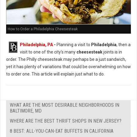
How to Order a Philadelphia Cheesesteak
Philadelphia, PA
-
Planning a visit to
Philadelphia
, then a
visit to one of the city's many
cheesesteak
joints is in
order. The Philly cheesesteak may perhaps be a just sandwich,
yet it has plenty of variations that could be overwhelming on how
to order one. This article will explain just what to do.
WHAT ARE THE MOST DESIRABLE NEIGHBORHOODS IN
BALTIMORE, MD
WHERE ARE THE BEST THRIFT SHOPS IN NEW JERSEY?
8 BEST: ALL-YOU-CAN-EAT BUFFETS IN CALIFORNIA