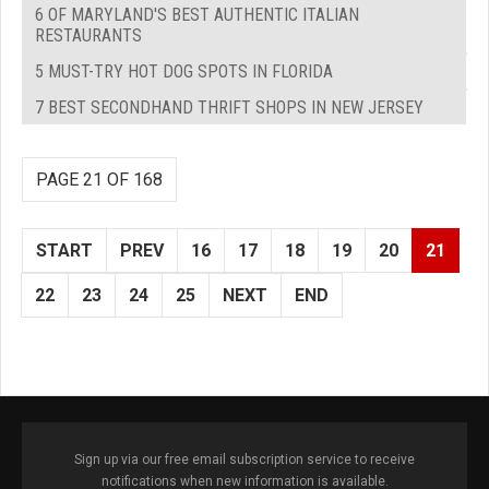
6 OF MARYLAND'S BEST AUTHENTIC ITALIAN
RESTAURANTS
5 MUST-TRY HOT DOG SPOTS IN FLORIDA
7 BEST SECONDHAND THRIFT SHOPS IN NEW JERSEY
PAGE 21 OF 168
START
PREV
16
17
18
19
20
21
22
23
24
25
NEXT
END
Sign up via our free email subscription service to receive
notifications when new information is available.