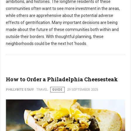
ambitions, and histories. The longtime residents of these
communities often want to see more investment in the areas,
while others are apprehensive about the potential adverse
effects of gentrification. Many important decisions are being
made about the future of these communities both within and
outside their borders. With thoughtful planning, these
neighborhoods could be the next hot 'hoods.
How to Order a Philadelphia Cheesesteak
PHILLYBITE STAFF
TRAVEL
GUIDE
29 SEPTEMBER 2025