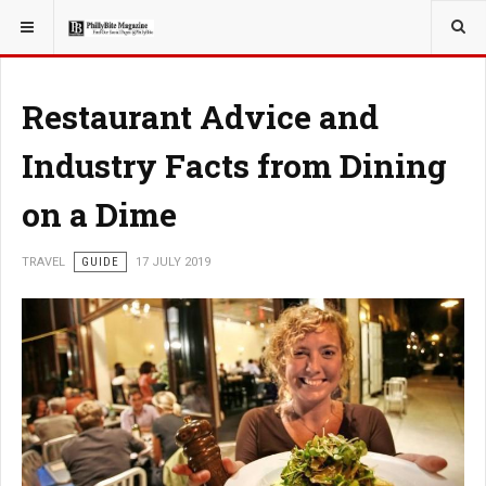
YOU ARE HERE:
TRAVEL
Restaurant Advice and
Industry Facts from Dining
on a Dime
TRAVEL
GUIDE
17 JULY 2019