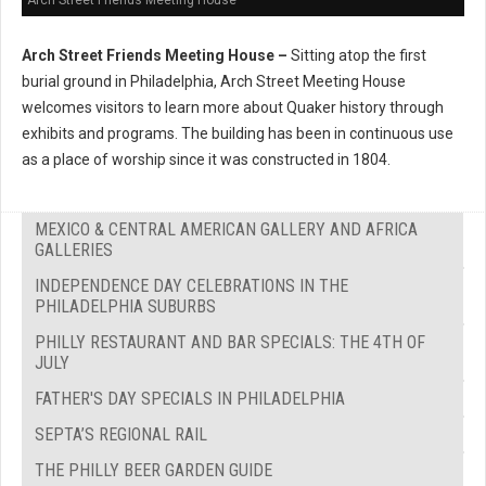
Arch Street Friends Meeting House –
Sitting atop the first
burial ground in Philadelphia, Arch Street Meeting House
welcomes visitors to learn more about Quaker history through
exhibits and programs. The building has been in continuous use
as a place of worship since it was constructed in 1804.
MEXICO & CENTRAL AMERICAN GALLERY AND AFRICA
GALLERIES
INDEPENDENCE DAY CELEBRATIONS IN THE
PHILADELPHIA SUBURBS
PHILLY RESTAURANT AND BAR SPECIALS: THE 4TH OF
JULY
FATHER'S DAY SPECIALS IN PHILADELPHIA
SEPTA’S REGIONAL RAIL
THE PHILLY BEER GARDEN GUIDE