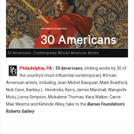
30 Americans - Contemporary African American Artists
Philadelphia, PA
- 30 Americans
, striking works by 30 of
the country’s most influential contemporary African
American artists, including Jean-Michel Basquiat, Mark Bradford,
Nick Cave, Barkley L. Hendricks, Kerry James Marshall, Wangechi
Mutu, Lorna Simpson, Mickalene Thomas, Kara Walker, Carrie
Mae Weems and Kehinde Wiley, take to the
Barnes Foundation’s
Roberts Gallery
.