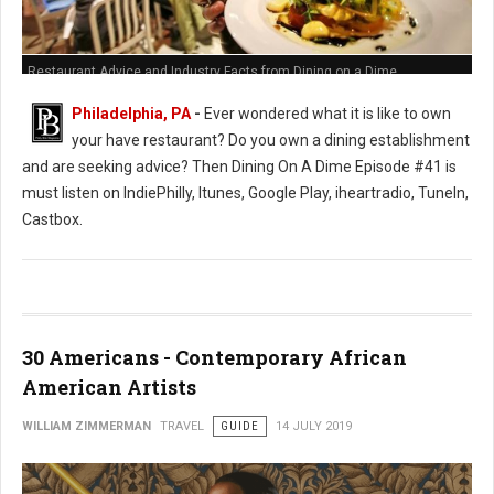
Restaurant Advice and Industry Facts from Dining on a Dime
Philadelphia, PA
-
Ever wondered what it is like to own
your have restaurant? Do you own a dining establishment
and are seeking advice? Then Dining On A Dime Episode #41 is
must listen on IndiePhilly, Itunes, Google Play, iheartradio, TuneIn,
Castbox.
30 Americans - Contemporary African
American Artists
WILLIAM ZIMMERMAN
TRAVEL
GUIDE
14 JULY 2019