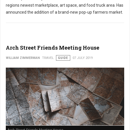
regions newest marketplace, art space, and food truck area. Has
announced the addition of a brand-new pop-up farmers market.
Arch Street Friends Meeting House
WILLIAM ZIMMERMAN
TRAVEL
GUIDE
07 JULY 2019
Arch Street Friends Meeting House