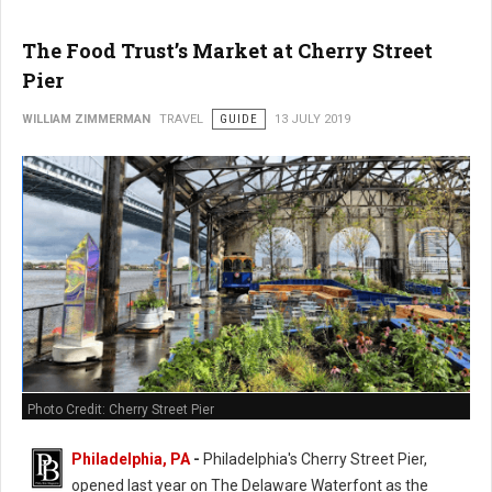
The Food Trust’s Market at Cherry Street
Pier
WILLIAM ZIMMERMAN
TRAVEL
GUIDE
13 JULY 2019
Photo Credit: Cherry Street Pier
Philadelphia, PA
-
Philadelphia's Cherry Street Pier,
opened last year on The Delaware Waterfont as the