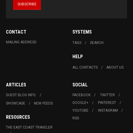
CONTACT
SYSTEMS
MAILING ADDRESS
TAGS
SEARCH
HELP
ALL CONTACTS
ABOUT US
ARTICLES
SOCIAL
GUEST BLOG INFO.
FACEBOOK
TWITTER
GOOGLE+
PINTEREST
SHOWCASE
NEW FEEDS
YOUTUBE
INSTAGRAM
RESOURCES
RSS
THE EAST COAST TRAVELER