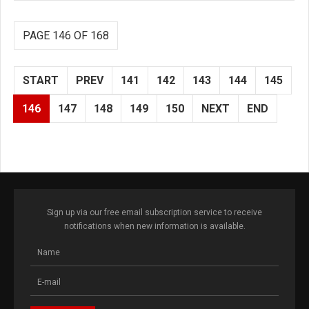
PAGE 146 OF 168
START
PREV
141
142
143
144
145
146
147
148
149
150
NEXT
END
Sign up via our free email subscription service to receive
notifications when new information is available.