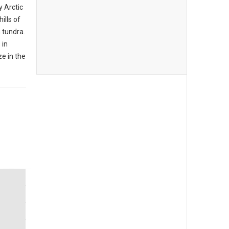
y Arctic
ills of
 tundra.
 in
e in the