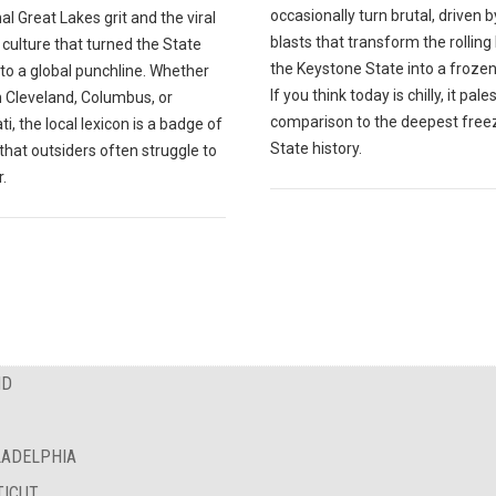
occasionally turn brutal, driven b
nal Great Lakes grit and the viral
blasts that transform the rolling h
 culture that turned the State
the Keystone State into a frozen
to a global punchline. Whether
If you think today is chilly, it pales
n Cleveland, Columbus, or
comparison to the deepest freez
ti, the local lexicon is a badge of
State history.
 that outsiders often struggle to
.
ND
LADELPHIA
TICUT