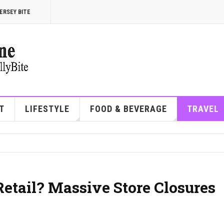
ERSEY BITE
T
LIFESTYLE
FOOD & BEVERAGE
TRAVEL
etail? Massive Store Closures