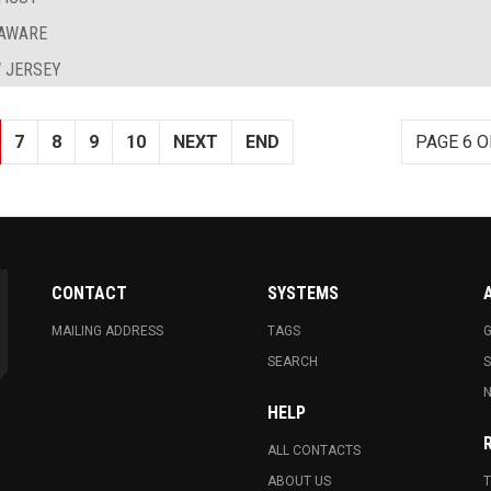
LAWARE
 JERSEY
7
8
9
10
NEXT
END
PAGE 6 O
CONTACT
SYSTEMS
MAILING ADDRESS
TAGS
G
SEARCH
N
HELP
ALL CONTACTS
ABOUT US
T