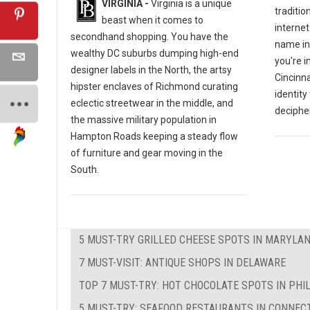
VIRGINIA -
Virginia is a unique
traditio
beast when it comes to
internet
secondhand shopping. You have the
name in
wealthy DC suburbs dumping high-end
you're i
designer labels in the North, the artsy
Cincinna
hipster enclaves of Richmond curating
identity
eclectic streetwear in the middle, and
decipher
the massive military population in
Hampton Roads keeping a steady flow
of furniture and gear moving in the
South.
5 MUST-TRY GRILLED CHEESE SPOTS IN MARYLA
7 MUST-VISIT: ANTIQUE SHOPS IN DELAWARE
TOP 7 MUST-TRY: HOT CHOCOLATE SPOTS IN PHI
5 MUST-TRY: SEAFOOD RESTAURANTS IN CONNEC