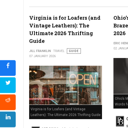
The Death of Delaware Retail? Massive Store Closures Confir
Virginia is for Loafers (and
Ohio’
Vintage Leathers): The
Braze
Ultimate 2026 Thrifting
2026
Guide
ERIC HE
02 JANUA
JILL FRANKLIN
TRAVEL
GUIDE
07 JANUARY 2026
Ohio’s M
Words f
Virginia is for Loafers (and Vintage
Leathers): The Ultimate 2026 Thrifting Guide