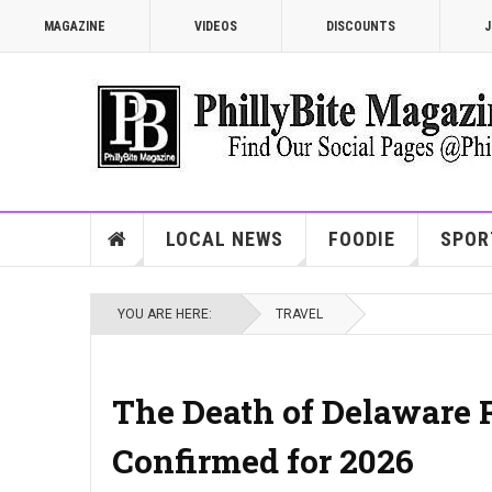
MAGAZINE
VIDEOS
DISCOUNTS
J
LOCAL NEWS
FOODIE
SPOR
YOU ARE HERE:
TRAVEL
The Death of Delaware R
Confirmed for 2026