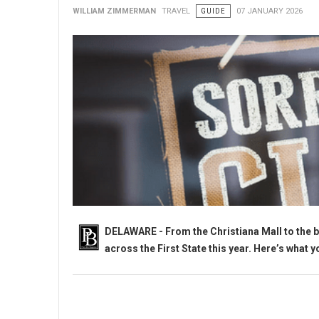
WILLIAM ZIMMERMAN
TRAVEL
GUIDE
07 JANUARY 2026
DELAWARE - From the Christiana Mall to the b
across the First State this year. Here’s what 