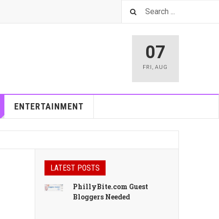
07
FRI
,
AUG
ENTERTAINMENT
LATEST POSTS
PhillyBite.com Guest
Bloggers Needed