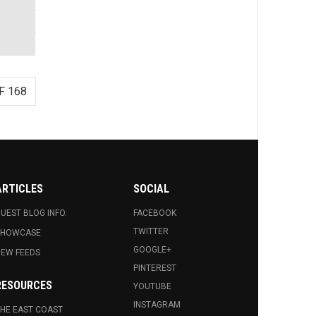
F 168
ARTICLES
SOCIAL
UEST BLOG INFO.
FACEBOOK
TWITTER
SHOWCASE
GOOGLE+
EW FEEDS
PINTEREST
RESOURCES
YOUTUBE
INSTAGRAM
HE EAST COAST