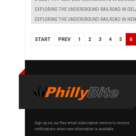
EXPLORING THE UNDERGROUND RAILROAD IN DE
EXPLORING THE UNDERGROUND RAILROAD IN NEW
START
PREV
1
2
3
4
5
6
Sign up via our free email subscription service to receive
notifications when new information is available.