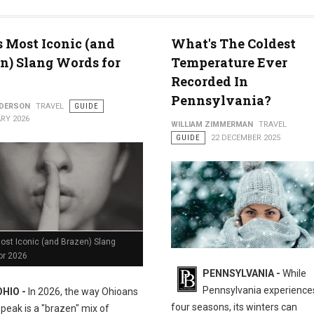
med for 2026
s Most Iconic (and
What's The Coldest
n) Slang Words for
Temperature Ever
Recorded In
Pennsylvania?
NDERSON
TRAVEL
GUIDE
RY 2026
WILLIAM ZIMMERMAN
TRAVEL
GUIDE
22 DECEMBER 2025
ost Iconic (and Brazen) Slang
or 2026
PENNSYLVANIA -
While
Pennsylvania experiences
OHIO -
In 2026, the way Ohioans
four seasons, its winters can
speak is a "brazen" mix of