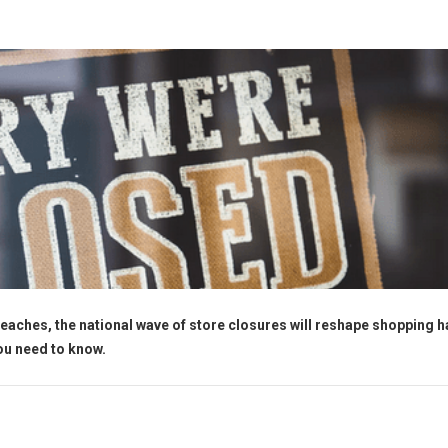
eaches, the national wave of store closures will reshape shopping h
you need to know.