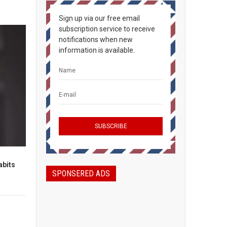
Sign up via our free email
subscription service to receive
notifications when new
information is available.
abits
SPONSERED ADS