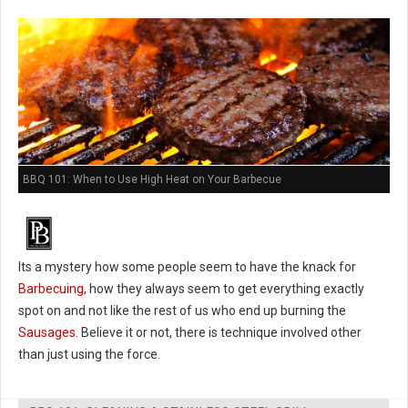
BBQ 101: When to Use High Heat on Your Barbecue
Its a mystery how some people seem to have the knack for
Barbecuing,
how they always seem to get everything exactly
spot on and not like the rest of us who end up burning the
Sausages
. Believe it or not, there is technique involved other
than just using the force.