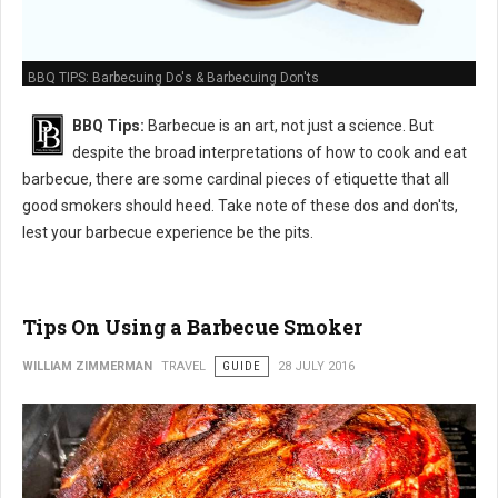
BBQ TIPS: Barbecuing Do's & Barbecuing Don'ts
BBQ Tips:
Barbecue is an art, not just a science. But
despite the broad interpretations of how to cook and eat
barbecue, there are some cardinal pieces of etiquette that all
good smokers should heed. Take note of these dos and don'ts,
lest your barbecue experience be the pits.
Tips On Using a Barbecue Smoker
WILLIAM ZIMMERMAN
TRAVEL
GUIDE
28 JULY 2016