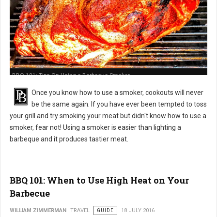
BBQ 101: Tips On Using a Barbecue Smoker
Once you know how to use a smoker, cookouts will never
be the same again. If you have ever been tempted to toss
your grill and try smoking your meat but didn't know how to use a
smoker, fear not! Using a smoker is easier than lighting a
barbeque and it produces tastier meat.
BBQ 101: When to Use High Heat on Your
Barbecue
WILLIAM ZIMMERMAN
TRAVEL
GUIDE
18 JULY 2016