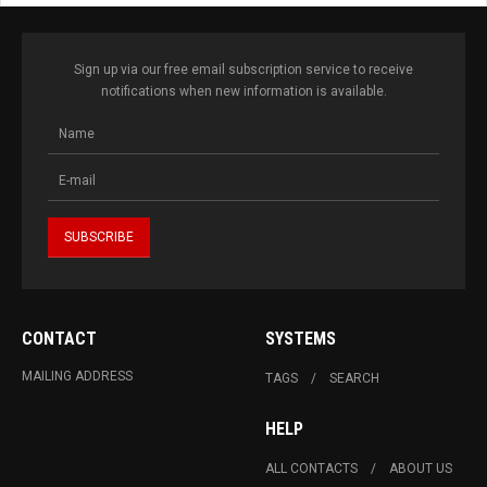
Sign up via our free email subscription service to receive
notifications when new information is available.
CONTACT
SYSTEMS
MAILING ADDRESS
TAGS
SEARCH
HELP
ALL CONTACTS
ABOUT US