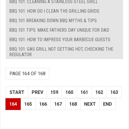
BBQ 101: CLEANING A STAINLESS STEEL GRILL
BBQ 101: HOW DO I CLEAN THE GRILLING GRIDS
BBQ 101 BREAKING DOWN BBQ MYTHS & TIPS
BBQ 101 TIPS: MAKE FATHERS DAY UNIQUE FOR DAD
BBQ 101: HOW TO IMPRESS YOUR BARBECUE GUESTS
BBQ 101: GAS GRILL NOT GETTING HOT, CHECKING THE
REGULATOR
PAGE 164 OF 168
START
PREV
159
160
161
162
163
164
165
166
167
168
NEXT
END