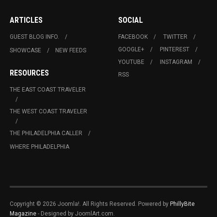
ARTICLES
SOCIAL
GUEST BLOG INFO.
FACEBOOK
TWITTER
GOOGLE+
PINTEREST
SHOWCASE
NEW FEEDS
YOUTUBE
INSTAGRAM
RESOURCES
RSS
THE EAST COAST TRAVELER
THE WEST COAST TRAVELER
THE PHILADELPHIA CALLER
WHERE PHILADELPHIA
Copyright © 2026 Joomla!. All Rights Reserved. Powered by
PhillyBite
Magazine
- Designed by JoomlArt.com.