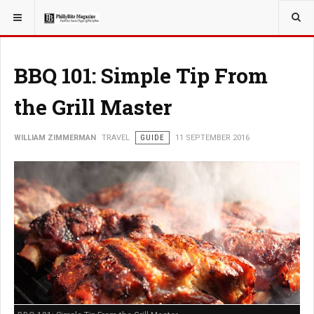
YOU ARE HERE:
TRAVEL
BBQ 101: Simple Tip From
the Grill Master
WILLIAM ZIMMERMAN
TRAVEL
GUIDE
11 SEPTEMBER 2016