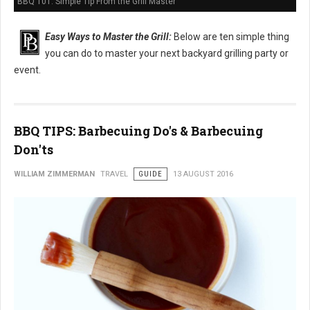
BBQ 101: Simple Tip From the Grill Master
Easy Ways to Master the Grill:
Below are ten simple thing
you can do to master your next backyard grilling party or
event.
BBQ TIPS: Barbecuing Do's & Barbecuing
Don'ts
WILLIAM ZIMMERMAN
TRAVEL
GUIDE
13 AUGUST 2016