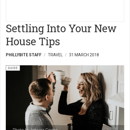
Settling Into Your New
House Tips
PHILLYBITE STAFF
TRAVEL
31 MARCH 2018
GUIDE