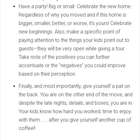
Have a party! Big or small. Celebrate the new home.
Regardless of why you moved and if this home is
bigger, smaller, better, or worse, it's yours! Celebrate
new beginnings. Also, make a specific point of
paying attention to the things your kids point out to
guests—they will be very open while giving a tour.
Take note of the positives you can further
accentuate or the "negatives" you could improve
based on their perception.
Finally, and most importantly, give yourself a pat on
the back. You are on the other end of the move, and
despite the late nights, details, and boxes, you are in.
Your kids know how hard you worked; time to enjoy
with them . . . after you give yourself another cup of
coffee!!