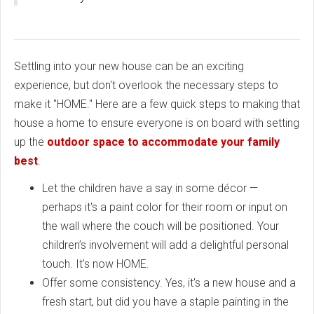
Settling into your new house can be an exciting
experience, but don't overlook the necessary steps to
make it "HOME." Here are a few quick steps to making that
house a home to ensure everyone is on board with setting
up the
outdoor space to accommodate your family
best
.
Let the children have a say in some décor —
perhaps it's a paint color for their room or input on
the wall where the couch will be positioned. Your
children’s involvement will add a delightful personal
touch. It's now HOME.
Offer some consistency. Yes, it's a new house and a
fresh start, but did you have a staple painting in the