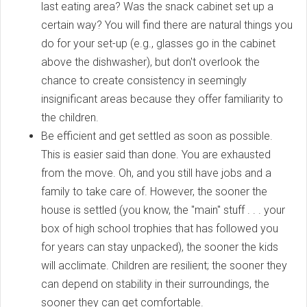
last eating area? Was the snack cabinet set up a
certain way? You will find there are natural things you
do for your set-up (e.g., glasses go in the cabinet
above the dishwasher), but don't overlook the
chance to create consistency in seemingly
insignificant areas because they offer familiarity to
the children.
Be efficient and get settled as soon as possible.
This is easier said than done. You are exhausted
from the move. Oh, and you still have jobs and a
family to take care of. However, the sooner the
house is settled (you know, the "main" stuff . . . your
box of high school trophies that has followed you
for years can stay unpacked), the sooner the kids
will acclimate. Children are resilient; the sooner they
can depend on stability in their surroundings, the
sooner they can get comfortable.