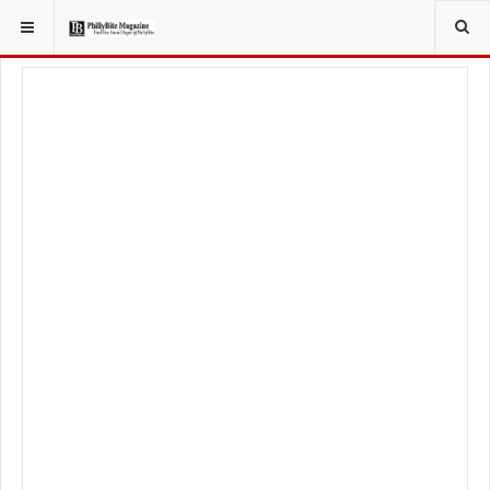
YOU ARE HERE:
TRAVEL
GUIDE