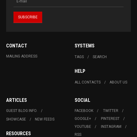
CONTACT
SYSTEMS
MAILING ADDRESS
TAGS
SEARCH
HELP
ALL CONTACTS
ABOUT US
ARTICLES
SOCIAL
GUEST BLOG INFO.
FACEBOOK
TWITTER
GOOGLE+
PINTEREST
SHOWCASE
NEW FEEDS
YOUTUBE
INSTAGRAM
RESOURCES
RSS