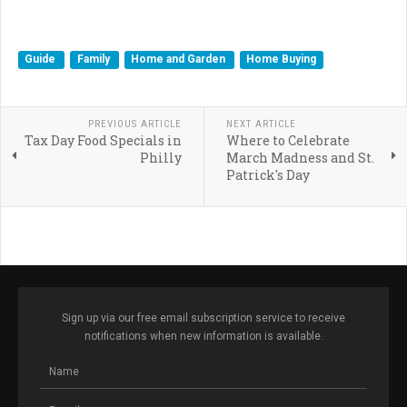
Guide
Family
Home and Garden
Home Buying
PREVIOUS ARTICLE
NEXT ARTICLE
Tax Day Food Specials in
Where to Celebrate
Philly
March Madness and St.
Patrick's Day
Sign up via our free email subscription service to receive
notifications when new information is available.