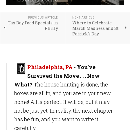
Photo by Jessica Castro
PREVIOUS ARTICLE
NEXT ARTICLE
Tax Day Food Specials in
Where to Celebrate
Philly
March Madness and St.
Patrick's Day
Philadelphia, PA
- You’ve
Survived the Move . . . Now
What?
The house hunting is done, the
boxes are all in, and you are in your new
home! All is perfect. It will be, but it may
not be just yet! In reality, the next chapter
has be fun, and you want to write it
carefully.