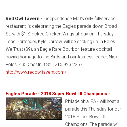
Red Owl Tavern -
Independence Mall’s only full-service
restaurant, is celebrating the Eagles parade down Broad
St. with $1 Smoked Chicken Wings all day on Thursday.
Lead Bartender, Kyle Darrow, will be shaking up In Foles
We Trust ($9), an Eagle Rare Bourbon feature cocktail
paying homage to the Birds and our fearless leader, Nick
Foles. 433 Chestnut St. | 215.923.2267 |
http://www.redowltavern.com/
Eagles Parade - 2018 Super Bowl LII Champions
-
Philadelphia, PA - will host a
parade this Thursday for our
2018 Super Bowl LII
Champions! The parade will