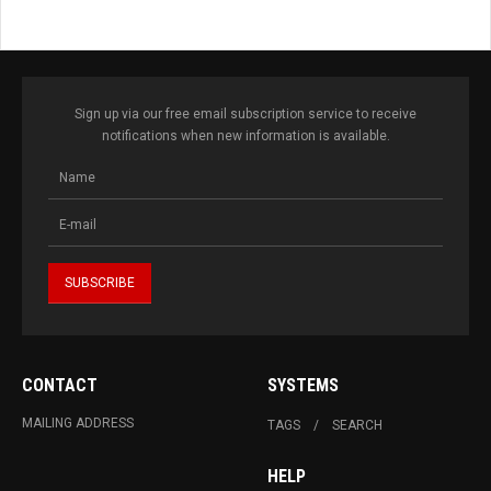
Sign up via our free email subscription service to receive
notifications when new information is available.
CONTACT
SYSTEMS
MAILING ADDRESS
TAGS
SEARCH
HELP