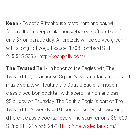
Keen -
Eclectic Rittenhouse restaurant and bar, will
feature their über-popular house-baked soft pretzels for
only $7 on parade day. All pretzels will be served green
with a long hot yogurt sauce. 1708 Lombard St. |
215.515.5336 |
http://keenphilly.com/
The Twisted Tail -
In honor of the Eagles win, The
Twisted Tail, Headhouse Square’s lively restaurant, bar and
music venue, will feature the Double Eagle, a modern-
classic bourbon cocktail, with aperol, lemon and basil —
$5 all day on Thursday. The Double Eagle is part of The
Twisted Tail’s weekly #TBT cocktail series, showcasing a
different classic cocktail every Thursday for only $5. 509
S 2nd St. | 215.558.2471 |
http://thetwistedtail.com/