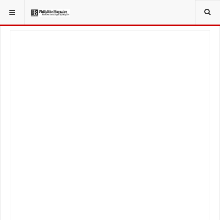
YOU ARE HERE:
TRAVEL