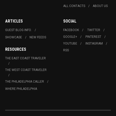
ALL CONTACTS
ABOUT US
ARTICLES
SOCIAL
GUEST BLOG INFO.
FACEBOOK
TWITTER
GOOGLE+
PINTEREST
SHOWCASE
NEW FEEDS
YOUTUBE
INSTAGRAM
RESOURCES
RSS
THE EAST COAST TRAVELER
THE WEST COAST TRAVELER
THE PHILADELPHIA CALLER
WHERE PHILADELPHIA