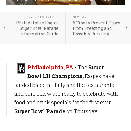
PREVIOUS ARTICLE
NEXT ARTICLE
Philadelphia Eagles
5 Tips to Prevent Pipes
Super Bowl Parade
from Freezing and
Information Guide
Possibly Bursting
Philadelphia, PA
-
The
Super
Bowl LII Champions,
Eagles have
landed back in Philly and the restaurants
and bars below are ready to celebrate with
food and drink specials for the first ever
Super Bowl Parade
on Thursday.