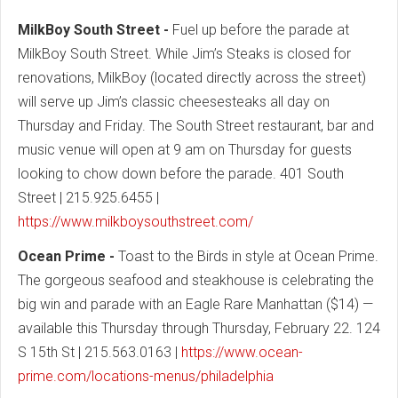
MilkBoy South Street -
Fuel up before the parade at
MilkBoy South Street. While Jim’s Steaks is closed for
renovations, MilkBoy (located directly across the street)
will serve up Jim’s classic cheesesteaks all day on
Thursday and Friday. The South Street restaurant, bar and
music venue will open at 9 am on Thursday for guests
looking to chow down before the parade. 401 South
Street | 215.925.6455 |
https://www.milkboysouthstreet.com/
Ocean Prime -
Toast to the Birds in style at Ocean Prime.
The gorgeous seafood and steakhouse is celebrating the
big win and parade with an Eagle Rare Manhattan ($14) —
available this Thursday through Thursday, February 22. 124
S 15th St | 215.563.0163 |
https://www.ocean-
prime.com/locations-menus/philadelphia