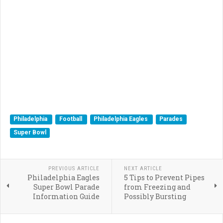
Philadelphia
Football
Philadelphia Eagles
Parades
Super Bowl
PREVIOUS ARTICLE
NEXT ARTICLE
Philadelphia Eagles
5 Tips to Prevent Pipes
Super Bowl Parade
from Freezing and
Information Guide
Possibly Bursting