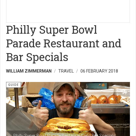
Philly Super Bowl
Parade Restaurant and
Bar Specials
WILLIAM ZIMMERMAN
TRAVEL
06 FEBRUARY 2018
GUIDE
Philly Super Bowl Parade Restaurant and Bar Specials