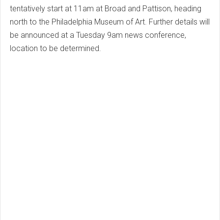
tentatively start at 11am at Broad and Pattison, heading
north to the Philadelphia Museum of Art. Further details will
be announced at a Tuesday 9am news conference,
location to be determined.