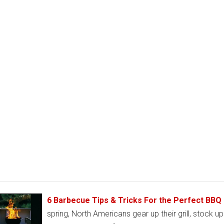
6 Barbecue Tips & Tricks For the Perfect BBQ
spring, North Americans gear up their grill, stock u