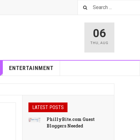
06
THU
,
AUG
ENTERTAINMENT
LATEST POSTS
PhillyBite.com Guest
Bloggers Needed