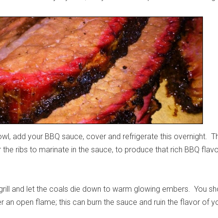
owl, add your BBQ sauce, cover and refrigerate this overnight. T
the ribs to marinate in the sauce, to produce that rich BBQ flavo
.
r grill and let the coals die down to warm glowing embers. You sh
r an open flame; this can burn the sauce and ruin the flavor of y