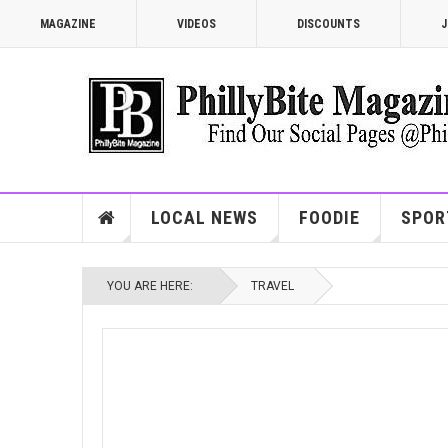
MAGAZINE
VIDEOS
DISCOUNTS
J
LOCAL NEWS
FOODIE
SPOR
YOU ARE HERE:
TRAVEL