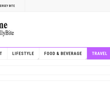
ERSEY BITE
T
LIFESTYLE
FOOD & BEVERAGE
TRAVEL