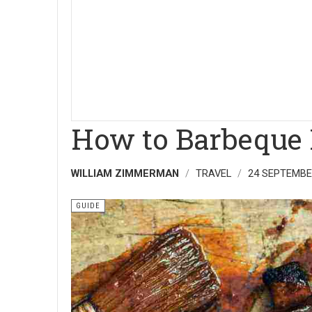
How to Barbeque 
WILLIAM ZIMMERMAN
TRAVEL
24 SEPTEMBE
GUIDE