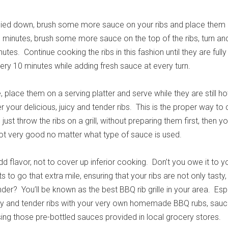
ied down, brush some more sauce on your ribs and place them d
10 minutes, brush some more sauce on the top of the ribs, turn a
utes. Continue cooking the ribs in this fashion until they are full
very 10 minutes while adding fresh sauce at every turn.
 place them on a serving platter and serve while they are still ho
r your delicious, juicy and tender ribs. This is the proper way to
just throw the ribs on a grill, without preparing them first, then yo
not very good no matter what type of sauce is used.
 flavor, not to cover up inferior cooking. Don’t you owe it to y
 to go that extra mile, ensuring that your ribs are not only tasty,
er? You’ll be known as the best BBQ rib grille in your area. Esp
icy and tender ribs with your very own homemade BBQ rubs, sauc
ing those pre-bottled sauces provided in local grocery stores.