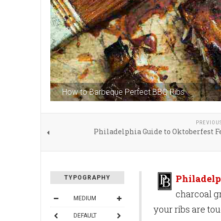
How to Barbeque Perfect BBQ Ribs
PREVIOU
Philadelphia Guide to Oktoberfest F
Philadelp
TYPOGRAPHY
charcoal gr
MEDIUM
your ribs are tou
DEFAULT