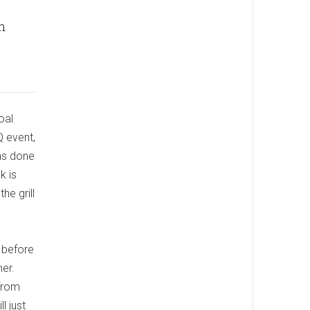
n
oal
Q event,
was done
k is
he grill
y before
mer.
 from
l just