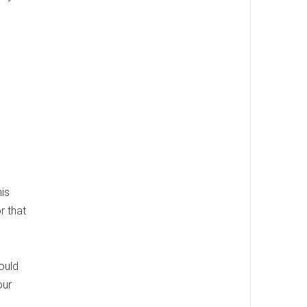
his
r that
ould
our