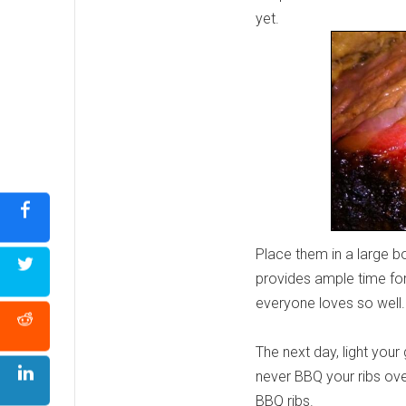
yet.
Place them in a large b
provides ample time for 
everyone loves so well
The next day, light you
never BBQ your ribs ove
BBQ ribs.