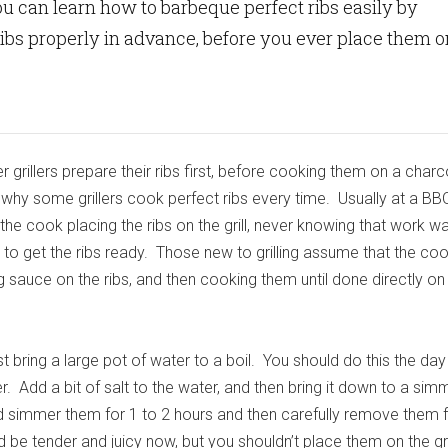
ou can learn how to barbeque perfect ribs easily by
ibs properly in advance, before you ever place them o
 grillers prepare their ribs first, before cooking them on a charc
is why some grillers cook perfect ribs every time. Usually at a BB
the cook placing the ribs on the grill, never knowing that work 
to get the ribs ready. Those new to grilling assume that the coo
g sauce on the ribs, and then cooking them until done directly on t
rst bring a large pot of water to a boil. You should do this the da
. Add a bit of salt to the water, and then bring it down to a sim
nd simmer them for 1 to 2 hours and then carefully remove them
d be tender and juicy now, but you shouldn’t place them on the gril