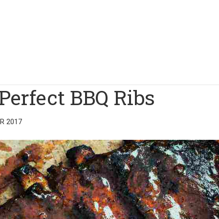
Perfect BBQ Ribs
R 2017