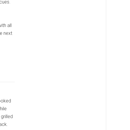
cues.
ith all
e next
cooked
hile
grilled
ack.