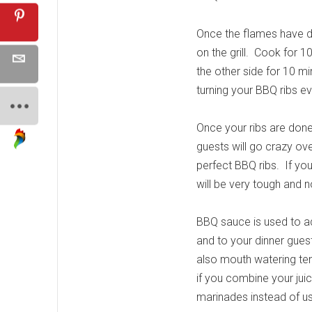
Once the flames have d
on the grill. Cook for 
the other side for 10 min
turning your BBQ ribs e
Once your ribs are done,
guests will go crazy ove
perfect BBQ ribs. If you 
will be very tough and 
BBQ sauce is used to add
and to your dinner guests
also mouth watering tend
if you combine your ju
marinades instead of us