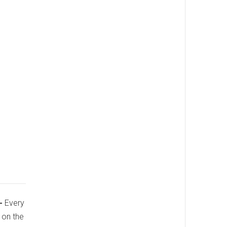
-
Every
p on the