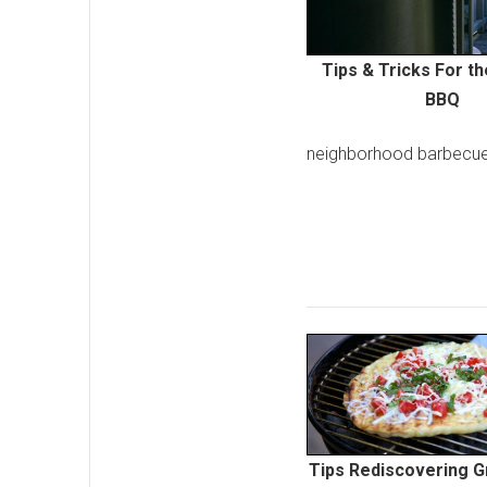
Tips & Tricks For t
BBQ
neighborhood barbecue
Tips Rediscovering Gr