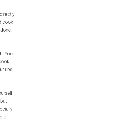
irectly
nd cook
y done,
t. Your
 cook
ur ribs
ourself
 but
ecially
e or