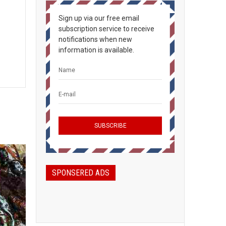
Sign up via our free email
subscription service to receive
notifications when new
information is available.
SPONSERED ADS