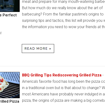
meat and prepare for many mouth-watering barbe
But how much do we really know about the art of
barbecuing? From the familiar pastime’s origins to
he Perfect
surprising tips and tactics, this list will provide you w
the information you need to wow your friends at th
!
BBQ Grilling Tips Rediscovering Grilled Pizza
-
America’s favorite food has long been the pizza 
in a traditional oven but is that about to change? W
most Americans have probably never indulged in a 
pizza, the origins of pizza are making a big comeb
illed Pizza