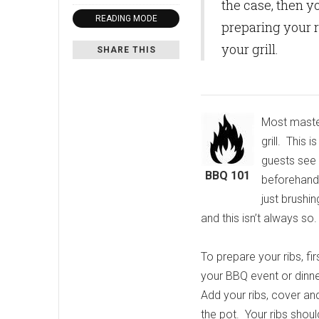
the case, then y
READING MODE
preparing your r
your grill.
SHARE THIS
Most master
grill. This 
guests see 
BBQ 101
beforehand 
just brushin
and this isn’t always so.
To prepare your ribs, fi
your BBQ event or dinner
Add your ribs, cover a
the pot. Your ribs shoul