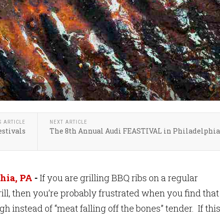
S ARTICLE
NEXT ARTICLE
estivals
The 8th Annual Audi FEASTIVAL in Philadelphia
hia, PA
-
If you are grilling BBQ ribs on a regular
ill, then you’re probably frustrated when you find that
gh instead of “meat falling off the bones” tender. If this