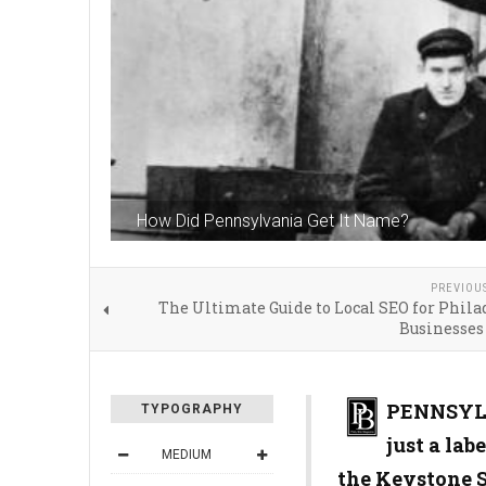
How Did Pennsylvania Get It Name?
PREVIOU
The Ultimate Guide to Local SEO for Phil
Businesses
PENNSYLV
TYPOGRAPHY
just a lab
MEDIUM
the Keystone S