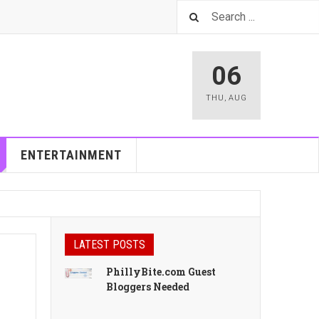
06
THU
,
AUG
ENTERTAINMENT
LATEST POSTS
PhillyBite.com Guest
Bloggers Needed