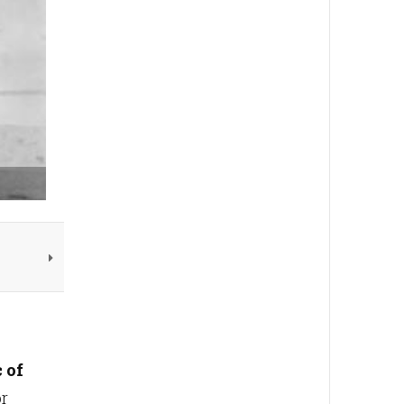
 of
or