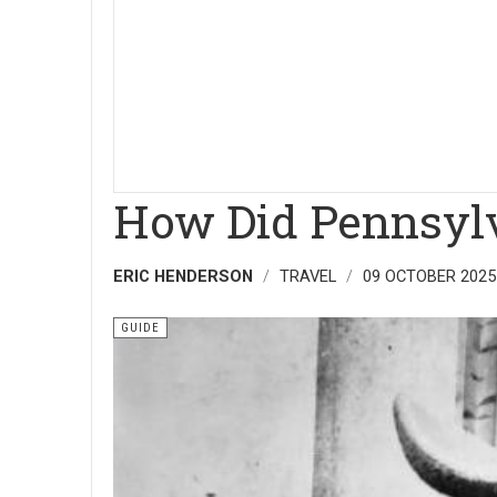
How Did Pennsylv
ERIC HENDERSON
TRAVEL
09 OCTOBER 2025
GUIDE