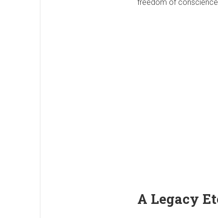
freedom of conscience, 
A Legacy Et