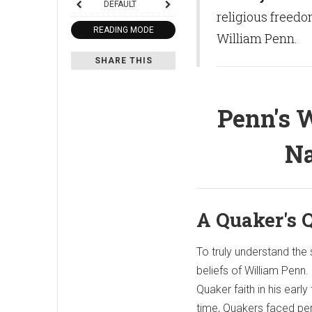
DEFAULT
religious freedo
READING MODE
William Penn.
SHARE THIS
Penn's W
Na
A Quaker's 
To truly understand the 
beliefs of William Penn
Quaker faith in his early
time, Quakers faced pers