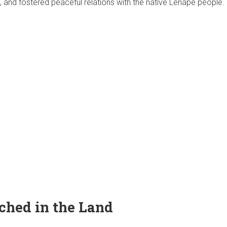
and fostered peaceful relations with the native Lenape people.
ched in the Land