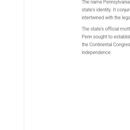
The name Pennsylvania h
state's identity. It conju
intertwined with the leg
The state's official mot
Penn sought to establis
the Continental Congress
independence.