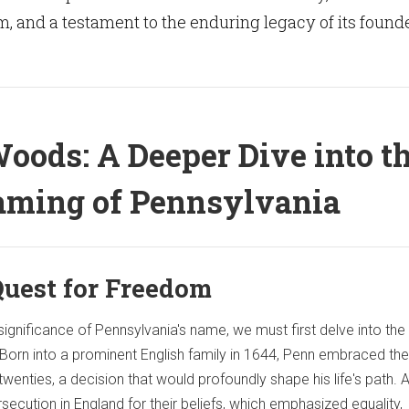
m, and a testament to the enduring legacy of its founde
oods: A Deeper Dive into t
ming of Pennsylvania
Quest for Freedom
significance of Pennsylvania's name, we must first delve into the 
. Born into a prominent English family in 1644, Penn embraced the
 twenties, a decision that would profoundly shape his life's path. A
ecution in England for their beliefs, which emphasized equality,