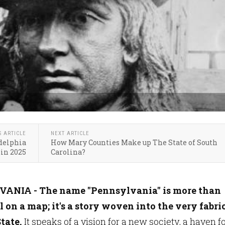
S ARTICLE
NEXT ARTICLE
adelphia
How Mary Counties Make up The State of South
 in 2025
Carolina?
ANIA - The name "Pennsylvania" is more than
el on a map; it's a story woven into the very fabric
tate.
It speaks of a vision for a new society, a haven f