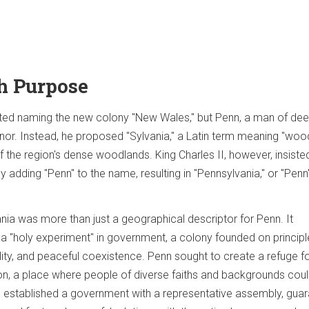
h Purpose
ested naming the new colony "New Wales," but Penn, a man of de
honor. Instead, he proposed "Sylvania," a Latin term meaning "woo
 of the region's dense woodlands. King Charles II, however, insiste
y adding "Penn" to the name, resulting in "Pennsylvania," or "Penn
ia was more than just a geographical descriptor for Penn. It
 a "holy experiment" in government, a colony founded on principl
lity, and peaceful coexistence. Penn sought to create a refuge f
on, a place where people of diverse faiths and backgrounds could
e established a government with a representative assembly, gua