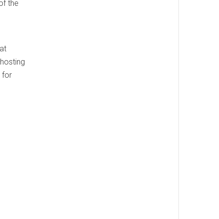
of the
.
at
 hosting
 for