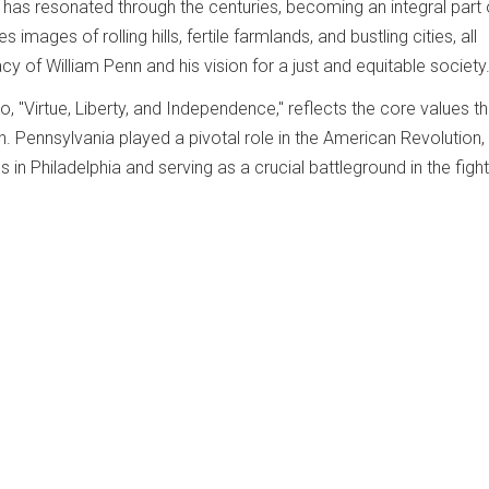
as resonated through the centuries, becoming an integral part 
res images of rolling hills, fertile farmlands, and bustling cities, all
acy of William Penn and his vision for a just and equitable society
to, "Virtue, Liberty, and Independence," reflects the core values th
h. Pennsylvania played a pivotal role in the American Revolution,
 in Philadelphia and serving as a crucial battleground in the fight