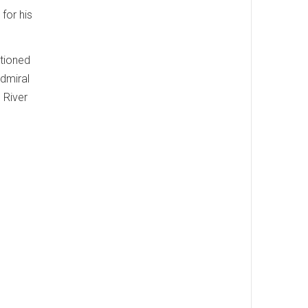
for his
itioned
Admiral
 River