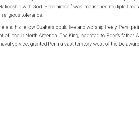
elationship with God. Penn himself was imprisoned multiple times 
religious tolerance.
e and his fellow Quakers could live and worship freely, Penn pet
ant of land in North America. The King, indebted to Penn's father, 
s naval service, granted Penn a vast territory west of the Delaware