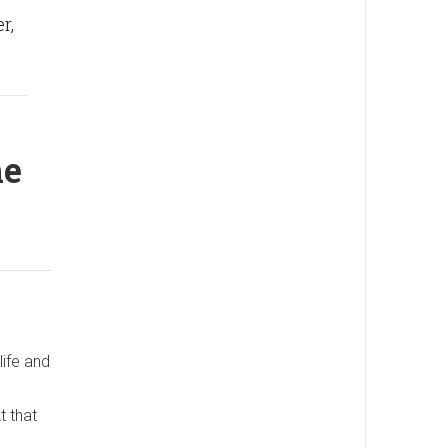
r,
he
life and
t that