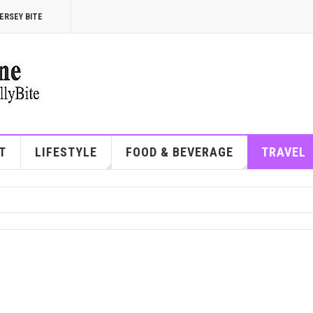
ERSEY BITE
T
LIFESTYLE
FOOD & BEVERAGE
TRAVEL