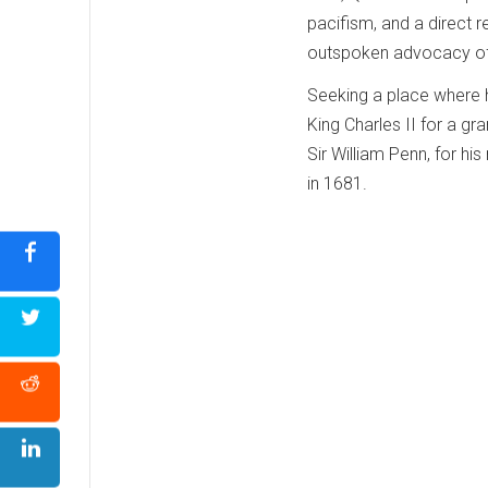
pacifism, and a direct r
outspoken advocacy of 
Seeking a place where h
King Charles II for a gr
Sir William Penn, for hi
in 1681.