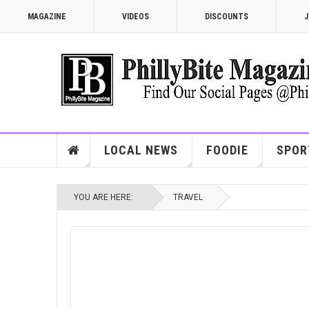
MAGAZINE
VIDEOS
DISCOUNTS
J
LOCAL NEWS
FOODIE
SPOR
YOU ARE HERE:
TRAVEL