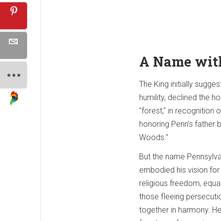
A Name wit
The King initially sugg
humility, declined the 
"forest," in recognition
honoring Penn's father b
Woods."
But the name Pennsylvan
embodied his vision for
religious freedom, equa
those fleeing persecuti
together in harmony. H