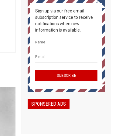
Sign up via our free email
subscription service to receive
notifications when new
information is available.
SPONSERED ADS