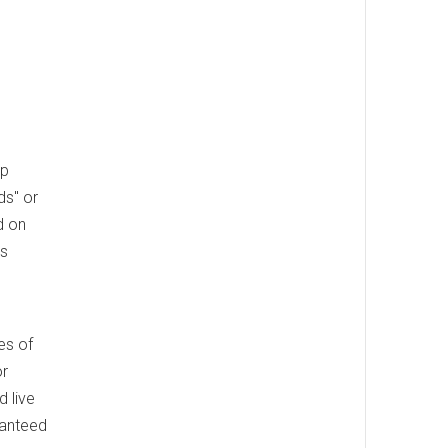
ep
ds" or
d on
's
es of
or
 live
ranteed