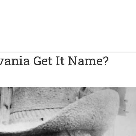
ania Get It Name?