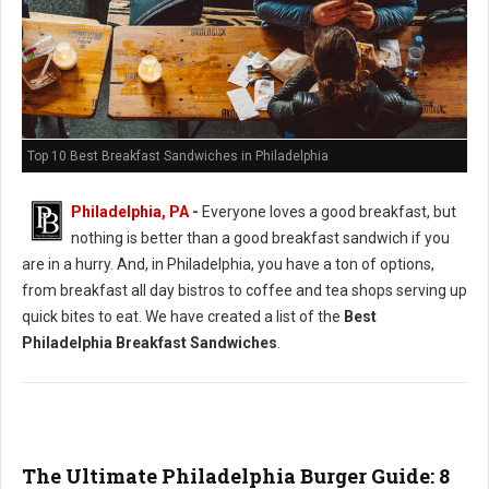
Top 10 Best Breakfast Sandwiches in Philadelphia
Philadelphia, PA
-
Everyone loves a good breakfast, but
nothing is better than a good breakfast sandwich if you
are in a hurry. And, in Philadelphia, you have a ton of options,
from breakfast all day bistros to coffee and tea shops serving up
quick bites to eat. We have created a list of the
Best
Philadelphia Breakfast Sandwiches
.
The Ultimate Philadelphia Burger Guide: 8