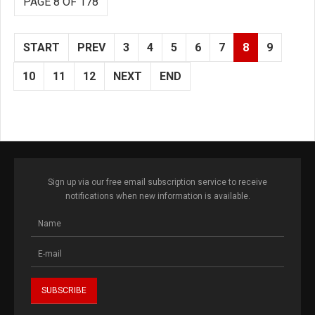
PAGE 8 OF 178
START
PREV
3
4
5
6
7
8
9
10
11
12
NEXT
END
Sign up via our free email subscription service to receive
notifications when new information is available.