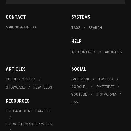
CONTACT
SYSTEMS
MAILING ADDRESS
TAGS
SEARCH
HELP
ALL CONTACTS
ABOUT US
ARTICLES
SOCIAL
GUEST BLOG INFO.
FACEBOOK
TWITTER
GOOGLE+
PINTEREST
SHOWCASE
NEW FEEDS
YOUTUBE
INSTAGRAM
RESOURCES
RSS
THE EAST COAST TRAVELER
THE WEST COAST TRAVELER