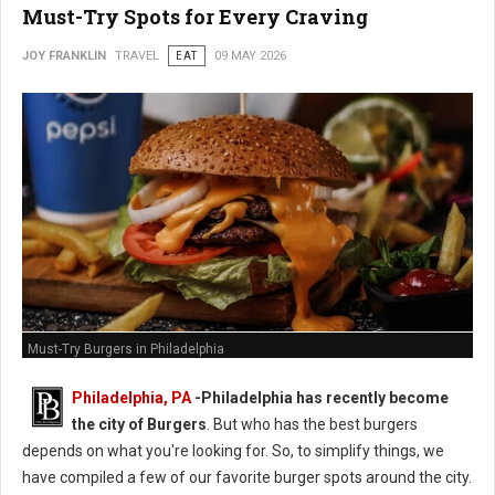
Must-Try Spots for Every Craving
JOY FRANKLIN
TRAVEL
EAT
09 MAY 2026
Must-Try Burgers in Philadelphia
Philadelphia, PA
-
Philadelphia has recently become
the city of Burgers
. But who has the best burgers
depends on what you're looking for. So, to simplify things, we
have compiled a few of our favorite burger spots around the city.