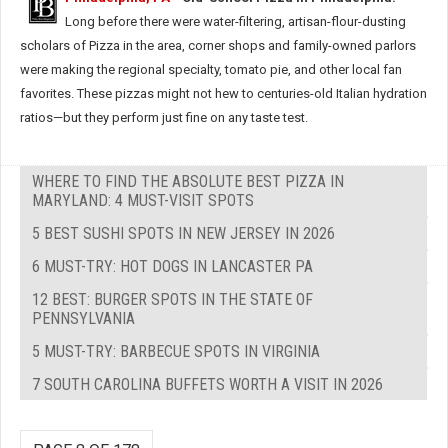
Long before there were water-filtering, artisan-flour-dusting
scholars of Pizza in the area, corner shops and family-owned parlors
were making the regional specialty, tomato pie, and other local fan
favorites. These pizzas might not hew to centuries-old Italian hydration
ratios—but they perform just fine on any taste test.
WHERE TO FIND THE ABSOLUTE BEST PIZZA IN
MARYLAND: 4 MUST-VISIT SPOTS
5 BEST SUSHI SPOTS IN NEW JERSEY IN 2026
6 MUST-TRY: HOT DOGS IN LANCASTER PA
12 BEST: BURGER SPOTS IN THE STATE OF
PENNSYLVANIA
5 MUST-TRY: BARBECUE SPOTS IN VIRGINIA
7 SOUTH CAROLINA BUFFETS WORTH A VISIT IN 2026