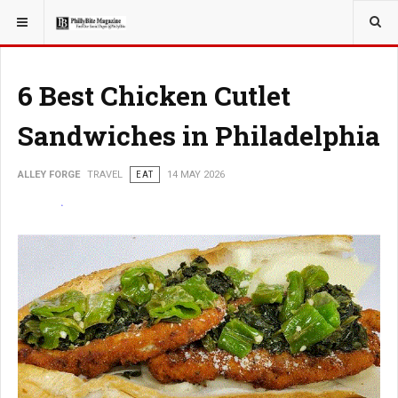
YOU ARE HERE:
TRAVEL
6 Best Chicken Cutlet
Sandwiches in Philadelphia
ALLEY FORGE
TRAVEL
EAT
14 MAY 2026