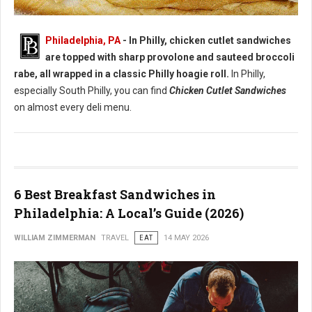
Best Chicken Cutlet Sandwiches in Philadelphia
Philadelphia, PA
- In Philly, chicken cutlet sandwiches
are topped with sharp provolone and sauteed broccoli
rabe, all wrapped in a classic Philly hoagie roll.
In Philly,
especially South Philly, you can find
Chicken Cutlet Sandwiches
on almost every deli menu.
6 Best Breakfast Sandwiches in
Philadelphia: A Local’s Guide (2026)
WILLIAM ZIMMERMAN
TRAVEL
EAT
14 MAY 2026