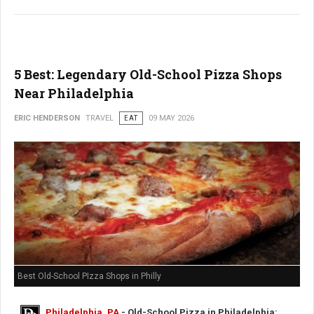
5 Best: Legendary Old-School Pizza Shops
Near Philadelphia
ERIC HENDERSON
TRAVEL
EAT
09 MAY 2026
Best Old-School PIzza Shops in Philly
Philadelphia, PA
- Old-School Pizza in Philadelphia: