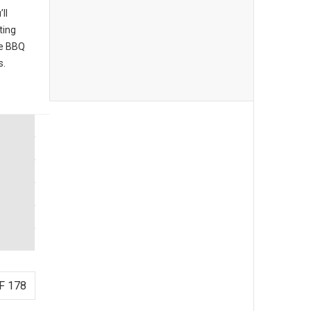
ll
ting
he BBQ
s.
F 178