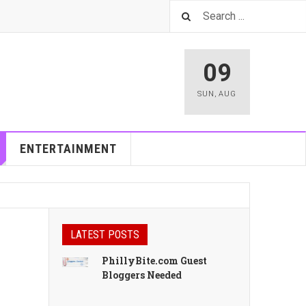
09
SUN
,
AUG
ENTERTAINMENT
LATEST POSTS
PhillyBite.com Guest
Bloggers Needed