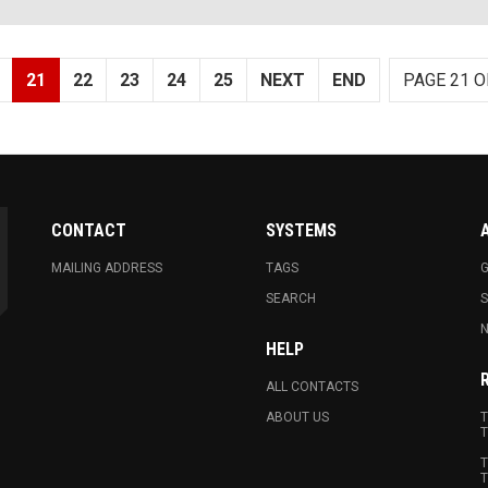
21
22
23
24
25
NEXT
END
PAGE 21 O
CONTACT
SYSTEMS
MAILING ADDRESS
TAGS
G
SEARCH
N
HELP
ALL CONTACTS
ABOUT US
T
T
T
T