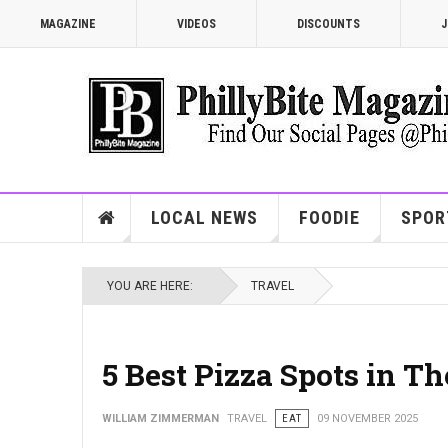
MAGAZINE
VIDEOS
DISCOUNTS
J
LOCAL NEWS
FOODIE
SPOR
YOU ARE HERE:
TRAVEL
5 Best Pizza Spots in T
WILLIAM ZIMMERMAN
TRAVEL
EAT
09 NOVEMBER 2025