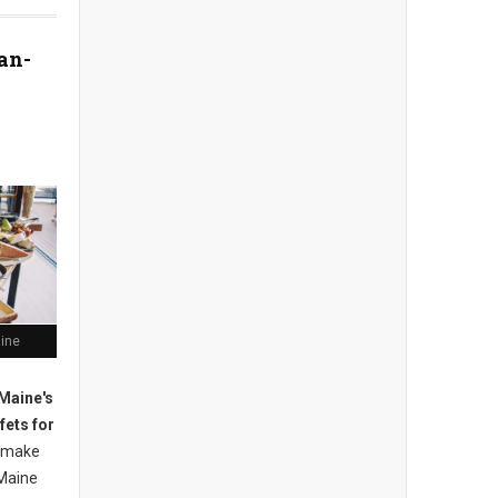
an-
aine
Maine's
fets for
 m
ake
Maine