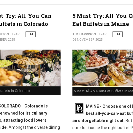
t-Try: All-You-Can
5 Must-Try: All-You-C
uffets in Colorado
Eat Buffets in Maine
THTON
TRAVEL
EAT
TIM HARRISON
TRAVEL
EAT
BER 2025
06 NOVEMBER 2025
uffets in Colorado
5 Best All-You-Can-Eat Buffets in M
COLORADO - Colorado is
MAINE -
Choose one of 
renowned for its culinary
best all-you-can-eat buf
s, attracting food lovers
an unforgettable night out.
But
ide.
Amongst the diverse dining
sure to choose the right buffet!