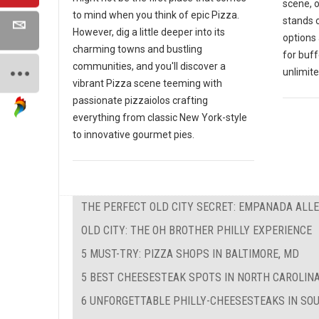
scene, 
to mind when you think of epic Pizza.
stands o
However, dig a little deeper into its
options 
charming towns and bustling
for buf
communities, and you'll discover a
unlimite
vibrant Pizza scene teeming with
passionate pizzaiolos crafting
everything from classic New York-style
to innovative gourmet pies.
THE PERFECT OLD CITY SECRET: EMPANADA ALL
OLD CITY: THE OH BROTHER PHILLY EXPERIENCE
5 MUST-TRY: PIZZA SHOPS IN BALTIMORE, MD
5 BEST CHEESESTEAK SPOTS IN NORTH CAROLIN
6 UNFORGETTABLE PHILLY-CHEESESTEAKS IN SO