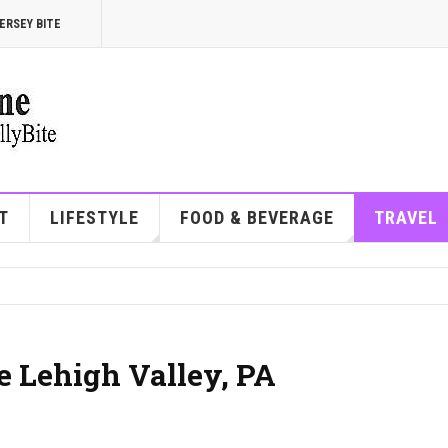
ERSEY BITE
T
LIFESTYLE
FOOD & BEVERAGE
TRAVEL
he Lehigh Valley, PA