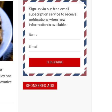
Sign up via our free email
subscription service to receive
notifications when new
information is available.
of
lley has
novative
SPONSERED ADS