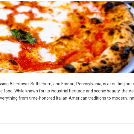
ng Allentown, Bethlehem, and Easton, Pennsylvania, is a melting pot 
ble food. While known for its industrial heritage and scenic beauty, the Va
g everything from time-honored Italian-American traditions to modern, in