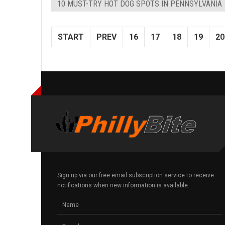
10 MUST-TRY HOT DOG SPOTS IN PENNSYLVANIA
START
PREV
16
17
18
19
20
Sign up via our free email subscription service to receive
notifications when new information is available.