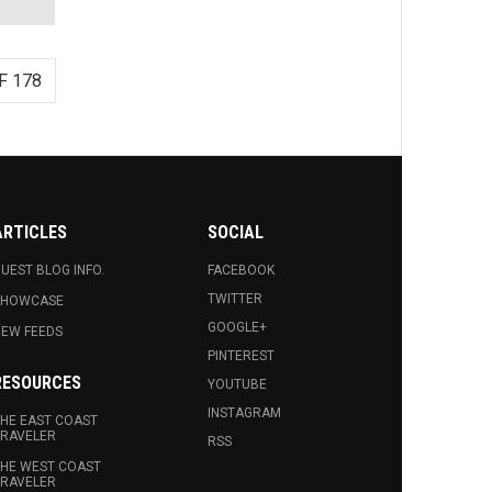
F 178
ARTICLES
SOCIAL
UEST BLOG INFO.
FACEBOOK
TWITTER
SHOWCASE
GOOGLE+
EW FEEDS
PINTEREST
RESOURCES
YOUTUBE
INSTAGRAM
HE EAST COAST
RAVELER
RSS
HE WEST COAST
RAVELER