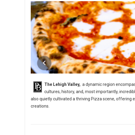
The Lehigh Valley,
a dynamic region encompassi
cultures, history, and, most importantly, incredi
also quietly cultivated a thriving Pizza scene, offerin
creations.
5 Best Pizza Shops in The Lehigh Vallery, PA