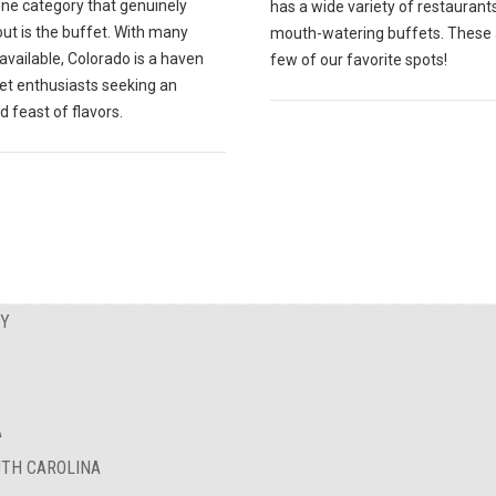
one category that genuinely
has a wide variety of restaurant
ut is the buffet. With many
mouth-watering buffets. These 
available, Colorado is a haven
few of our favorite spots!
fet enthusiasts seeking an
d feast of flavors.
EY
A
UTH CAROLINA