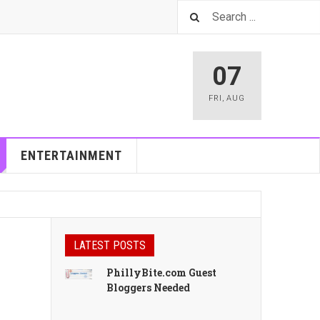
07
FRI
,
AUG
ENTERTAINMENT
LATEST POSTS
PhillyBite.com Guest
Bloggers Needed