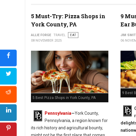
5 Must-Try: Pizza Shops in
9 Mus
York County, PA
Ear B
ALLIE FORGE
TRAVEL
EAT
JIM SMI
08 NOVEMBER 2025
06 NOVEM
9 Best B
5 Best Pizza Shops in York County, PA
Pennsylvania
—
York County,
Pennsylvania, a region known for
delight
its rich history and agricultural bounty,
nationw
might not be the first place that comes