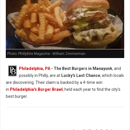
Photo: PhillyBite Magazine - William Zimmerman
Philadelphia, PA
- The Best Burgers in Manayunk
, and
possibly in Philly, are at
Lucky's Last Chance
, which locals
are discovering. Their claim is backed by a 4-time win
in
Philadelphia's Burger Brawl
, held each year to find the city's
best burger.