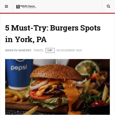
YOU ARE HERE:
TRAVEL
5 Must-Try: Burgers Spots
in York, PA
MARILYN SANDERS
TRAVEL
EAT
04 DECEMBER 2025