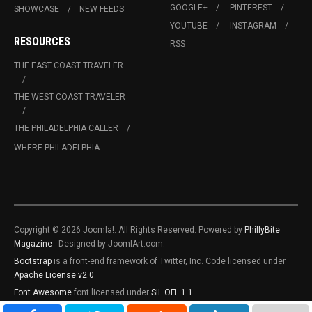
GOOGLE+
PINTEREST
SHOWCASE
NEW FEEDS
YOUTUBE
INSTAGRAM
RESOURCES
RSS
THE EAST COAST TRAVELER
THE WEST COAST TRAVELER
THE PHILADELPHIA CALLER
WHERE PHILADELPHIA
Copyright © 2026 Joomla!. All Rights Reserved. Powered by
PhillyBite
Magazine
- Designed by JoomlArt.com.
Bootstrap
is a front-end framework of Twitter, Inc. Code licensed under
Apache License v2.0
.
Font Awesome
font licensed under
SIL OFL 1.1
.