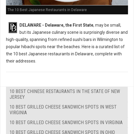
The 10 Best Japanese Restaurants in Delaware
DELAWARE - Delaware, the First State
, may be small,
but its Japanese culinary scene is surprisingly diverse and
high-quality, spanning from refined sushi bars in Wilmington to
popular hibachi spots near the beaches. Here is a curated list of
the 10 best Japanese restaurants in Delaware, complete with
their addresses.
10 BEST CHINESE RESTAURANTS IN THE STATE OF NEW
JERSEY
10 BEST GRILLED CHEESE SANDWICH SPOTS IN WEST
VIRGINIA
10 BEST GRILLED CHEESE SANDWICH SPOTS IN VIRGINIA
10 BEST GRILLED CHEESE SANDWICH SPOTS IN OHIO