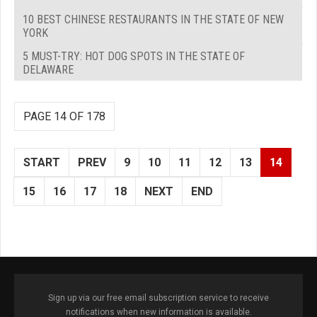
10 BEST CHINESE RESTAURANTS IN THE STATE OF NEW
YORK
5 MUST-TRY: HOT DOG SPOTS IN THE STATE OF
DELAWARE
PAGE 14 OF 178
START
PREV
9
10
11
12
13
14
15
16
17
18
NEXT
END
Sign up via our free email subscription service to receive
notifications when new information is available.