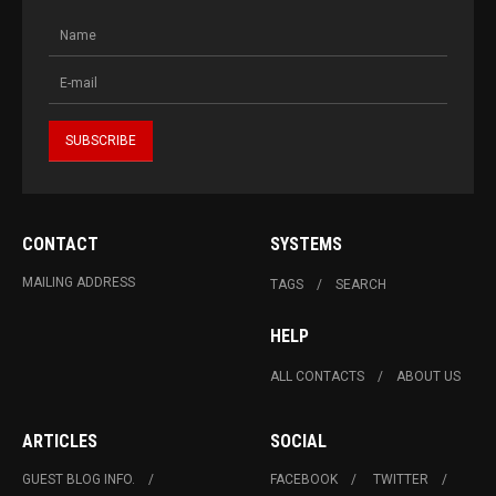
CONTACT
SYSTEMS
MAILING ADDRESS
TAGS
SEARCH
HELP
ALL CONTACTS
ABOUT US
ARTICLES
SOCIAL
GUEST BLOG INFO.
FACEBOOK
TWITTER