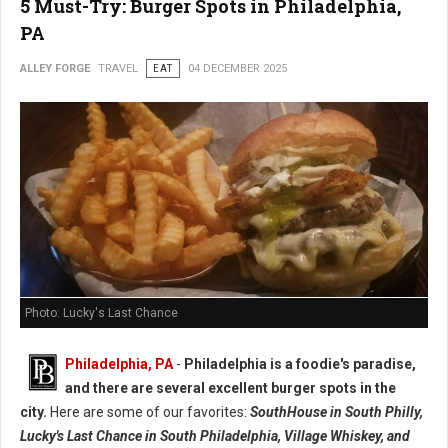
5 Must-Try: Burger Spots in Philadelphia,
PA
ALLEY FORGE
TRAVEL
EAT
04 DECEMBER 2025
Photo: Lucky's Last Chance
Philadelphia, PA
-
Philadelphia is a foodie's paradise,
and there are several excellent burger spots in the
city.
Here are some of our favorites:
SouthHouse in South Philly,
Lucky's Last Chance in South Philadelphia, Village Whiskey, and