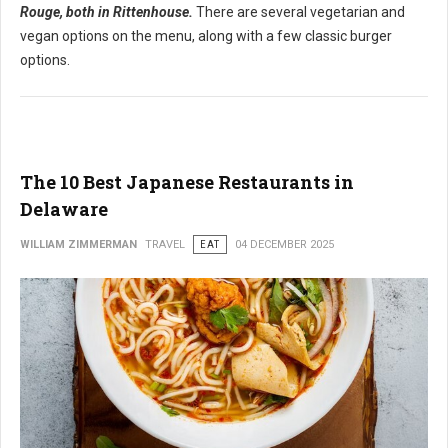
Rouge, both in Rittenhouse.
There are several vegetarian and
vegan options on the menu, along with a few classic burger
options.
The 10 Best Japanese Restaurants in
Delaware
WILLIAM ZIMMERMAN
TRAVEL
EAT
04 DECEMBER 2025