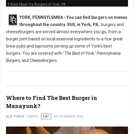
5 Best Must-Try Burgers in York, PA
YORK, PENNSYLVANIA -
You can find burgers on menus
throughout the country. Still, in York, PA.
, burgers and
cheeseburgers are served almost everywhere you go, from a
burger joint based on local seasonal ingredients to a few great
brew pubs and taprooms serving up some of York's best
burgers. You are covered with "
The Best of York," Pennsylvania
Burgers, and Cheeseburgers.
Where to Find The Best Burger in
Manayunk?
ALIY FORGE
TRAVEL
EAT
04 DECEMBER 2025