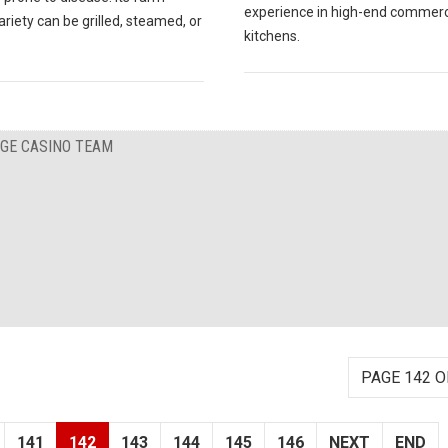
experience in high-end commerc
ariety can be grilled, steamed, or
kitchens.
RGE CASINO TEAM
PAGE 142 O
141
142
143
144
145
146
NEXT
END