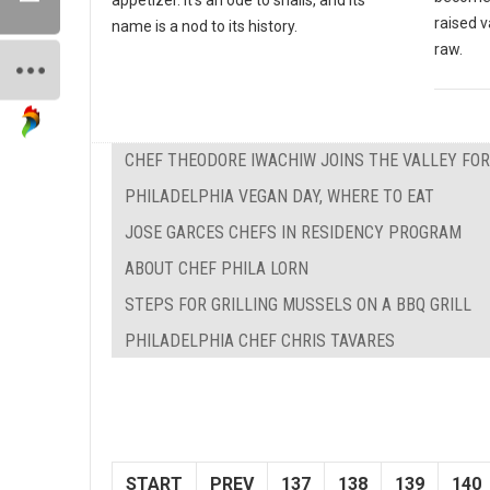
raised v
name is a nod to its history.
raw.
CHEF THEODORE IWACHIW JOINS THE VALLEY FO
PHILADELPHIA VEGAN DAY, WHERE TO EAT
JOSE GARCES CHEFS IN RESIDENCY PROGRAM
ABOUT CHEF PHILA LORN
STEPS FOR GRILLING MUSSELS ON A BBQ GRILL
PHILADELPHIA CHEF CHRIS TAVARES
START
PREV
137
138
139
140