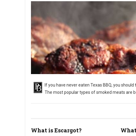
If you have never eaten Texas BBQ, you should tr
The most popular types of smoked meats are bee
What is Escargot?
What 
What Is Texas Barbecue?