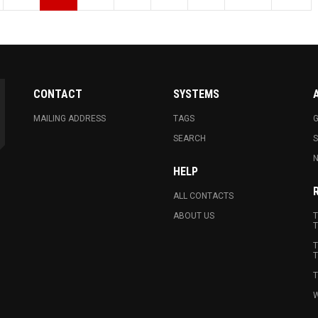
CONTACT
SYSTEMS
MAILING ADDRESS
TAGS
G
SEARCH
N
HELP
ALL CONTACTS
ABOUT US
T
T
T
T
T
W