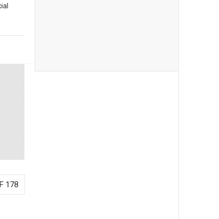
ial
F 178