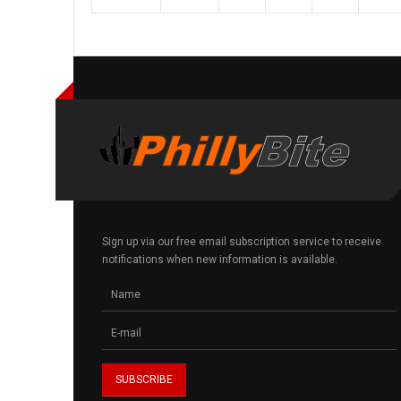
Sign up via our free email subscription service to receive
notifications when new information is available.