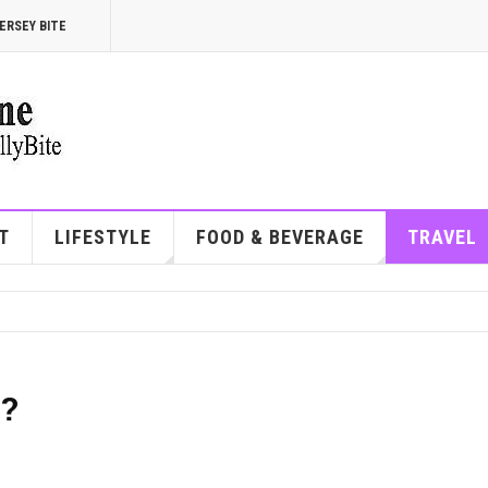
ERSEY BITE
T
LIFESTYLE
FOOD & BEVERAGE
TRAVEL
e?