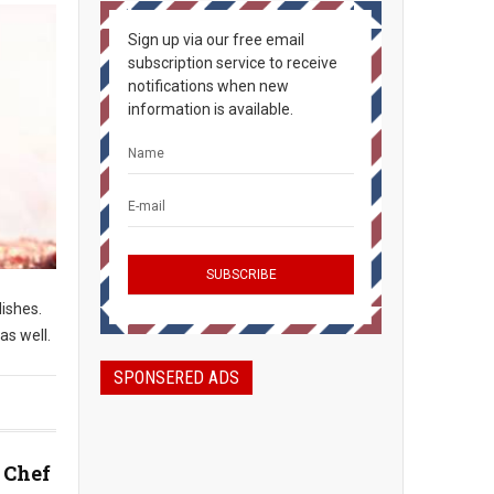
Sign up via our free email
subscription service to receive
notifications when new
information is available.
dishes.
as well.
SPONSERED ADS
 Chef