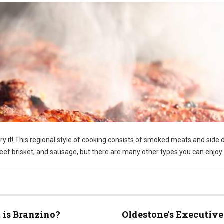
y it! This regional style of cooking consists of smoked meats and side 
f brisket, and sausage, but there are many other types you can enjoy 
is Branzino?
Oldestone's Executive