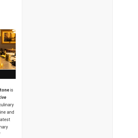
stone
is
ive
culinary
ine and
eatest
inary
f