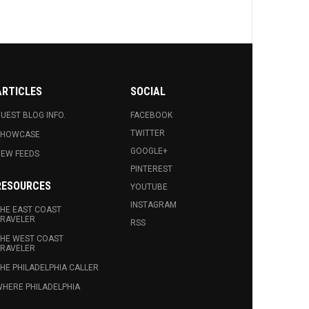
ARTICLES
SOCIAL
UEST BLOG INFO.
FACEBOOK
TWITTER
SHOWCASE
GOOGLE+
EW FEEDS
PINTEREST
RESOURCES
YOUTUBE
INSTAGRAM
HE EAST COAST
RAVELER
RSS
HE WEST COAST
RAVELER
HE PHILADELPHIA CALLER
HERE PHILADELPHIA