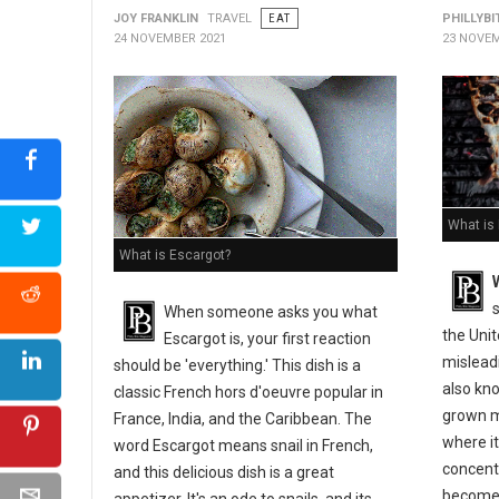
JOY FRANKLIN
TRAVEL
EAT
PHILLYBI
24 NOVEMBER 2021
23 NOVEM
What is
What is Escargot?
s
When someone asks you what
the Uni
Escargot is, your first reaction
misleadi
should be 'everything.' This dish is a
also kno
classic French hors d'oeuvre popular in
grown m
France, India, and the Caribbean. The
where it
word Escargot means snail in French,
concentr
and this delicious dish is a great
become 
appetizer. It's an ode to snails, and its