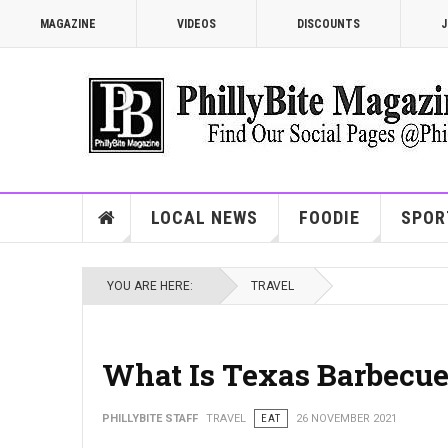
MAGAZINE
VIDEOS
DISCOUNTS
J
LOCAL NEWS
FOODIE
SPOR
YOU ARE HERE:
TRAVEL
What Is Texas Barbecu
PHILLYBITE STAFF
TRAVEL
EAT
26 NOVEMBER 2021