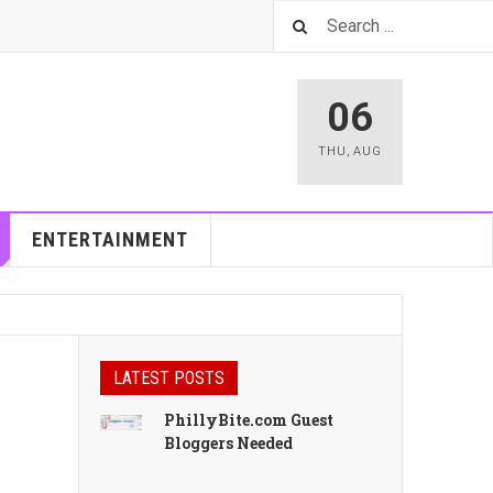
06
THU
,
AUG
ENTERTAINMENT
LATEST POSTS
PhillyBite.com Guest
Bloggers Needed