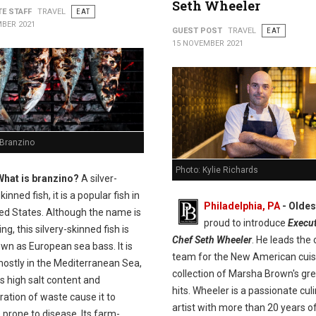
Seth Wheeler
TE STAFF
TRAVEL
EAT
BER 2021
GUEST POST
TRAVEL
EAT
15 NOVEMBER 2021
 Branzino
Photo: Kylie Richards
What is branzino?
A silver-
kinned fish, it is a popular fish in
Philadelphia, PA
- Olde
ted States. Although the name is
proud to introduce
Execut
ng, this silvery-skinned fish is
Chef Seth Wheeler
. He leads the 
wn as European sea bass. It is
team for the New American cuis
ostly in the Mediterranean Sea,
collection of Marsha Brown's gr
s high salt content and
hits. Wheeler is a passionate cul
ation of waste cause it to
artist with more than 20 years o
prone to disease. Its farm-