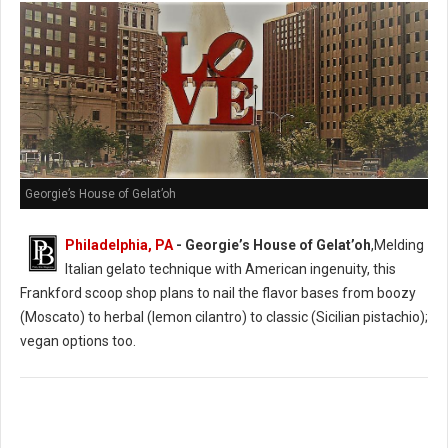
Georgie’s House of Gelat’oh
Philadelphia, PA
- Georgie’s House of Gelat’oh
,Melding
Italian gelato technique with American ingenuity, this
Frankford scoop shop plans to nail the flavor bases from boozy
(Moscato) to herbal (lemon cilantro) to classic (Sicilian pistachio);
vegan options too.