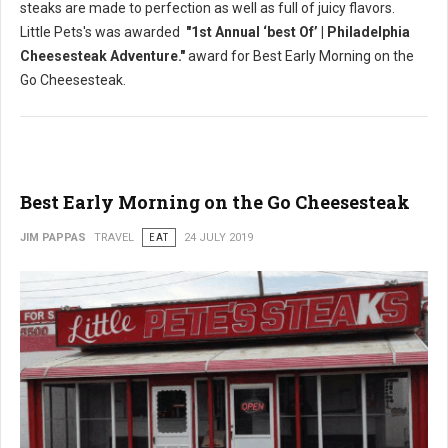
steaks are made to perfection as well as full of juicy flavors.
Little Pets's was awarded
"1st Annual ‘best Of’ | Philadelphia
Cheesesteak Adventure."
award for Best Early Morning on the
Go Cheesesteak.
Best Early Morning on the Go Cheesesteak
JIM PAPPAS
TRAVEL
EAT
24 JULY 2019