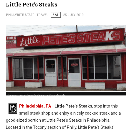
Little Pete’s Steaks
PHILLYBITE STAFF
TRAVEL
EAT
25 JULY 2019
Photo Little Pete’s Steaks Facebook
Philadelphia, PA
- Little Pete’s Steaks
, stop into this
small steak shop and enjoy a nicely cooked steak and a
good-sized portion at Little Pete's Steaks in Philadelphia.
Located in the Tocony section of Philly, Little Pete's Steaks'