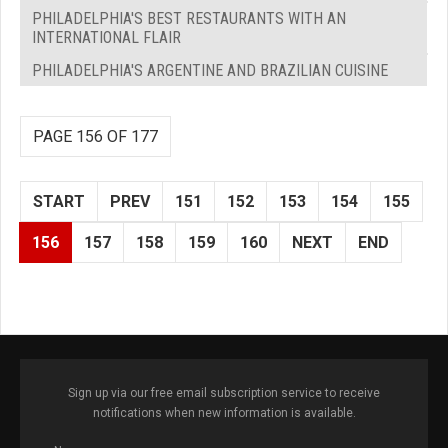
PHILADELPHIA'S BEST RESTAURANTS WITH AN
INTERNATIONAL FLAIR
PHILADELPHIA'S ARGENTINE AND BRAZILIAN CUISINE
PAGE 156 OF 177
START
PREV
151
152
153
154
155
156
157
158
159
160
NEXT
END
Sign up via our free email subscription service to receive
notifications when new information is available.