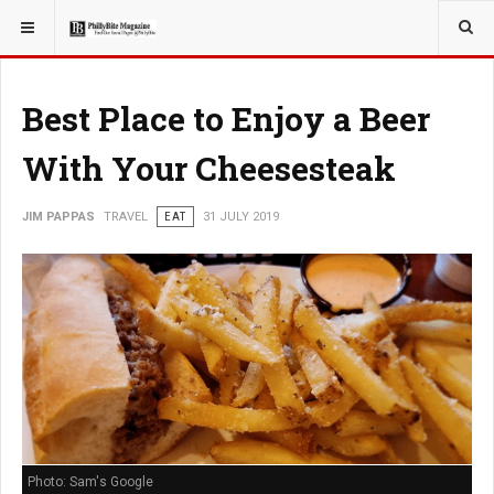
YOU ARE HERE:
TRAVEL
EAT
Best Place to Enjoy a Beer
With Your Cheesesteak
JIM PAPPAS
TRAVEL
EAT
31 JULY 2019
Photo: Sam's Google