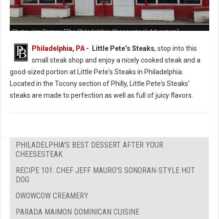
Photo: Jim Pappas "The Philadelphia Cheesesteak Adventure"
Philadelphia, PA
- Little Pete’s Steaks
, stop into this
small steak shop and enjoy a nicely cooked steak and a
good-sized portion at Little Pete's Steaks in Philadelphia.
Located in the Tocony section of Philly, Little Pete's Steaks'
steaks are made to perfection as well as full of juicy flavors.
PHILADELPHIA'S BEST DESSERT AFTER YOUR
CHEESESTEAK
RECIPE 101: CHEF JEFF MAURO'S SONORAN-STYLE HOT
DOG
OWOWCOW CREAMERY
PARADA MAIMON DOMINICAN CUISINE