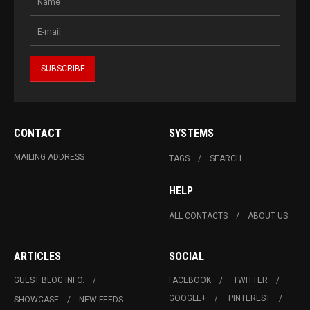
CONTACT
SYSTEMS
MAILING ADDRESS
TAGS
SEARCH
HELP
ALL CONTACTS
ABOUT US
ARTICLES
SOCIAL
GUEST BLOG INFO.
FACEBOOK
TWITTER
GOOGLE+
PINTEREST
SHOWCASE
NEW FEEDS