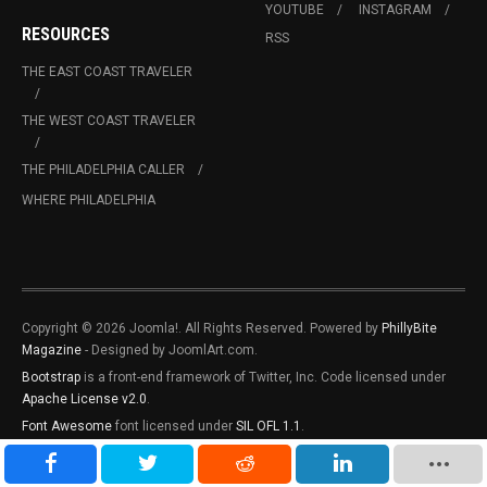
YOUTUBE
INSTAGRAM
RESOURCES
RSS
THE EAST COAST TRAVELER
THE WEST COAST TRAVELER
THE PHILADELPHIA CALLER
WHERE PHILADELPHIA
Copyright © 2026 Joomla!. All Rights Reserved. Powered by
PhillyBite
Magazine
- Designed by JoomlArt.com.
Bootstrap
is a front-end framework of Twitter, Inc. Code licensed under
Apache License v2.0
.
Font Awesome
font licensed under
SIL OFL 1.1
.