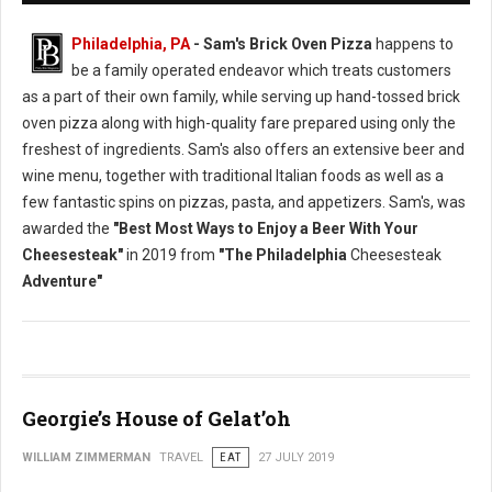
Philadelphia, PA
- Sam's Brick Oven Pizza
happens to
be a family operated endeavor which treats customers
as a part of their own family, while serving up hand-tossed brick
oven pizza along with high-quality fare prepared using only the
freshest of ingredients. Sam's also offers an extensive beer and
wine menu, together with traditional Italian foods as well as a
few fantastic spins on pizzas, pasta, and appetizers. Sam's, was
awarded the
"Best Most Ways to Enjoy a Beer With Your
Cheesesteak"
in 2019 from
"The Philadelphia
Cheesesteak
Adventure"
Georgie’s House of Gelat’oh
WILLIAM ZIMMERMAN
TRAVEL
EAT
27 JULY 2019