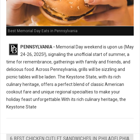
Best Memorial Day Eats in Pennsylvania
PENNSYLVANIA -
Memorial Day weekend is upon us (May
24-26, 2025!), signaling the unofficial start of summer, a
time for remembrance, gatherings with family and friends, and
delicious food. Across Pennsylvania, grills will be sizzling and
picnic tables will be laden. The Keystone State, with its rich
culinary heritage, offers a perfect blend of classic American
cookout fare and unique regional specialties to make your
holiday feast unforgettable.With its rich culinary heritage, the
Keystone State
6 BEST CHICKEN CUTLET SANDWICHES IN PHILADELPHIA