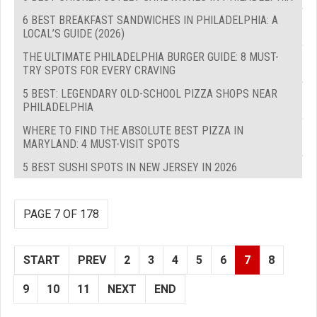
6 BEST BREAKFAST SANDWICHES IN PHILADELPHIA: A
LOCAL’S GUIDE (2026)
THE ULTIMATE PHILADELPHIA BURGER GUIDE: 8 MUST-
TRY SPOTS FOR EVERY CRAVING
5 BEST: LEGENDARY OLD-SCHOOL PIZZA SHOPS NEAR
PHILADELPHIA
WHERE TO FIND THE ABSOLUTE BEST PIZZA IN
MARYLAND: 4 MUST-VISIT SPOTS
5 BEST SUSHI SPOTS IN NEW JERSEY IN 2026
PAGE 7 OF 178
START
PREV
2
3
4
5
6
7
8
9
10
11
NEXT
END