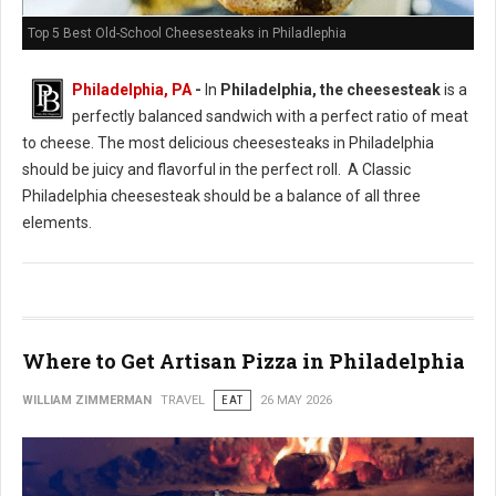
Top 5 Best Old-School Cheesesteaks in Philadlephia
Philadelphia, PA
-
In
Philadelphia, the cheesesteak
is a
perfectly balanced sandwich with a perfect ratio of meat
to cheese. The most delicious cheesesteaks in Philadelphia
should be juicy and flavorful in the perfect roll. A Classic
Philadelphia cheesesteak should be a balance of all three
elements.
Where to Get Artisan Pizza in Philadelphia
WILLIAM ZIMMERMAN
TRAVEL
EAT
26 MAY 2026