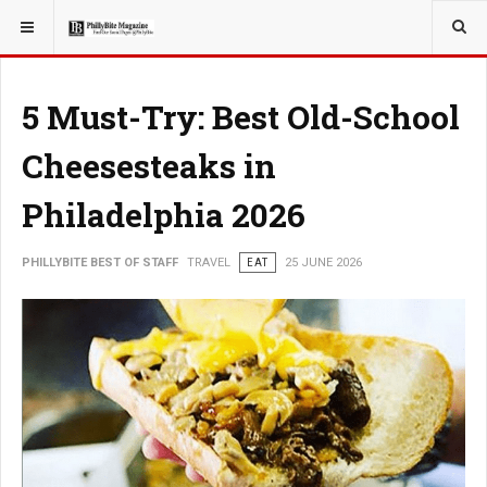
YOU ARE HERE:
TRAVEL
5 Must-Try: Best Old-School
Cheesesteaks in
Philadelphia 2026
PHILLYBITE BEST OF STAFF
TRAVEL
EAT
25 JUNE 2026