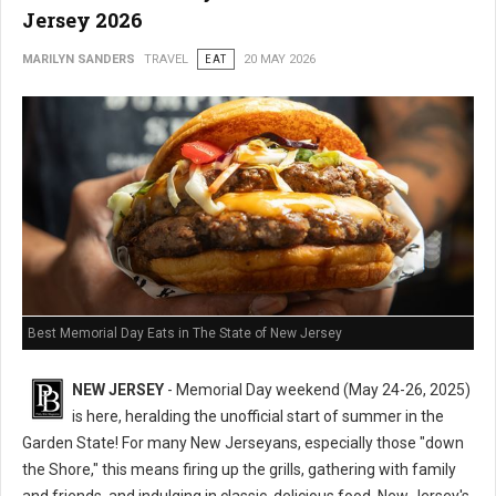
Jersey 2026
MARILYN SANDERS
TRAVEL
EAT
20 MAY 2026
Best Memorial Day Eats in The State of New Jersey
NEW JERSEY
- Memorial Day weekend (May 24-26, 2025)
is here, heralding the unofficial start of summer in the
Garden State! For many New Jerseyans, especially those "down
the Shore," this means firing up the grills, gathering with family