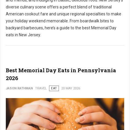
and friends, and indulging in classic, delicious food. New Jersey's
diverse culinary scene offers a perfect blend of traditional
American cookout fare and unique regional specialties to make
your holiday weekend memorable. From boardwalk bites to
backyard barbecues, here’s a guide to the best Memorial Day
eats in New Jersey.
Best Memorial Day Eats in Pennsylvania
2026
JASON RATHMAN
TRAVEL
EAT
20 MAY 2026