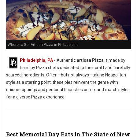
Where to Get Artisan Pizza in Philadelphia
Philadelphia, PA
-
Authentic artisan Pizza
is made by
hand by Pizza chefs dedicated to their craft and carefully
sourced ingredients. Often—but not always—taking Neapolitan
style as a starting point, these pies reinvent the genre with
unique toppings and personal flourishes or mix and match styles
for a diverse Pizza experience.
Best Memorial Day Eats in The State of New