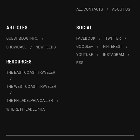
ALL CONTACTS
ABOUT US
ARTICLES
SOCIAL
GUEST BLOG INFO.
FACEBOOK
TWITTER
GOOGLE+
PINTEREST
SHOWCASE
NEW FEEDS
YOUTUBE
INSTAGRAM
RESOURCES
RSS
THE EAST COAST TRAVELER
THE WEST COAST TRAVELER
THE PHILADELPHIA CALLER
WHERE PHILADELPHIA