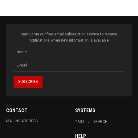
Sign up via our free email subscription service to receive
notifications when new information is available.
CONTACT
SYSTEMS
MAILING ADDRESS
TAGS
SEARCH
HELP