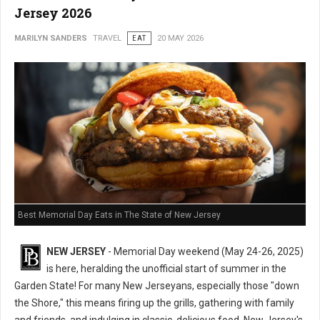
Jersey 2026
MARILYN SANDERS
TRAVEL
EAT
20 MAY 2026
Best Memorial Day Eats in The State of New Jersey
NEW JERSEY
- Memorial Day weekend (May 24-26, 2025)
is here, heralding the unofficial start of summer in the
Garden State! For many New Jerseyans, especially those "down
the Shore," this means firing up the grills, gathering with family