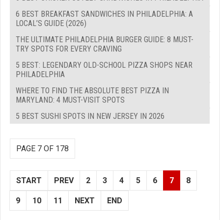
6 BEST BREAKFAST SANDWICHES IN PHILADELPHIA: A
LOCAL’S GUIDE (2026)
THE ULTIMATE PHILADELPHIA BURGER GUIDE: 8 MUST-
TRY SPOTS FOR EVERY CRAVING
5 BEST: LEGENDARY OLD-SCHOOL PIZZA SHOPS NEAR
PHILADELPHIA
WHERE TO FIND THE ABSOLUTE BEST PIZZA IN
MARYLAND: 4 MUST-VISIT SPOTS
5 BEST SUSHI SPOTS IN NEW JERSEY IN 2026
PAGE 7 OF 178
START
PREV
2
3
4
5
6
7
8
9
10
11
NEXT
END