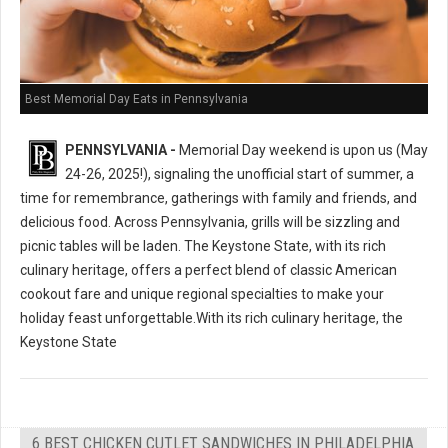
Best Memorial Day Eats in Pennsylvania
PENNSYLVANIA -
Memorial Day weekend is upon us (May
24-26, 2025!), signaling the unofficial start of summer, a
time for remembrance, gatherings with family and friends, and
delicious food. Across Pennsylvania, grills will be sizzling and
picnic tables will be laden. The Keystone State, with its rich
culinary heritage, offers a perfect blend of classic American
cookout fare and unique regional specialties to make your
holiday feast unforgettable.With its rich culinary heritage, the
Keystone State
6 BEST CHICKEN CUTLET SANDWICHES IN PHILADELPHIA