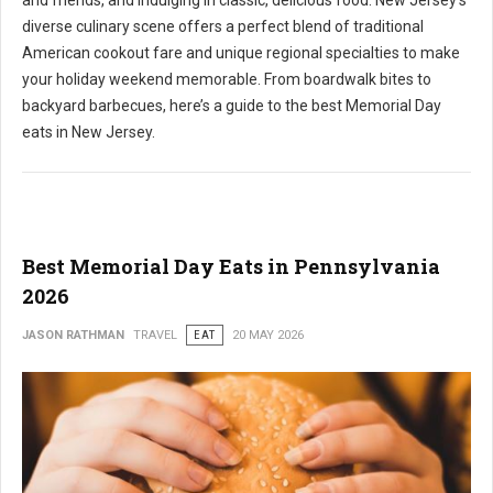
and friends, and indulging in classic, delicious food. New Jersey's
diverse culinary scene offers a perfect blend of traditional
American cookout fare and unique regional specialties to make
your holiday weekend memorable. From boardwalk bites to
backyard barbecues, here’s a guide to the best Memorial Day
eats in New Jersey.
Best Memorial Day Eats in Pennsylvania
2026
JASON RATHMAN
TRAVEL
EAT
20 MAY 2026