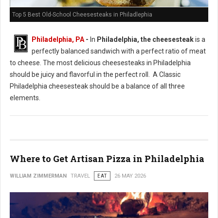
Top 5 Best Old-School Cheesesteaks in Philadlephia
Philadelphia, PA
-
In
Philadelphia, the cheesesteak
is a
perfectly balanced sandwich with a perfect ratio of meat
to cheese. The most delicious cheesesteaks in Philadelphia
should be juicy and flavorful in the perfect roll. A Classic
Philadelphia cheesesteak should be a balance of all three
elements.
Where to Get Artisan Pizza in Philadelphia
WILLIAM ZIMMERMAN
TRAVEL
EAT
26 MAY 2026