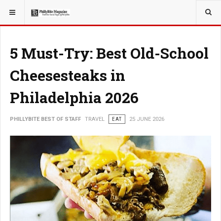
YOU ARE HERE:
TRAVEL
5 Must-Try: Best Old-School
Cheesesteaks in
Philadelphia 2026
PHILLYBITE BEST OF STAFF
TRAVEL
EAT
25 JUNE 2026