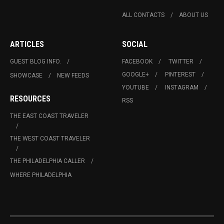
ALL CONTACTS
ABOUT US
ARTICLES
SOCIAL
GUEST BLOG INFO.
FACEBOOK
TWITTER
GOOGLE+
PINTEREST
SHOWCASE
NEW FEEDS
YOUTUBE
INSTAGRAM
RESOURCES
RSS
THE EAST COAST TRAVELER
THE WEST COAST TRAVELER
THE PHILADELPHIA CALLER
WHERE PHILADELPHIA