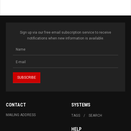
Sign up via our free email subscription service to receive
notifications when new information is available.
CONTACT
SYSTEMS
MAILING ADDRESS
TAGS
SEARCH
HELP