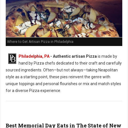
Where to Get Artisan Pizza in Philadelphia
Philadelphia, PA
-
Authentic artisan Pizza
is made by
hand by Pizza chefs dedicated to their craft and carefully
sourced ingredients. Often—but not always—taking Neapolitan
style as a starting point, these pies reinvent the genre with
unique toppings and personal flourishes or mix and match styles
for a diverse Pizza experience.
Best Memorial Day Eats in The State of New