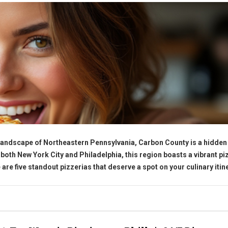
 landscape of Northeastern Pennsylvania, Carbon County is a hidde
 both New York City and Philadelphia, this region boasts a vibrant pi
 are five standout pizzerias that deserve a spot on your culinary itin