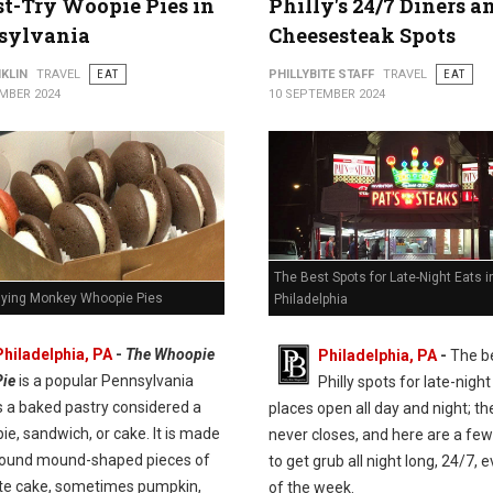
t-Try Woopie Pies in
Philly's 24/7 Diners a
sylvania
Cheesesteak Spots
KLIN
TRAVEL
EAT
PHILLYBITE STAFF
TRAVEL
EAT
MBER 2024
10 SEPTEMBER 2024
The Best Spots for Late-Night Eats i
Flying Monkey Whoopie Pies
Philadelphia
Philadelphia, PA
-
The Whoopie
Philadelphia, PA
-
The b
Pie
is a popular Pennsylvania
Philly spots for late-night
t's a baked pastry considered a
places open all day and night; the
pie, sandwich, or cake. It is made
never closes, and here are a few
round mound-shaped pieces of
to get grub all night long, 24/7, 
te cake, sometimes pumpkin,
of the week.