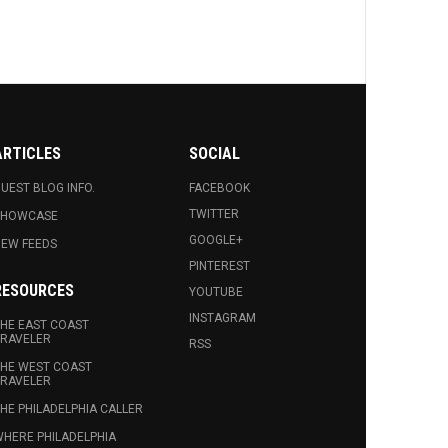
ARTICLES
SOCIAL
UEST BLOG INFO.
FACEBOOK
TWITTER
SHOWCASE
GOOGLE+
EW FEEDS
PINTEREST
RESOURCES
YOUTUBE
INSTAGRAM
HE EAST COAST
RAVELER
RSS
HE WEST COAST
RAVELER
HE PHILADELPHIA CALLER
HERE PHILADELPHIA