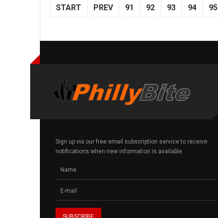
START
PREV
91
92
93
94
95
Sign up via our free email subscription service to receive
notifications when new information is available.