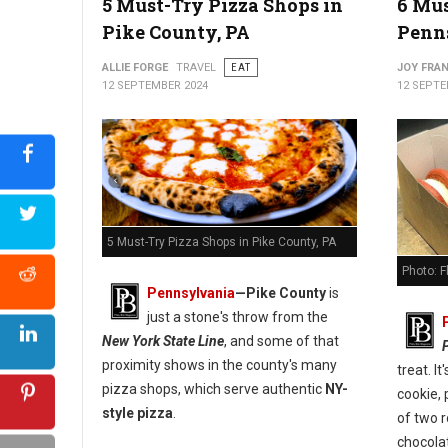
5 Must-Try Pizza Shops in
6 Mus
Pike County, PA
Penn
5 Best Pizza Spots in Carbon County, PA
ALLIE FORGE
TRAVEL
EAT
JOY FRAN
12 SEPTEMBER 2024
12 SEPTE
5 Must-Try Pizza Shops in Pike County, PA
Photo: 
Pennsylvania
—
Pike County
is
just a stone's throw from the
New York State Line
, and some of that
proximity shows in the county's many
treat. I
pizza shops, which serve authentic
NY-
cookie, 
style pizza
.
of two 
chocola