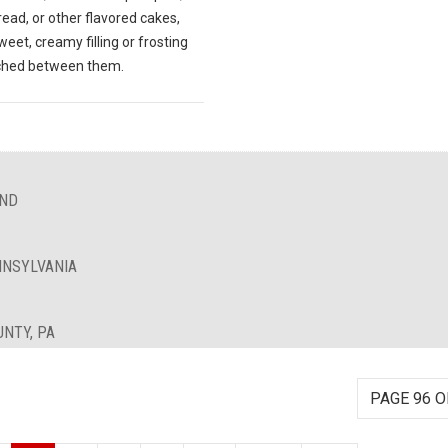
ead, or other flavored cakes,
weet, creamy filling or frosting
ched between them.
AND
NNSYLVANIA
UNTY, PA
PAGE 96 O