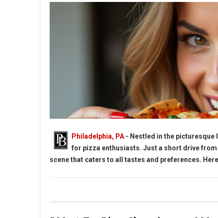
Philadelphia, PA
- Nestled in the picturesque
for pizza enthusiasts. Just a short drive from
scene that caters to all tastes and preferences. Here