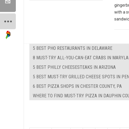
gingerbr
with a s
sandwi
5 BEST PHO RESTAURANTS IN DELAWARE
8 MUST-TRY ALL-YOU-CAN-EAT CRABS IN MARYL
5 BEST PHILLY CHEESESTEAKS IN ARIZONA
5 BEST MUST-TRY GRILLED CHEESE SPOTS IN PE
6 BEST PIZZA SHOPS IN CHESTER COUNTY, PA
WHERE TO FIND MUST-TRY PIZZA IN DAUPHIN CO