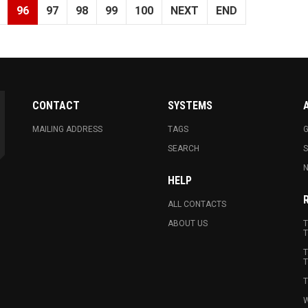
96
97
98
99
100
NEXT
END
CONTACT
SYSTEMS
MAILING ADDRESS
TAGS
G
SEARCH
N
HELP
ALL CONTACTS
ABOUT US
T
T
T
T
T
W