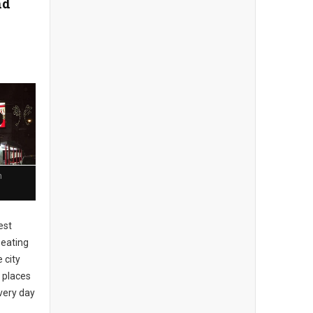
nd
n
est
 eating
 city
 places
every day