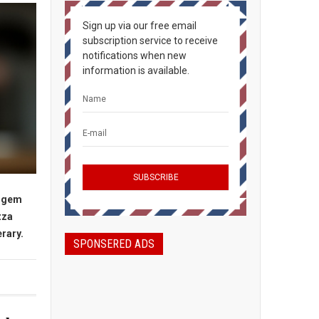
Sign up via our free email
subscription service to receive
notifications when new
information is available.
n gem
zza
erary.
SPONSERED ADS