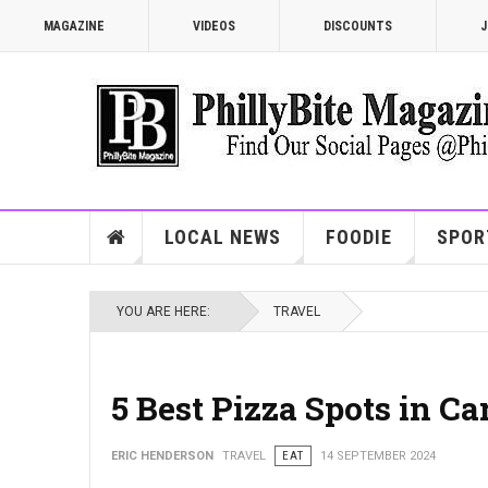
MAGAZINE
VIDEOS
DISCOUNTS
J
LOCAL NEWS
FOODIE
SPOR
YOU ARE HERE:
TRAVEL
5 Best Pizza Spots in C
ERIC HENDERSON
TRAVEL
EAT
14 SEPTEMBER 2024