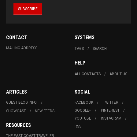
CONTACT
SYSTEMS
MAILING ADDRESS
TAGS
SEARCH
HELP
ALL CONTACTS
ABOUT US
ARTICLES
SOCIAL
GUEST BLOG INFO.
FACEBOOK
TWITTER
GOOGLE+
PINTEREST
SHOWCASE
NEW FEEDS
YOUTUBE
INSTAGRAM
RESOURCES
RSS
THE EAST COAST TRAVELER