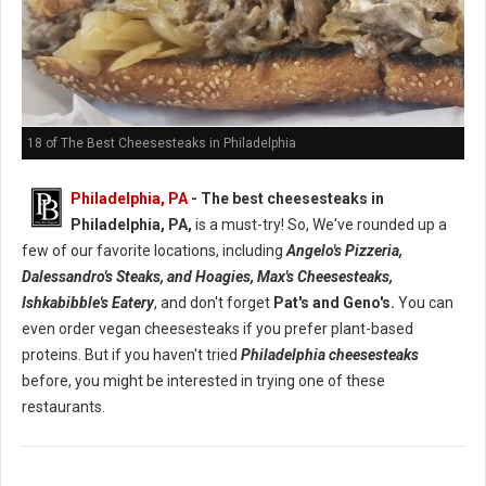
18 of The Best Cheesesteaks in Philadelphia
Philadelphia, PA
- The best cheesesteaks in
Philadelphia, PA,
is a must-try! So, We've rounded up a
few of our favorite locations, including
Angelo's Pizzeria,
Dalessandro's Steaks, and Hoagies, Max's Cheesesteaks,
Ishkabibble's Eatery
, and don't forget
Pat's and Geno's.
You can
even order vegan cheesesteaks if you prefer plant-based
proteins. But if you haven't tried
Philadelphia cheesesteaks
before, you might be interested in trying one of these
restaurants.