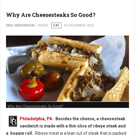
Why Are Cheesesteaks So Good?
ERIC HENDERSON
TRAVEL
EAT
06 DECEMBER 2022
Why Are Cheesesteaks So Good?
Philadelphia, PA
-
Besides the cheese, a cheesesteak
sandwich is made with a thin slice of ribeye steak and
a hoagie roll.
Ribeye meat is a lean cut of steak that is packed