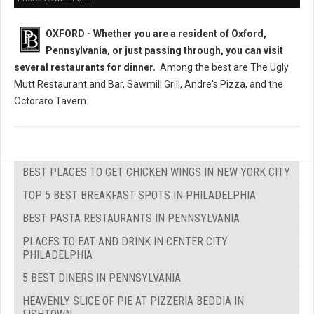
OXFORD - Whether you are a resident of Oxford,
Pennsylvania, or just passing through, you can visit
several restaurants
for dinner.
Among the best are The Ugly
Mutt Restaurant and Bar, Sawmill Grill, Andre's Pizza, and the
Octoraro Tavern.
BEST PLACES TO GET CHICKEN WINGS IN NEW YORK CITY
TOP 5 BEST BREAKFAST SPOTS IN PHILADELPHIA
BEST PASTA RESTAURANTS IN PENNSYLVANIA
PLACES TO EAT AND DRINK IN CENTER CITY
PHILADELPHIA
5 BEST DINERS IN PENNSYLVANIA
HEAVENLY SLICE OF PIE AT PIZZERIA BEDDIA IN