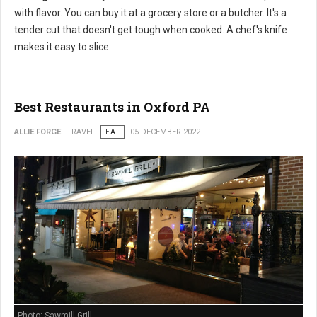
with flavor. You can buy it at a grocery store or a butcher. It's a
tender cut that doesn't get tough when cooked. A chef's knife
makes it easy to slice.
Best Restaurants in Oxford PA
ALLIE FORGE
TRAVEL
EAT
05 DECEMBER 2022
Photo: Sawmill Grill