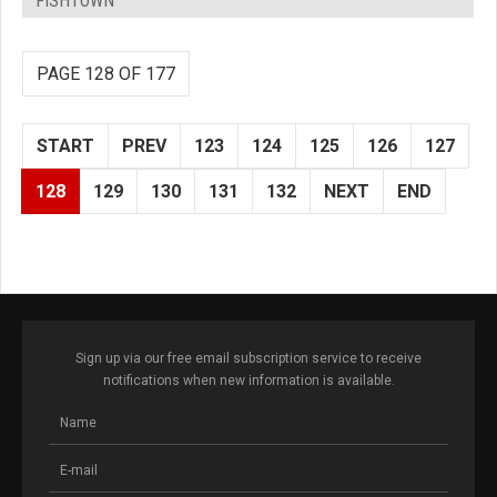
FISHTOWN
PAGE 128 OF 177
START
PREV
123
124
125
126
127
128
129
130
131
132
NEXT
END
Sign up via our free email subscription service to receive
notifications when new information is available.