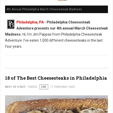
4th Annual Philadelphia March Cheesesteak Madness
Philadelphia, PA
- Philadelphia Cheesesteak
Adventure presents our 4th annual March Cheesesteak
Madness.
Hi, I'm Jim Pappas from Philadelphia Cheesesteak
Adventure. I've eaten 1,000 different cheesesteaks in the last
four years.
18 of The Best Cheesesteaks in Philadelphia
BEST OF STAFF
TRAVEL
EAT
17 FEBRUARY 2023