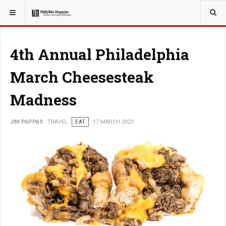
YOU ARE HERE:
TRAVEL
4th Annual Philadelphia
March Cheesesteak
Madness
JIM PAPPAS
TRAVEL
EAT
17 MARCH 2023