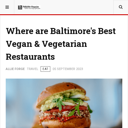
YOU ARE HERE:
TRAVEL
ADVENTURE
Where are Baltimore's Best
Vegan & Vegetarian
Restaurants
ALLIE FORGE
TRAVEL
EAT
05 SEPTEMBER 2023