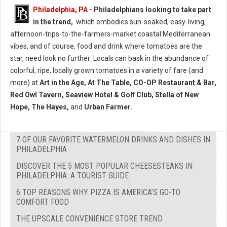
Philadelphia, PA
- Philadelphians looking to take part
in the trend,
which embodies sun-soaked, easy-living,
afternoon-trips-to-the-farmers-market coastal Mediterranean
vibes, and of course, food and drink where tomatoes are the
star, need look no further: Locals can bask in the abundance of
colorful, ripe, locally grown tomatoes in a variety of fare (and
more) at
Art in the Age, At The Table, CO-OP Restaurant & Bar,
Red Owl Tavern, Seaview Hotel & Golf Club, Stella of New
Hope, The Hayes,
and
Urban Farmer.
7 OF OUR FAVORITE WATERMELON DRINKS AND DISHES IN
PHILADELPHIA
DISCOVER THE 5 MOST POPULAR CHEESESTEAKS IN
PHILADELPHIA: A TOURIST GUIDE
6 TOP REASONS WHY PIZZA IS AMERICA’S GO-TO
COMFORT FOOD
THE UPSCALE CONVENIENCE STORE TREND