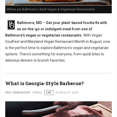
Where are Baltimore's Best Vegan & Vegetarian Restaurants
Baltimore, MD
–
Get your plant-based foodie fix with
an on-the-go or indulgent meal from one of
Baltimore's vegan or vegetarian restaurants.
With Vegan
SoulFest and Maryland Vegan Restaurant Month in August, now
is the perfect time to explore Baltimore's vegan and vegetarian
options. There's something for everyone, from quick bites to
delicious dinners to brunch favorites.
What is Georgia-Style Barbecue?
ERIC HENDERSON
TRAVEL
EAT
26 AUGUST 2023