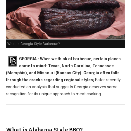
What is Georgia-Style Barbecue?
GEORGIA - When we think of barbecue, certain places
come to mind: Texas, North Carolina, Tennessee
(Memphis), and Missouri (Kansas City). Georgia often falls
through the cracks regarding regional styles;
Eater recently
conducted an analysis that suggests Georgia deserves some
recognition for its unique approach to meat cooking.
What is Alabama Style BBQ?