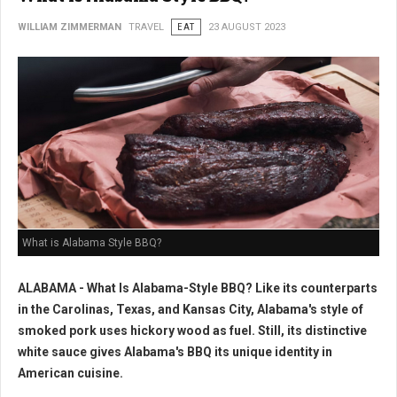
WILLIAM ZIMMERMAN
TRAVEL
EAT
23 AUGUST 2023
What is Alabama Style BBQ?
ALABAMA - What Is Alabama-Style BBQ? Like its counterparts
in the Carolinas, Texas, and Kansas City, Alabama's style of
smoked pork uses hickory wood as fuel. Still, its distinctive
white sauce gives Alabama's BBQ its unique identity in
American cuisine.