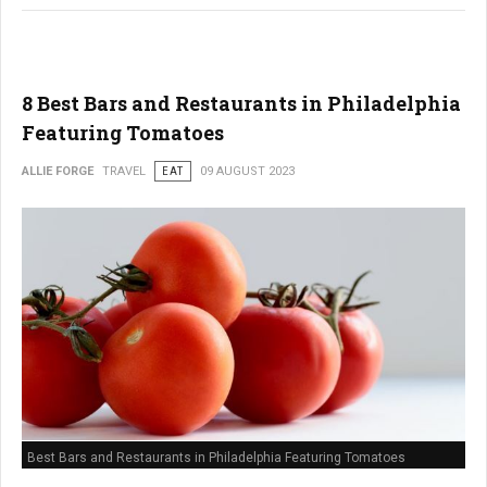
8 Best Bars and Restaurants in Philadelphia
Featuring Tomatoes
ALLIE FORGE
TRAVEL
EAT
09 AUGUST 2023
Best Bars and Restaurants in Philadelphia Featuring Tomatoes