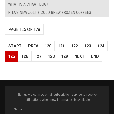
WHAT IS A CHAAT DOG?
RITA’S NEW JOLT & COLD BREW FROZEN COFFEES
PAGE 125 OF 178
START
PREV
120
121
122
123
124
125
126
127
128
129
NEXT
END
Sign up via our free email subscription service to receive
notifications when new information is available.