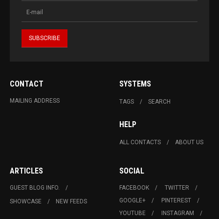
CONTACT
SYSTEMS
MAILING ADDRESS
TAGS
SEARCH
HELP
ALL CONTACTS
ABOUT US
ARTICLES
SOCIAL
GUEST BLOG INFO.
FACEBOOK
TWITTER
GOOGLE+
PINTEREST
SHOWCASE
NEW FEEDS
YOUTUBE
INSTAGRAM