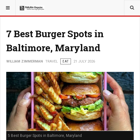
YOU ARE HERE:
TRAVEL
7 Best Burger Spots in
Baltimore, Maryland
WILLIAM ZIMMERMAN
TRAVEL
EAT
21 JULY 2026
5 Best Burger Spots in Baltimore, Maryland