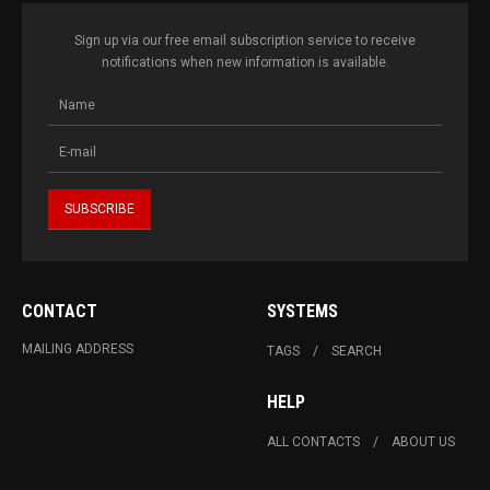
Sign up via our free email subscription service to receive
notifications when new information is available.
CONTACT
SYSTEMS
MAILING ADDRESS
TAGS
SEARCH
HELP
ALL CONTACTS
ABOUT US