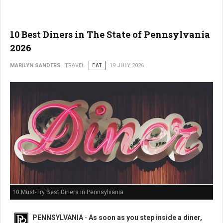
10 Best Diners in The State of Pennsylvania
2026
MARILYN SANDERS
TRAVEL
EAT
19 JULY 2026
10 Must-Try Best Diners in Pennsylvania
PENNSYLVANIA
-
As soon as you step inside a diner,