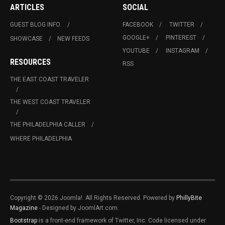
ARTICLES
SOCIAL
GUEST BLOG INFO.
FACEBOOK
TWITTER
GOOGLE+
PINTEREST
SHOWCASE
NEW FEEDS
YOUTUBE
INSTAGRAM
RESOURCES
RSS
THE EAST COAST TRAVELER
THE WEST COAST TRAVELER
THE PHILADELPHIA CALLER
WHERE PHILADELPHIA
Copyright © 2026 Joomla!. All Rights Reserved. Powered by
PhillyBite
Magazine
- Designed by JoomlArt.com.
Bootstrap
is a front-end framework of Twitter, Inc. Code licensed under