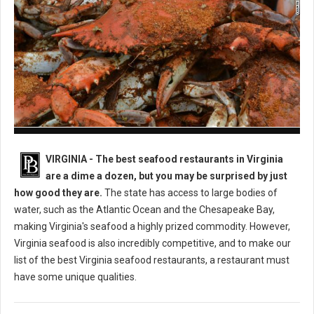
Best Seafood Restaurants in Virginia
VIRGINIA -
The best seafood restaurants in Virginia
are a dime a dozen, but you may be surprised by just
how good they are.
The state has access to large bodies of
water, such as the Atlantic Ocean and the Chesapeake Bay,
making Virginia's seafood a highly prized commodity. However,
Virginia seafood is also incredibly competitive, and to make our
list of the best Virginia seafood restaurants, a restaurant must
have some unique qualities.