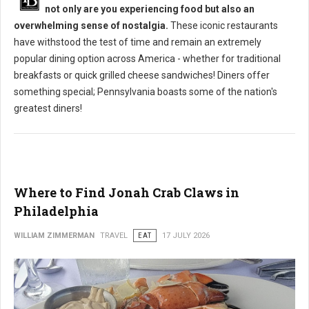
not only are you experiencing food but also an
overwhelming sense of nostalgia.
These iconic restaurants
have withstood the test of time and remain an extremely
popular dining option across America - whether for traditional
breakfasts or quick grilled cheese sandwiches! Diners offer
something special; Pennsylvania boasts some of the nation's
greatest diners!
Where to Find Jonah Crab Claws in
Philadelphia
WILLIAM ZIMMERMAN
TRAVEL
EAT
17 JULY 2026