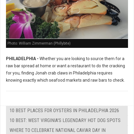
Photo: William Zimmerman (Phillybite)
PHILADELPHIA -
Whether you are looking to source them for a
raw bar spread at home or want a restaurant to do the cracking
for you, finding Jonah crab claws in Philadelphia requires
knowing exactly which seafood markets and raw bars to check.
10 BEST PLACES FOR OYSTERS IN PHILADELPHIA 2026
10 BEST: WEST VIRGINIA'S LEGENDARY HOT DOG SPOTS
WHERE TO CELEBRATE NATIONAL CAVIAR DAY IN