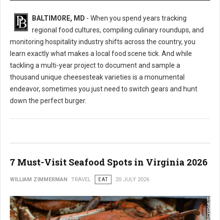
BALTIMORE, MD
- When you spend years tracking
regional food cultures, compiling culinary roundups, and
monitoring hospitality industry shifts across the country, you
learn exactly what makes a local food scene tick. And while
tackling a multi-year project to document and sample a
thousand unique cheesesteak varieties is a monumental
endeavor, sometimes you just need to switch gears and hunt
down the perfect burger.
7 Must-Visit Seafood Spots in Virginia 2026
WILLIAM ZIMMERMAN
TRAVEL
EAT
20 JULY 2026