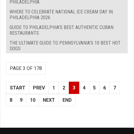
PHILADELPHIA
WHERE TO CELEBRATE NATIONAL ICE CREAM DAY IN
PHILADELPHIA 2026
GUIDE TO PHILADELPHIA'S BEST AUTHENTIC CUBAN
RESTAURANTS
THE ULTIMATE GUIDE TO PENNSYLVANIA'S 10 BEST HOT
DOGS
PAGE 3 OF 178
START
PREV
1
2
3
4
5
6
7
8
9
10
NEXT
END